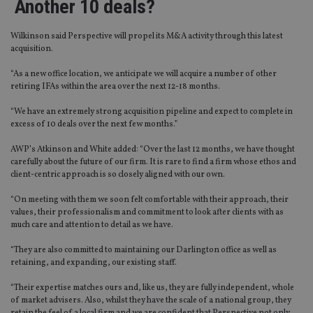
Another 10 deals?
Wilkinson said Perspective will propel its M&A activity through this latest
acquisition.
“As a new office location, we anticipate we will acquire a number of other
retiring IFAs within the area over the next 12-18 months.
“We have an extremely strong acquisition pipeline and expect to complete in
excess of 10 deals over the next few months.”
AWP’s Atkinson and White added: “Over the last 12 months, we have thought
carefully about the future of our firm. It is rare to find a firm whose ethos and
client-centric approach is so closely aligned with our own.
“On meeting with them we soon felt comfortable with their approach, their
values, their professionalism and commitment to look after clients with as
much care and attention to detail as we have.
“They are also committed to maintaining our Darlington office as well as
retaining, and expanding, our existing staff.
“Their expertise matches ours and, like us, they are fully independent, whole
of market advisers. Also, whilst they have the scale of a national group, they