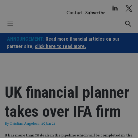
Skip
to
Contact
Subscribe
content
ANNOUNCEMENT:
Read more financial articles on our
partner site,
click here to read more.
UK financial planner
takes over IFA firm
By
Cristian Angeloni
, 25 Jan 21
It has more than 10 deals in the pipeline which will be completed in ‘the