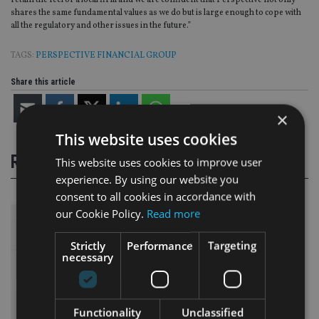
retain the feel of a local firm and we are confident that Perspective not only
shares the same fundamental values as we do but is large enough to cope with
all the regulatory and other issues in the future.”
TAGS:
PERSPECTIVE FINANCIAL GROUP
Share this article
×
This website uses cookies
RELATED STORIES
This website uses cookies to improve user
experience. By using our website you
consent to all cookies in accordance with
our Cookie Policy.
Read more
Strictly
Performance
Targeting
necessary
Functionality
Unclassified