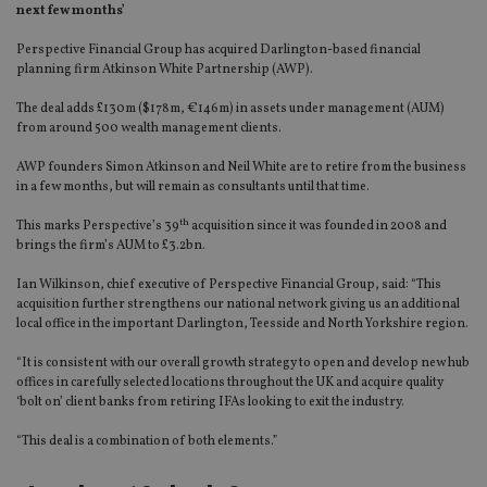
next few months’
Perspective Financial Group has acquired Darlington-based financial
planning firm Atkinson White Partnership (AWP).
The deal adds £130m ($178m, €146m) in assets under management (AUM)
from around 500 wealth management clients.
AWP founders Simon Atkinson and Neil White are to retire from the business
in a few months, but will remain as consultants until that time.
th
This marks Perspective’s 39
acquisition since it was founded in 2008 and
brings the firm’s AUM to £3.2bn.
Ian Wilkinson, chief executive of Perspective Financial Group, said: “This
acquisition further strengthens our national network giving us an additional
local office in the important Darlington, Teesside and North Yorkshire region.
“It is consistent with our overall growth strategy to open and develop new hub
offices in carefully selected locations throughout the UK and acquire quality
‘bolt on’ client banks from retiring IFAs looking to exit the industry.
“This deal is a combination of both elements.”