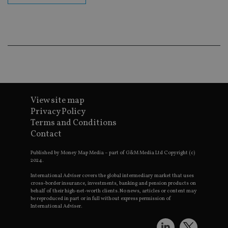
ba
wo
pr
receive-cookie-deprecation
.doubleclick.net
6 months
Th
is 
sig
th
ow
ab
de
of
be
View site map
re
th
Privacy Policy
en
co
Terms and Conditions
an
Contact
ad
wi
ev
Published by Money Map Media – part of G&M Media Ltd Copyright (c)
we
2024.
st
an
International Adviser covers the global intermediary market that uses
leg
cross-border insurance, investments, banking and pension products on
behalf of their high-net-worth clients. No news, articles or content may
_dc_gtm_UA-4633467-9
.international-
59
Th
be reproduced in part or in full without express permission of
adviser.com
seconds
is
as
International Adviser.
wit
us
Go