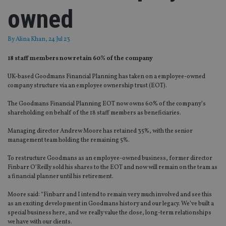
owned
By
Alina Khan
, 24 Jul 23
18 staff members now retain 60% of the company
UK-based Goodmans Financial Planning has taken on a employee-owned
company structure via an employee ownership trust (EOT).
The Goodmans Financial Planning EOT now owns 60% of the company’s
shareholding on behalf of the 18 staff members as beneficiaries.
Managing director Andrew Moore has retained 35%, with the senior
management team holding the remaining 5%.
To restructure Goodmans as an employee-owned business, former director
Finbarr O’Reilly sold his shares to the EOT and now will remain on the team as
a financial planner until his retirement.
Moore said: “Finbarr and I intend to remain very much involved and see this
as an exciting development in Goodmans history and our legacy. We’ve built a
special business here, and we really value the close, long-term relationships
we have with our clients.