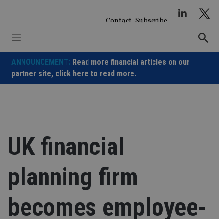
Skip
to
Contact
Subscribe
content
ANNOUNCEMENT:
Read more financial articles on our
partner site,
click here to read more.
UK financial
planning firm
becomes employee-