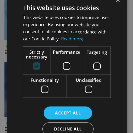
This website uses cookies
This website uses cookies to improve user
experience. By using our website you
consent to all cookies in accordance with
our Cookie Policy.
Read more
INDUSTRY
Strictly
Performance
Targeting
Empathy launches digital estate planning platform in UK
necessary
Functionality
Unclassified
ACCEPT ALL
INDUSTRY
DECLINE ALL
Equiom bolsters Guernsey leadership team with dual senior