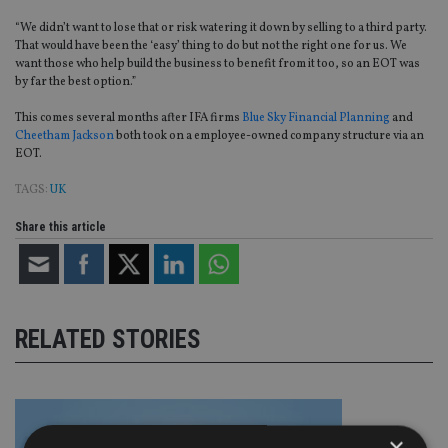
“We didn’t want to lose that or risk watering it down by selling to a third party.
That would have been the ‘easy’ thing to do but not the right one for us. We
want those who help build the business to benefit from it too, so an EOT was
by far the best option.”
This comes several months after IFA firms
Blue Sky Financial Planning
and
Cheetham Jackson
both took on a employee-owned company structure via an
EOT.
TAGS:
UK
Share this article
RELATED STORIES
×