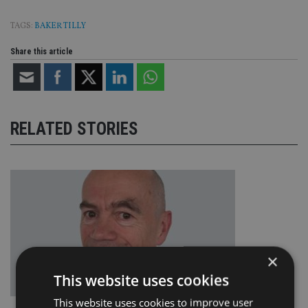
TAGS:
BAKER TILLY
Share this article
RELATED STORIES
×
This website uses cookies
This website uses cookies to improve user