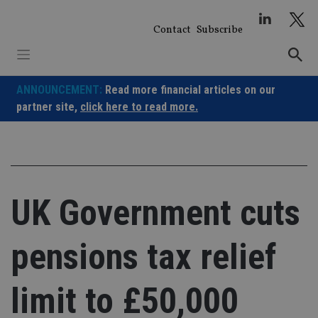
Skip
to
Contact
Subscribe
content
ANNOUNCEMENT:
Read more financial articles on our
partner site,
click here to read more.
UK Government cuts
pensions tax relief
limit to £50,000