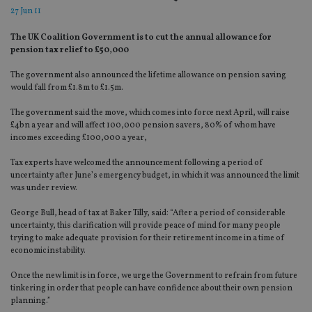
27 Jun 11
The UK Coalition Government is to cut the annual allowance for
pension tax relief to £50,000
The government also announced the lifetime allowance on pension saving
would fall from £1.8m to £1.5m.
The government said the move, which comes into force next April, will raise
£4bn a year and will affect 100,000 pension savers, 80% of whom have
incomes exceeding £100,000 a year,
Tax experts have welcomed the announcement following a period of
uncertainty after June’s emergency budget, in which it was announced the limit
was under review.
George Bull, head of tax at Baker Tilly, said: “After a period of considerable
uncertainty, this clarification will provide peace of mind for many people
trying to make adequate provision for their retirement income in a time of
economic instability.
Once the new limit is in force, we urge the Government to refrain from future
tinkering in order that people can have confidence about their own pension
planning.”