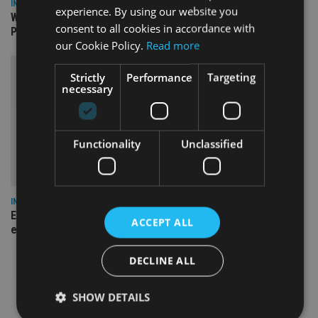
INSIGHTS
experience. By using our website you
What can the pensions world expect from the UK’s fifth
consent to all cookies in accordance with
Prime Minister in four years and his new chancellor?
our Cookie Policy.
Read more
Strictly
Performance
Targeting
necessary
Functionality
Unclassified
INSIGHTS
Expat women facing larger pension gap need to be more
ACCEPT ALL
empowered
DECLINE ALL
SHOW DETAILS