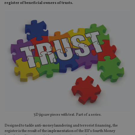
register of beneficial owners of trusts.
3D jigsaw pieces with text. Part of a series.
Designed to tackle anti-money laundering and terrorist financing, the
register is the result of the implementation of the EU’s fourth Money