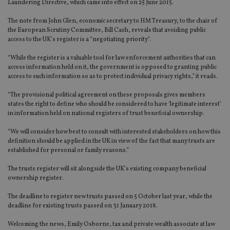
Laundering Directive, which came into effect on 25 June 2015.
The note from John Glen, economic secretary to HM Treasury, to the chair of
the European Scrutiny Committee, Bill Cash, reveals that avoiding public
access to the UK’s register is a “negotiating priority”.
“While the register is a valuable tool for law enforcement authorities that can
access information held on it, the government is opposed to granting public
access to such information so as to protect individual privacy rights,” it reads.
“The provisional political agreement on these proposals gives members
states the right to define who should be considered to have ‘legitimate interest’
in information held on national registers of trust beneficial ownership.
“We will consider how best to consult with interested stakeholders on how this
definition should be applied in the UK in view of the fact that many trusts are
established for personal or family reasons.”
The trusts register will sit alongside the UK’s existing company beneficial
ownership register.
The deadline to register new trusts passed on 5 October last year, while the
deadline for existing trusts passed on 31 January 2018.
Welcoming the news, Emily Osborne, tax and private wealth associate at law