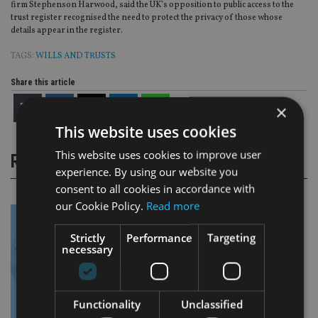
firm Stephenson Harwood, said the UK’s opposition to public access to the
trust register recognised the need to protect the privacy of those whose
details appear in the register.
TAGS:
WILLS AND TRUSTS
Share this article
×
This website uses cookies
This website uses cookies to improve user
RELATED STORIES
experience. By using our website you
consent to all cookies in accordance with
our Cookie Policy.
Read more
Strictly
Performance
Targeting
necessary
Functionality
Unclassified