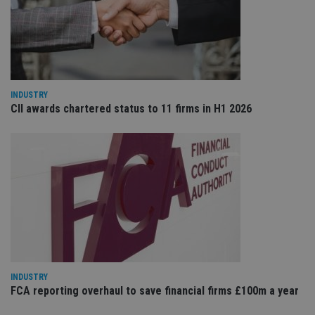
VISITOR_PRIVACY_METADATA
6 months
Th
YouTube
is 
.youtube.com
sto
use
co
an
cho
the
int
INDUSTRY
wi
CII awards chartered status to 11 firms in H1 2026
sit
re
da
vis
co
re
va
pr
Google
po
Privacy Policy
set
en
tha
pr
ar
ho
fu
ses
INDUSTRY
CookieScriptConsent
1 month
Th
CookieScript
FCA reporting overhaul to save financial firms £100m a year
is
international-
Co
adviser.com