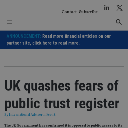
Skip
to
Contact
Subscribe
content
ANNOUNCEMENT:
Read more financial articles on our
partner site,
click here to read more.
UK quashes fears of
public trust register
By
International Adviser
, 1 Feb 18
The UK Government has confirmed it is opposed to public access to its