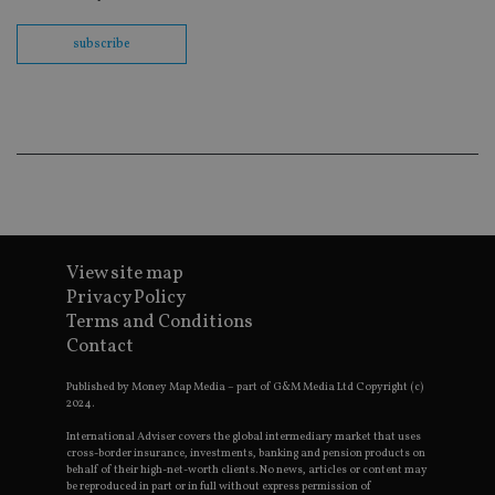
no
fu
cor
subscribe
Th
th
a 
nu
wh
al
ide
fo
as
Go
Ana
ac
View site map
Privacy Policy
Terms and Conditions
Name
Name
Provider
Provider
Provider
/
Domain
/
/
Domain
Name
Expiration
Description
Domain
Contact
_gid
79f08280-5c63-
Microsoft
Google LLC
Provider
/
Name
Expiration
Descrip
4331-b04d-
d6cba395a2c04672b102e97fac33544f.svc.dynamic
.international-adviser.com
__uzmcj2
.international-
6 months
Domain
fb6f39afda51
adviser.com
Published by Money Map Media – part of G&M Media Ltd Copyright (c)
2024.
msd365mkttr
international-
1 year
This coo
__Secure-
.youtube.com
6 months
adviser.com
used to 
ROLLOUT_TOKEN
user
International Adviser covers the global intermediary market that uses
interact
cross-border insurance, investments, banking and pension products on
__uzmaj2
.international-
6 months
and beh
behalf of their high-net-worth clients. No news, articles or content may
adviser.com
on the
be reproduced in part or in full without express permission of