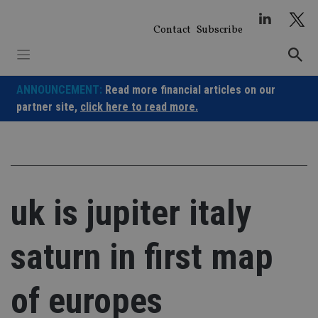
Skip
to
Contact
Subscribe
content
ANNOUNCEMENT:
Read more financial articles on our
partner site,
click here to read more.
uk is jupiter italy
saturn in first map
of europes