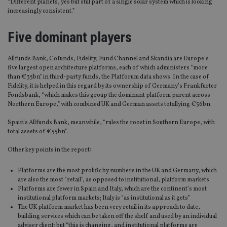
“Different planets, yes but still part of a single solar system which is looking
increasingly consistent.”
Five dominant players
Allfunds Bank, Cofunds, Fidelity, Fund Channel and Skandia are Europe’s
five largest open architecture platforms, each of which administers “more
than €35bn” in third-party funds, the Platforum data shows. In the case of
Fidelity, it is helped in this regard by its ownership of Germany’s Frankfurter
Fondsbank, “which makes this group the dominant platform parent across
Northern Europe,” with combined UK and German assets totallying €56bn.
Spain’s Allfunds Bank, meanwhile, “rules the roost in Southern Europe, with
total assets of €55bn”.
Other key points in the report:
Platforms are the most prolific by numbers in the UK and Germany, which
are also the most “retail”, as opposed to institutional, platform markets
Platforms are fewer in Spain and Italy, which are the continent’s most
institutional platform markets; Italy is “as institutional as it gets”
The UK platform market has been very retail in its approach to date,
building services which can be taken off the shelf and used by an individual
adviser client; but “this is changing, and institutional platforms are