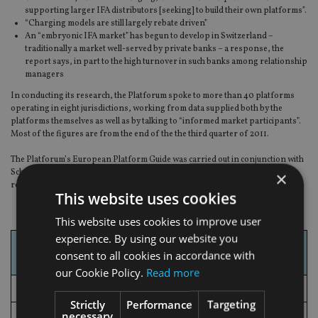
supporting larger IFA distributors [seeking] to build their own platforms”.
“Charging models are still largely rebate driven”
An “embryonic IFA market” has begun to develop in Switzerland –
traditionally a market well-served by private banks – a response, the
report says, in part to the high turnover in such banks among relationship
managers
In conducting its research, the Platforum spoke to more than 40 platforms
operating in eight jurisdictions, working from data supplied both by the
platforms themselves as well as by talking to “informed market participants”.
Most of the figures are from the end of the the third quarter of 2011.
The Platforum’s European Platform Guide was carried out in conjunction with
Schroders. The Platforum said it will begin researching a follow-up to its
×
report in September, for publication in the first quarter of 2013.
This website uses cookies
This website uses cookies to improve user
experience. By using our website you
Market
AUA €bn as at Sep
consent to all cookies in accordance with
2011
our Cookie Policy.
Read more
UK
216.0*
Strictly
Performance
Targeting
necessary