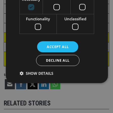
Italy
112.2
Germany
107.5
Functionality
Unclassified
France
101.8
Spain
23.3
TOTAL
560.8
ACCEPT ALL
International platforms
33.5
TOTAL including
594.2
DECLINE ALL
international platforms
SHOW DETAILS
Share this article
Strictly necessary
Performance
Targeting
Functionality
Unclassified
RELATED STORIES
Strictly necessary cookies allow core website