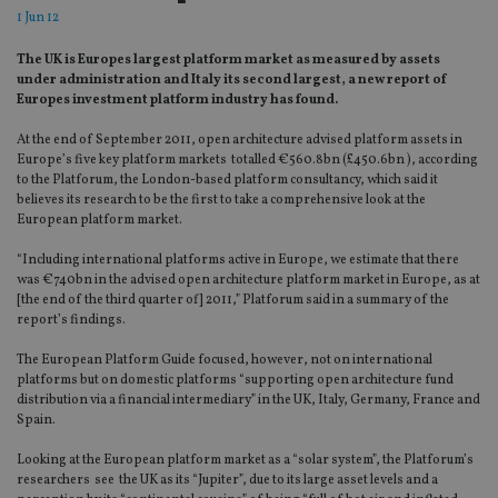
1 Jun 12
The UK is Europes largest platform market as measured by assets
under administration and Italy its second largest, a new report of
Europes investment platform industry has found.
At the end of September 2011, open architecture advised platform assets in
Europe’s five key platform markets totalled €560.8bn (£450.6bn ), according
to the Platforum, the London-based platform consultancy, which said it
believes its research to be the first to take a comprehensive look at the
European platform market.
“Including international platforms active in Europe, we estimate that there
was €740bn in the advised open architecture platform market in Europe, as at
[the end of the third quarter of] 2011,” Platforum said in a summary of the
report’s findings.
The European Platform Guide focused, however, not on international
platforms but on domestic platforms “supporting open architecture fund
distribution via a financial intermediary” in the UK, Italy, Germany, France and
Spain.
Looking at the European platform market as a “solar system”, the Platforum’s
researchers see the UK as its “Jupiter”, due to its large asset levels and a