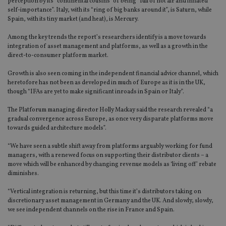
perception by its “continental cousins” of being “full of hot air and inflated
self-importance”. Italy, with its “ring of big banks around it”, is Saturn, while
Spain, with its tiny market (and heat), is Mercury.
Among the key trends the report’s researchers identify is a move towards
integration of asset management and platforms, as well as a growth in the
direct-to-consumer platform market.
Growth is also seen coming in the independent financial advice channel, which
heretofore has not been as developed in much of Europe as it is in the UK,
though “IFAs are yet to make significant inroads in Spain or Italy”.
The Platforum managing director Holly Mackay said the research revealed “a
gradual convergence across Europe, as once very disparate platforms move
towards guided architecture models”.
“We have seen a subtle shift away from platforms arguably working for fund
managers, with a renewed focus on supporting their distributor clients – a
move which will be enhanced by changing revenue models as ‘living off’ rebate
diminishes.
“Vertical integration is returning, but this time it’s distributors taking on
discretionary asset management in Germany and the UK. And slowly, slowly,
we see independent channels on the rise in France and Spain.