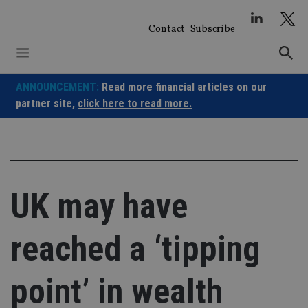
Skip
to
Contact
Subscribe
content
ANNOUNCEMENT:
Read more financial articles on our
partner site,
click here to read more.
UK may have
reached a ‘tipping
point’ in wealth