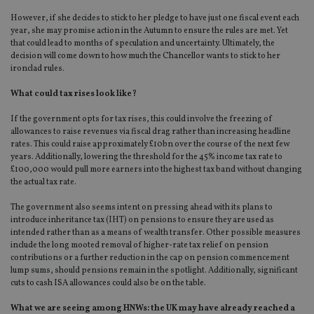
However, if she decides to stick to her pledge to have just one fiscal event each
year, she may promise action in the Autumn to ensure the rules are met. Yet
that could lead to months of speculation and uncertainty. Ultimately, the
decision will come down to how much the Chancellor wants to stick to her
ironclad rules.
What could tax rises look like?
If the government opts for tax rises, this could involve the freezing of
allowances to raise revenues via fiscal drag rather than increasing headline
rates. This could raise approximately £10bn over the course of the next few
years. Additionally, lowering the threshold for the 45% income tax rate to
£100,000 would pull more earners into the highest tax band without changing
the actual tax rate.
The government also seems intent on pressing ahead with its plans to
introduce inheritance tax (IHT) on pensions to ensure they are used as
intended rather than as a means of wealth transfer. Other possible measures
include the long mooted removal of higher-rate tax relief on pension
contributions or a further reduction in the cap on pension commencement
lump sums, should pensions remain in the spotlight. Additionally, significant
cuts to cash ISA allowances could also be on the table.
What we are seeing among HNWs: the UK may have already reached a