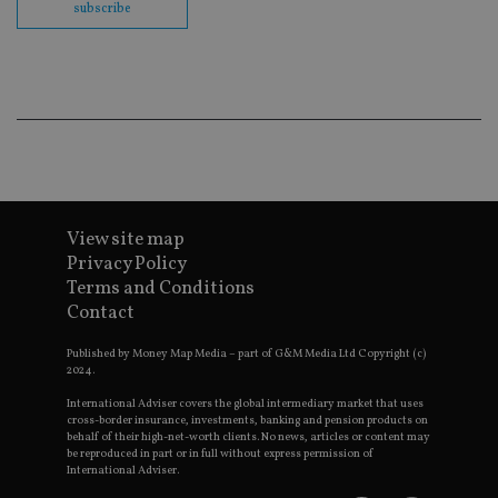
subscribe
cor
Th
th
a 
nu
wh
al
ide
fo
as
Go
Ana
ac
View site map
Privacy Policy
Terms and Conditions
Name
Name
Provider
Provider
Provider
/
Domain
/
/
Domain
Contact
Name
Expiration
Description
Domain
_gid
79f08280-5c63-
Microsoft
Google LLC
Provider
/
Name
Expiration
Descrip
4331-b04d-
d6cba395a2c04672b102e97fac33544f.svc.dynamic
.international-adviser.com
__uzmcj2
.international-
6 months
Published by Money Map Media – part of G&M Media Ltd Copyright (c)
Domain
fb6f39afda51
adviser.com
2024.
msd365mkttr
international-
1 year
This coo
__Secure-
.youtube.com
6 months
International Adviser covers the global intermediary market that uses
adviser.com
used to 
ROLLOUT_TOKEN
user
cross-border insurance, investments, banking and pension products on
interact
behalf of their high-net-worth clients. No news, articles or content may
__uzmaj2
.international-
6 months
and beh
be reproduced in part or in full without express permission of
adviser.com
on the
International Adviser.
website 
__uzmbj2
.international-
6 months