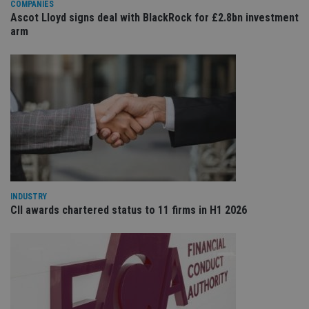
COMPANIES
ses
Ascot Lloyd signs deal with BlackRock for £2.8bn investment
CookieScriptConsent
1 month
Th
CookieScript
arm
is
international-
Co
adviser.com
Sc
ser
re
vis
co
co
pr
It i
ne
fo
Sc
co
ba
wo
pr
INDUSTRY
CII awards chartered status to 11 firms in H1 2026
receive-cookie-deprecation
.doubleclick.net
6 months
Th
is 
sig
th
ow
ab
de
of
be
re
th