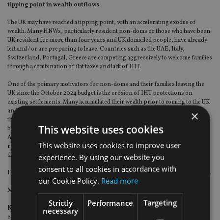
tipping point in wealth outflows
The UK may have reached a tipping point, with an accelerating exodus of
wealth. Many HNWs, particularly resident non-doms or those who have been
UK resident for more than four years and UK domiciled people, have already
left and / or are preparing to leave. Countries such as the UAE, Italy,
Switzerland, Portugal, Greece are competing aggressively to welcome families
through a combination of flat taxes and lack of IHT.
One of the primary motivators for non-doms and their families leaving the
UK since the October 2024 budget is the erosion of IHT protections on
existing settlements. Many accumulated their wealth prior to coming to the UK
and were able to shelter it under previous structures. With the removal of
×
these protections on existing trust structures, they face IHT on an ongoing
This website uses cookies
basis – both on the assets settled within the trust and upon leaving the UK.
Additionally, if they have been UK resident for 10 years or more, any
This website uses cookies to improve user
remaining assets in their estate will be subject to a 40% IHT charge upon
death.
experience. By using our website you
consent to all cookies in accordance with
IHT at 40% really does make the UK an outlier compared to other jurisdictions.
our Cookie Policy.
Read more
More HNWs are likely to set sail
Strictly
Performance
Targeting
Not everyone can leave right now particularly those whose children remain in
necessary
education. They are actively restructuring their wealth to mitigate the changes