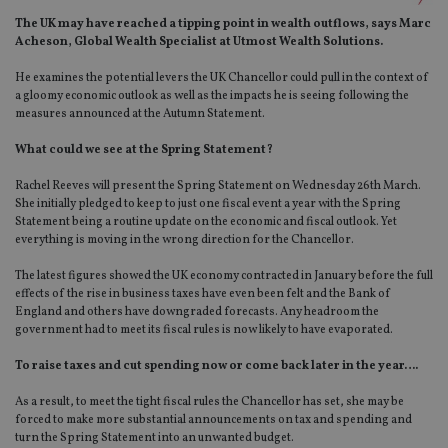
The UK may have reached a tipping point in wealth outflows, says Marc
Acheson, Global Wealth Specialist at Utmost Wealth Solutions.
He examines the potential levers the UK Chancellor could pull in the context of
a gloomy economic outlook as well as the impacts he is seeing following the
measures announced at the Autumn Statement.
What could we see at the Spring Statement?
Rachel Reeves will present the Spring Statement on Wednesday 26th March.
She initially pledged to keep to just one fiscal event a year with the Spring
Statement being a routine update on the economic and fiscal outlook. Yet
everything is moving in the wrong direction for the Chancellor.
The latest figures showed the UK economy contracted in January before the full
effects of the rise in business taxes have even been felt and the Bank of
England and others have downgraded forecasts. Any headroom the
government had to meet its fiscal rules is now likely to have evaporated.
To raise taxes and cut spending now or come back later in the year….
As a result, to meet the tight fiscal rules the Chancellor has set, she may be
forced to make more substantial announcements on tax and spending and
turn the Spring Statement into an unwanted budget.