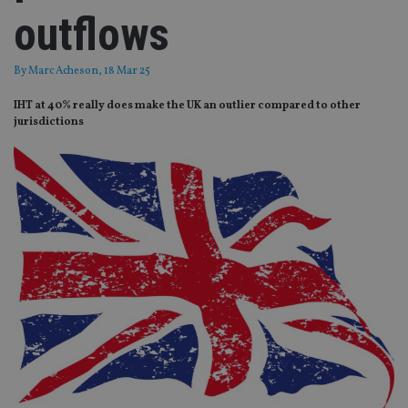
outflows
By
Marc Acheson
, 18 Mar 25
IHT at 40% really does make the UK an outlier compared to other
jurisdictions