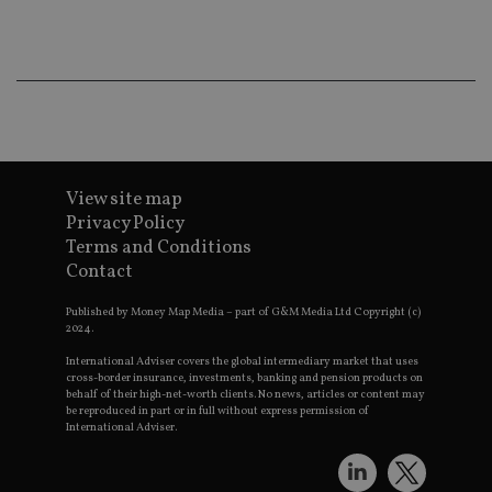
co
an
ad
wi
ev
we
st
an
leg
_dc_gtm_UA-4633467-9
.international-
59
Th
adviser.com
seconds
is
as
View site map
wit
Privacy Policy
us
Go
Terms and Conditions
Ma
Contact
lo
scr
co
Published by Money Map Media – part of G&M Media Ltd Copyright (c)
pa
2024.
Whe
us
be
International Adviser covers the global intermediary market that uses
as 
cross-border insurance, investments, banking and pension products on
Ne
behalf of their high-net-worth clients. No news, articles or content may
as
be reproduced in part or in full without express permission of
it,
International Adviser.
sc
no
fu
cor