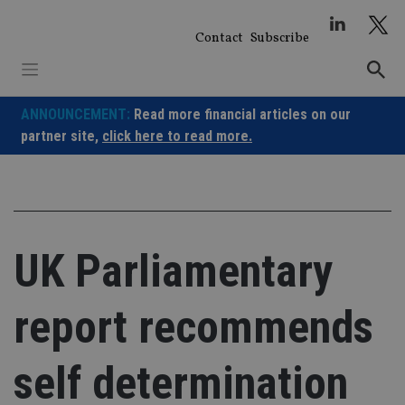
Skip
to
Contact
Subscribe
content
ANNOUNCEMENT:
Read more financial articles on our
partner site,
click here to read more.
UK Parliamentary
report recommends
self determination