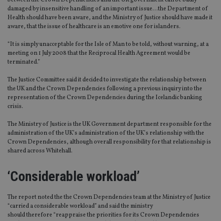
between the Crown Dependencies and the UK government can be badly
damaged by insensitive handling of an important issue…the Department of
Health should have been aware, and the Ministry of Justice should have made it
aware, that the issue of healthcare is an emotive one for islanders.
“It is simply unacceptable for the Isle of Man to be told, without warning, at a
meeting on 1 July 2008 that the Reciprocal Health Agreement would be
terminated.”
The Justice Committee said it decided to investigate the relationship between
the UK and the Crown Dependencies following a previous inquiry into the
representation of the Crown Dependencies during the Icelandic banking
crisis.
The Ministry of Justice is the UK Government department responsible for the
administration of the UK’s administration of the UK’s relationship with the
Crown Dependencies, although overall responsibility for that relationship is
shared across Whitehall.
‘Considerable workload’
The report noted the the Crown Dependencies team at the Ministry of Justice
“carried a considerable workload” and said the ministry
should therefore “reappraise the priorities for its Crown Dependencies