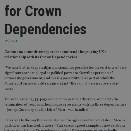
for Crown
Dependencies
27 Jun 11
Commons committee report recommends improving UK’s
relationship with its Crown Dependencies
“We note that, in very small jurisdictions, it is possible for the existence of very
significant economic, legal or political power to skew the operation of
democratic government, and this is a possibility in respect of which the
Ministry of Justice should remain vigilant,” the
report
, released yesterday,
notes.
The wide-ranging, 54-page document is particularly critical of the way the
termination of reciprocal health care agreements with the three dependencies
– Jersey, Guernsey and the Isle of Man – was handled.
Referring to the way the termination of the agreement with the Isle of Man in
particular was handled, it notes, “This case is a good example of how relations