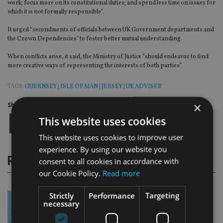
work; focus more on its constitutional duties; and spend less time on issues for
which it is not formally responsible”.
It urged “secondments of officials between UK Government departments and
the Crown Dependencies" to foster better mutual understanding.
When conflicts arise, it said, the Ministry of Justice “should endeavor to find
more creative ways of representing the interests of both parties”.
TAGS:
GUERNSEY
|
ISLE OF MAN
|
JERSEY
|
UK ADVISER
×
Share this article
This website uses cookies
This website uses cookies to improve user
experience. By using our website you
RELATED STORIES
consent to all cookies in accordance with
our Cookie Policy.
Read more
Strictly
Performance
Targeting
necessary