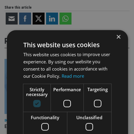
Share this article
×
RELATED STORIES
This website uses cookies
This website uses cookies to improve user
experience. By using our website you
consent to all cookies in accordance with
our Cookie Policy.
Read more
Strictly
Performance
Targeting
necessary
Functionality
Unclassified
INDUSTRY
Empathy launches digital estate planning platform in UK