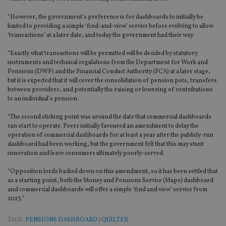
“However, the government’s preference is for dashboards to initially be
limited to providing a simple ‘find-and-view’ service before evolving to allow
‘transactions’ at a later date, and today the government had their way.
“Exactly what transactions will be permitted will be decided by statutory
instruments and technical regulations from the Department for Work and
Pensions (DWP) and the Financial Conduct Authority (FCA) at a later stage,
but it is expected that it will cover the consolidation of pension pots, transfers
between providers, and potentially the raising or lowering of contributions
to an individual’s pension.
“The second sticking point was around the date that commercial dashboards
can start to operate. Peers initially favoured an amendment to delay the
operation of commercial dashboards for at least a year after the publicly-run
dashboard had been working, but the government felt that this may stunt
innovation and leave consumers ultimately poorly-served.
“Opposition lords backed down on this amendment, so it has been settled that
as a starting point, both the Money and Pensions Service (Maps) dashboard
and commercial dashboards will offer a simple ‘find and view’ service from
2023.”
TAGS:
PENSIONS DASHBOARD
|
QUILTER