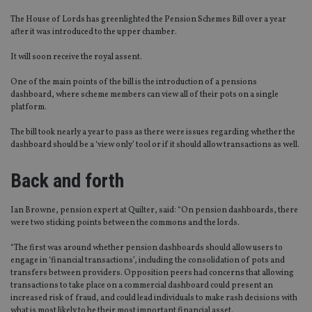
The House of Lords has greenlighted the Pension Schemes Bill over a year
after it was introduced to the upper chamber.
It will soon receive the royal assent.
One of the main points of the bill is the introduction of a pensions
dashboard, where scheme members can view all of their pots on a single
platform.
The bill took nearly a year to pass as there were issues regarding whether the
dashboard should be a ‘view only’ tool or if it should allow transactions as well.
Back and forth
Ian Browne, pension expert at Quilter, said: “On pension dashboards, there
were two sticking points between the commons and the lords.
“The first was around whether pension dashboards should allow users to
engage in ‘financial transactions’, including the consolidation of pots and
transfers between providers. Opposition peers had concerns that allowing
transactions to take place on a commercial dashboard could present an
increased risk of fraud, and could lead individuals to make rash decisions with
what is most likely to be their most important financial asset.