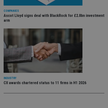
sto
use
co
COMPANIES
an
Ascot Lloyd signs deal with BlackRock for £2.8bn investment
cho
the
arm
int
wi
sit
re
da
vis
co
re
va
pr
Google
po
Privacy Policy
set
en
tha
pr
ar
ho
INDUSTRY
fu
CII awards chartered status to 11 firms in H1 2026
ses
CookieScriptConsent
1 month
Th
CookieScript
is
international-
Co
adviser.com
Sc
ser
re