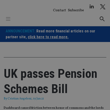
Skip
to
Contact
Subscribe
content
ANNOUNCEMENT:
Read more financial articles on our
partner site,
click here to read more.
UK passes Pension
Schemes Bill
By
Cristian Angeloni
, 19 Jan 21
Dashboard caused friction between house of commons and the lords