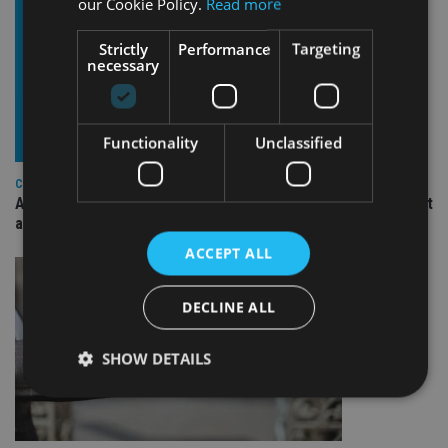
our Cookie Policy.
Read more
Strictly
Performance
Targeting
necessary
Functionality
Unclassified
COMPANIES
Ascot Lloyd signs deal with BlackRock for £2.8bn investment
arm
ACCEPT ALL
DECLINE ALL
SHOW DETAILS
Strictly necessary
Performance
Targeting