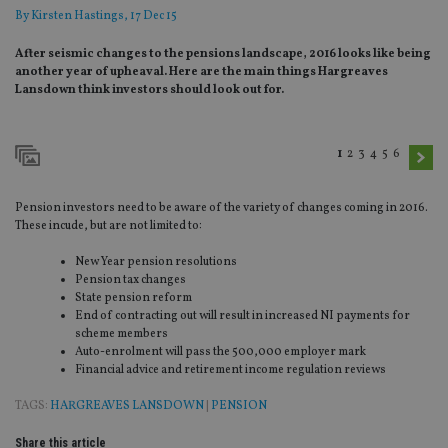
By
Kirsten Hastings
, 17 Dec 15
After seismic changes to the pensions landscape, 2016 looks like being
another year of upheaval. Here are the main things Hargreaves
Lansdown think investors should look out for.
1
2
3
4
5
6
Pension investors need to be aware of the variety of changes coming in 2016.
These incude, but are not limited to:
New Year pension resolutions
Pension tax changes
State pension reform
End of contracting out will result in increased NI payments for
scheme members
Auto-enrolment will pass the 500,000 employer mark
Financial advice and retirement income regulation reviews
TAGS:
HARGREAVES LANSDOWN
|
PENSION
Share this article