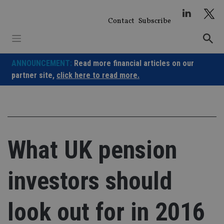
Skip
to
Contact
Subscribe
content
ANNOUNCEMENT:
Read more financial articles on our
partner site,
click here to read more.
What UK pension
investors should
look out for in 2016