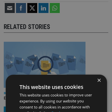
RELATED STORIES
×
This website uses cookies
INDUSTRY
This website uses cookies to improve user
Empathy launches digital estate planning platform in UK
experience. By using our website you
consent to all cookies in accordance with