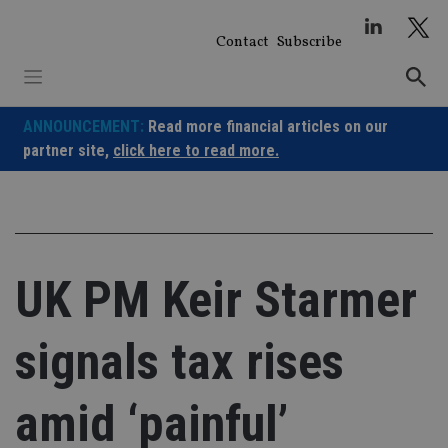
Skip
to
Contact
Subscribe
content
ANNOUNCEMENT:
Read more financial articles on our
partner site,
click here to read more.
UK PM Keir Starmer
signals tax rises
amid ‘painful’