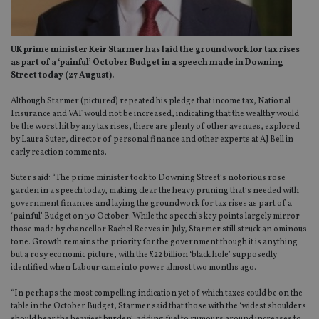
UK prime minister Keir Starmer has laid the groundwork for tax rises
as part of a ‘painful’ October Budget in a speech made in Downing
Street today (27 August).
Although Starmer (pictured) repeated his pledge that income tax, National
Insurance and VAT would not be increased, indicating that the wealthy would
be the worst hit by any tax rises, there are plenty of other avenues, explored
by Laura Suter, director of personal finance and other experts at AJ Bell in
early reaction comments.
Suter said: “The prime minister took to Downing Street’s notorious rose
garden in a speech today, making clear the heavy pruning that’s needed with
government finances and laying the groundwork for tax rises as part of a
‘painful’ Budget on 30 October. While the speech’s key points largely mirror
those made by chancellor Rachel Reeves in July, Starmer still struck an ominous
tone. Growth remains the priority for the government though it is anything
but a rosy economic picture, with the £22 billion ‘black hole’ supposedly
identified when Labour came into power almost two months ago.
“In perhaps the most compelling indication yet of which taxes could be on the
table in the October Budget, Starmer said that those with the ‘widest shoulders