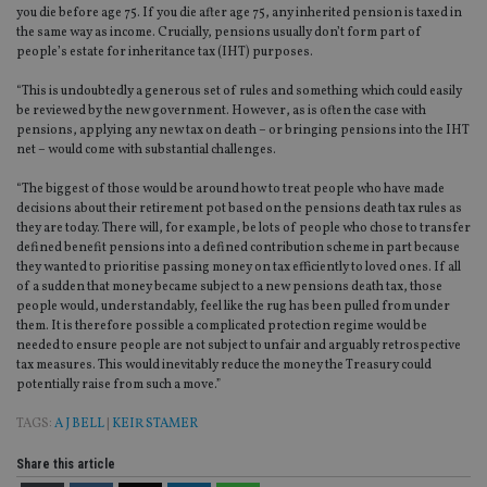
you die before age 75. If you die after age 75, any inherited pension is taxed in
en
tha
the same way as income. Crucially, pensions usually don’t form part of
pr
people’s estate for inheritance tax (IHT) purposes.
ar
ho
fu
“This is undoubtedly a generous set of rules and something which could easily
ses
be reviewed by the new government. However, as is often the case with
pensions, applying any new tax on death – or bringing pensions into the IHT
CookieScriptConsent
1 month
Th
CookieScript
net – would come with substantial challenges.
is
international-
Co
adviser.com
Sc
“The biggest of those would be around how to treat people who have made
ser
decisions about their retirement pot based on the pensions death tax rules as
re
they are today. There will, for example, be lots of people who chose to transfer
vis
co
defined benefit pensions into a defined contribution scheme in part because
co
they wanted to prioritise passing money on tax efficiently to loved ones. If all
pr
of a sudden that money became subject to a new pensions death tax, those
It i
ne
people would, understandably, feel like the rug has been pulled from under
fo
them. It is therefore possible a complicated protection regime would be
Sc
needed to ensure people are not subject to unfair and arguably retrospective
co
tax measures. This would inevitably reduce the money the Treasury could
ba
wo
potentially raise from such a move.”
pr
TAGS:
A J BELL
|
KEIR STAMER
receive-cookie-deprecation
.doubleclick.net
6 months
Th
is 
sig
Share this article
th