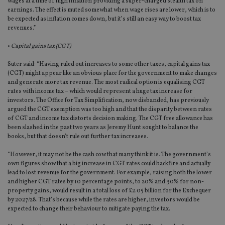
wages at a time of high inflation providing a super-charged stealth tax on
earnings. The effect is muted somewhat when wage rises are lower, which is to
be expected as inflation comes down, but it’s still an easy way to boost tax
revenues.”
•
Capital gains tax (CGT)
Suter said: “Having ruled out increases to some other taxes, capital gains tax
(CGT) might appear like an obvious place for the government to make changes
and generate more tax revenue. The most radical option is equalising CGT
rates with income tax – which would represent a huge tax increase for
investors. The Office for Tax Simplification, now disbanded, has previously
argued the CGT exemption was too high and that the disparity between rates
of CGT and income tax distorts decision making. The CGT free allowance has
been slashed in the past two years as Jeremy Hunt sought to balance the
books, but that doesn’t rule out further tax increases.
“However, it may not be the cash cow that many think it is. The government’s
own figures show that a big increase in CGT rates could backfire and actually
lead to lost revenue for the government. For example, raising both the lower
and higher CGT rates by 10 percentage points, to 20% and 30% for non-
property gains, would result in a total loss of £2.05 billion for the Exchequer
by 2027/28. That’s because while the rates are higher, investors would be
expected to change their behaviour to mitigate paying the tax.