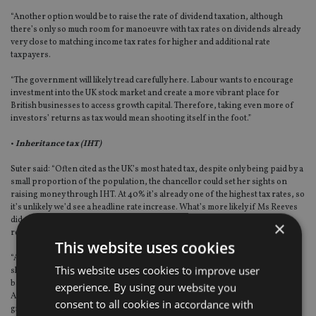
“Another option would be to raise the rate of dividend taxation, although
there’s only so much room for manoeuvre with tax rates on dividends already
very close to matching income tax rates for higher and additional rate
taxpayers.
“The government will likely tread carefully here. Labour wants to encourage
investment into the UK stock market and create a more vibrant place for
British businesses to access growth capital. Therefore, taking even more of
investors’ returns as tax would mean shooting itself in the foot.”
•
Inheritance tax (IHT)
Suter said: “Often cited as the UK’s most hated tax, despite only being paid by a
small proportion of the population, the chancellor could set her sights on
raising money through IHT. At 40% it’s already one of the highest tax rates, so
it’s unlikely we’d see a headline rate increase. What’s more likely if Ms Reeves
did want to change this tax is cutting allowances or whittling away certain
×
reliefs to increase the amount some estates pay.
This website uses cookies
“A couple leaving their main residence to their children could potentially
This website uses cookies to improve user
shelter a £1 million estate from inheritance tax, thanks to both the nil-rate
band and the residence-nil-rate band – but either of these could be cut.
experience. By using our website you
Another option is taking a red pen to the reliefs given to businesses or to
consent to all cookies in accordance with
gifting rules – although these aren’t overly generous anyway.”