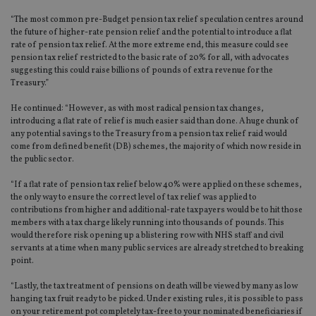
Functionality
Unclassified
“The most common pre-Budget pension tax relief speculation centres around
the future of higher-rate pension relief and the potential to introduce a flat
Strictly necessary cookies allow core website
rate of pension tax relief. At the more extreme end, this measure could see
functionality such as user login and account
pension tax relief restricted to the basic rate of 20% for all, with advocates
management. The website cannot be used properly
suggesting this could raise billions of pounds of extra revenue for the
without strictly necessary cookies.
Treasury.”
Provider
/
Name
Expiration
De
Domain
He continued: “However, as with most radical pension tax changes,
introducing a flat rate of relief is much easier said than done. A huge chunk of
VISITOR_PRIVACY_METADATA
6 months
Th
YouTube
any potential savings to the Treasury from a pension tax relief raid would
is 
.youtube.com
come from defined benefit (DB) schemes, the majority of which now reside in
sto
use
the public sector.
co
an
“If a flat rate of pension tax relief below 40% were applied on these schemes,
cho
the
the only way to ensure the correct level of tax relief was applied to
int
contributions from higher and additional-rate taxpayers would be to hit those
wi
members with a tax charge likely running into thousands of pounds. This
sit
would therefore risk opening up a blistering row with NHS staff and civil
re
da
servants at a time when many public services are already stretched to breaking
vis
point.
co
re
va
“Lastly, the tax treatment of pensions on death will be viewed by many as low
pr
Google
hanging tax fruit ready to be picked. Under existing rules, it is possible to pass
po
Privacy Policy
on your retirement pot completely tax-free to your nominated beneficiaries if
set