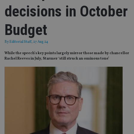
decisions in October
Budget
By
Editorial Staff
, 27 Aug 24
While the speech’s key points largely mirror those made by chancellor
Rachel Reeves in July, Starmer ‘still struck an ominous tone’