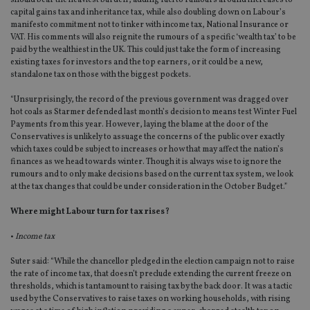
should bear the heaviest burden’, adding fuel to rumours around increases to
capital gains tax and inheritance tax, while also doubling down on Labour’s
manifesto commitment not to tinker with income tax, National Insurance or
VAT. His comments will also reignite the rumours of a specific ‘wealth tax’ to be
paid by the wealthiest in the UK. This could just take the form of increasing
existing taxes for investors and the top earners, or it could be a new,
standalone tax on those with the biggest pockets.
“Unsurprisingly, the record of the previous government was dragged over
hot coals as Starmer defended last month’s decision to means test Winter Fuel
Payments from this year. However, laying the blame at the door of the
Conservatives is unlikely to assuage the concerns of the public over exactly
which taxes could be subject to increases or how that may affect the nation’s
finances as we head towards winter. Though it is always wise to ignore the
rumours and to only make decisions based on the current tax system, we look
at the tax changes that could be under consideration in the October Budget.”
Where might Labour turn for tax rises?
•
Income tax
Suter said: “While the chancellor pledged in the election campaign not to raise
the rate of income tax, that doesn’t preclude extending the current freeze on
thresholds, which is tantamount to raising tax by the back door. It was a tactic
used by the Conservatives to raise taxes on working households, with rising