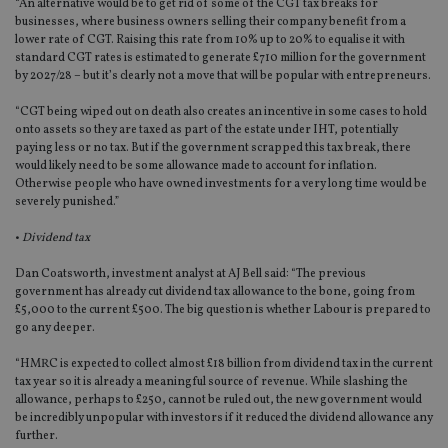
“An alternative would be to get rid of some of the CGT tax breaks for
businesses, where business owners selling their company benefit from a
lower rate of CGT. Raising this rate from 10% up to 20% to equalise it with
standard CGT rates is estimated to generate £710 million for the government
by 2027/28 – but it’s clearly not a move that will be popular with entrepreneurs.
“CGT being wiped out on death also creates an incentive in some cases to hold
onto assets so they are taxed as part of the estate under IHT, potentially
paying less or no tax. But if the government scrapped this tax break, there
would likely need to be some allowance made to account for inflation.
Otherwise people who have owned investments for a very long time would be
severely punished.”
•
Dividend tax
Dan Coatsworth, investment analyst at AJ Bell said: “The previous
government has already cut dividend tax allowance to the bone, going from
£5,000 to the current £500. The big question is whether Labour is prepared to
go any deeper.
“HMRC is expected to collect almost £18 billion from dividend tax in the current
tax year so it is already a meaningful source of revenue. While slashing the
allowance, perhaps to £250, cannot be ruled out, the new government would
be incredibly unpopular with investors if it reduced the dividend allowance any
further.