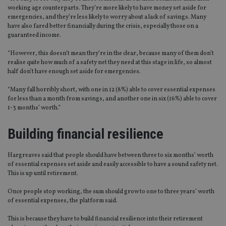
working age counterparts. They’re more likely to have money set aside for
emergencies, and they’re less likely to worry about a lack of savings. Many
have also fared better financially during the crisis, especially those on a
guaranteed income.
“However, this doesn’t mean they’re in the clear, because many of them don’t
realise quite how much of a safety net they need at this stage in life, so almost
half don’t have enough set aside for emergencies.
“Many fall horribly short, with one in 12 (8%) able to cover essential expenses
for less than a month from savings, and another one in six (16%) able to cover
1-3 months’ worth.”
Building financial resilience
Hargreaves said that people should have between three to six months’ worth
of essential expenses set aside and easily accessible to have a sound safety net.
This is up until retirement.
Once people stop working, the sum should grow to one to three years’ worth
of essential expenses, the platform said.
This is because they have to build financial resilience into their retirement