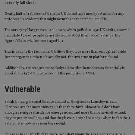
actually fall short
Nearly half of retirees (46%) in the UK do not have money set aside for any
unforeseen accidents that might occur throughout their later life.
The survey by Hargreaves Lansdown, which polled 10,030 UK adults, showed
that while 37% of people generally worry about their lack of savings, the
figure falls to 17% for those aged 65+.
This is despite the fact that 21% believe they have more than enough set aside
for emergencies, when it’s actually not, the investment platform found.
Additionally, retirees are more likely to describe themselves as financially in
good shape (49%) than the rest of the population (33%).
Vulnerable
Sarah Coles, personal finance analyst at Hargreaves Lansdown, said:
“Retirees are far more vulnerable than they think. Almost half don’t have
enough savings set aside for emergencies, and more than one-in-five think
they’re pretty resilient, and that they have plenty of savings, when in fact their
safety net is nowhere near big enough.
“It’s easy to see why they’re more confident about their resilience than their