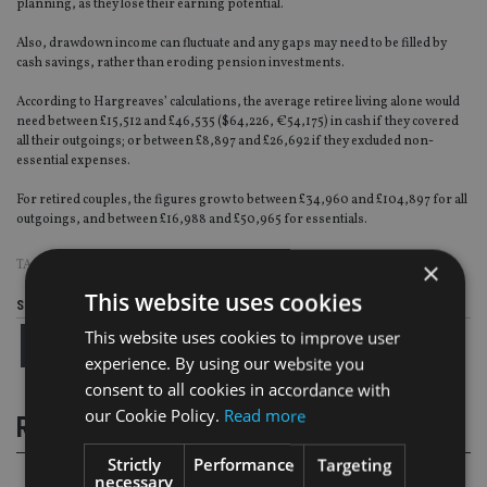
planning, as they lose their earning potential.
Also, drawdown income can fluctuate and any gaps may need to be filled by
cash savings, rather than eroding pension investments.
According to Hargreaves’ calculations, the average retiree living alone would
need between £15,512 and £46,535 ($64,226, €54,175) in cash if they covered
all their outgoings; or between £8,897 and £26,692 if they excluded non-
essential expenses.
For retired couples, the figures grow to between £34,960 and £104,897 for all
outgoings, and between £16,988 and £50,965 for essentials.
×
TAGS:
HARGREAVES LANSDOWN
This website uses cookies
Share this article
This website uses cookies to improve user
experience. By using our website you
consent to all cookies in accordance with
our Cookie Policy.
Read more
RELATED STORIES
Strictly
Performance
Targeting
necessary