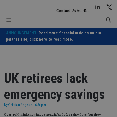
Skip
to
Contact
Subscribe
content
ANNOUNCEMENT:
Read more financial articles on our
partner site,
click here to read more.
UK retirees lack
emergency savings
By
Cristian Angeloni
, 6 Sep 21
Over 20% think they have enough funds for rainy days, but they