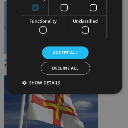
Functionality
Unclassified
ACCEPT ALL
INDUSTRY
Empathy launches digital estate planning platform in UK
DECLINE ALL
SHOW DETAILS
Strictly necessary
Performance
Targeting
Functionality
Unclassified
Strictly necessary cookies allow core website