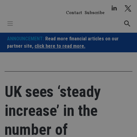
Skip
to
Contact
Subscribe
content
ANNOUNCEMENT:
Read more financial articles on our
partner site,
click here to read more.
UK sees ‘steady
increase’ in the
number of