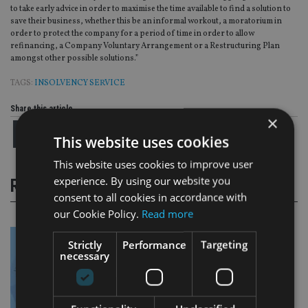
to take early advice in order to maximise the time available to find a solution to
save their business, whether this be an informal workout, a moratorium in
order to protect the company for a period of time in order to allow
refinancing, a Company Voluntary Arrangement or a Restructuring Plan
amongst other possible solutions.”
TAGS:
INSOLVENCY SERVICE
Share this article
×
This website uses cookies
This website uses cookies to improve user
experience. By using our website you
RELATED STORIES
consent to all cookies in accordance with
our Cookie Policy.
Read more
Strictly
Performance
Targeting
necessary