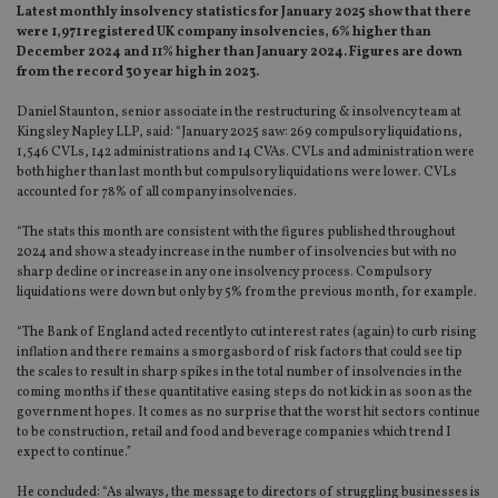
Latest monthly insolvency statistics for January 2025 show that there
were 1,971 registered UK company insolvencies, 6% higher than
December 2024 and 11% higher than January 2024. Figures are down
from the record 30 year high in 2023.
Daniel Staunton, senior associate in the restructuring & insolvency team at
Kingsley Napley LLP, said: “January 2025 saw: 269 compulsory liquidations,
1,546 CVLs, 142 administrations and 14 CVAs. CVLs and administration were
both higher than last month but compulsory liquidations were lower. CVLs
accounted for 78% of all company insolvencies.
“The stats this month are consistent with the figures published throughout
2024 and show a steady increase in the number of insolvencies but with no
sharp decline or increase in any one insolvency process. Compulsory
liquidations were down but only by 5% from the previous month, for example.
“The Bank of England acted recently to cut interest rates (again) to curb rising
inflation and there remains a smorgasbord of risk factors that could see tip
the scales to result in sharp spikes in the total number of insolvencies in the
coming months if these quantitative easing steps do not kick in as soon as the
government hopes. It comes as no surprise that the worst hit sectors continue
to be construction, retail and food and beverage companies which trend I
expect to continue.”
He concluded: “As always, the message to directors of struggling businesses is