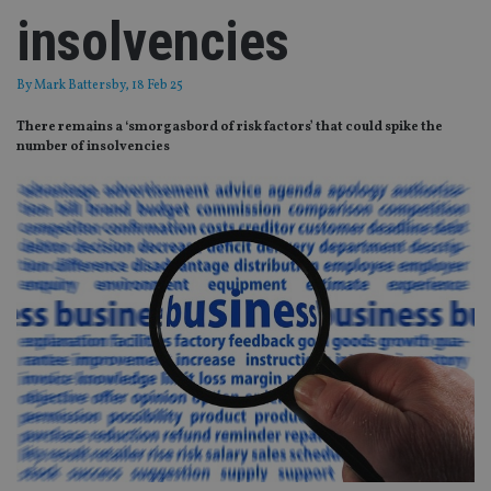
insolvencies
By
Mark Battersby
, 18 Feb 25
There remains a ‘smorgasbord of risk factors’ that could spike the
number of insolvencies