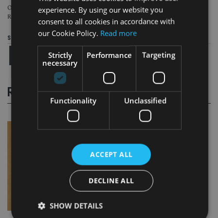
Over the last ten years, more than seven times more money has flowed from
experience. By using our website you
Russia to the BOTs than has gone to the UK.
consent to all cookies in accordance with
our Cookie Policy.
Read more
Share this article
Strictly
Performance
Targeting
necessary
RELATED STORIES
Functionality
Unclassified
ACCEPT ALL
DECLINE ALL
SHOW DETAILS