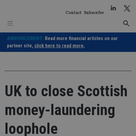
Skip
to
Contact
Subscribe
content
ANNOUNCEMENT:
Read more financial articles on our
partner site,
click here to read more.
UK to close Scottish
money-laundering
loophole