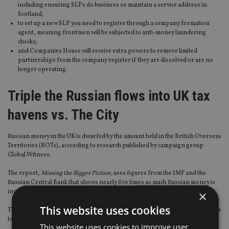
including ensuring SLPs do business or maintain a service address in
Scotland;
to set up a new SLP you need to register through a company formation
agent, meaning frontmen will be subjected to anti-money laundering
checks;
and Companies House will receive extra powers to remove limited
partnerships from the company register if they are dissolved or are no
longer operating.
Triple the Russian flows into UK tax
havens vs. The City
Russian money in the UK is dwarfed by the amount held in the British Overseas
Territories (BOTs), according to research published by campaign group
Global Witness.
The report,
Missing the Bigger Picture,
uses figures from the IMF and the
Russian Central Bank that shows nearly five times as much Russian money is
invested in the BOTs than is held in the UK.
×
This website uses cookies
The BOTs hold an estimated £34bn – making them the third most popular place
to store money, after Cyprus and the Netherlands.
This website uses cookies to improve user