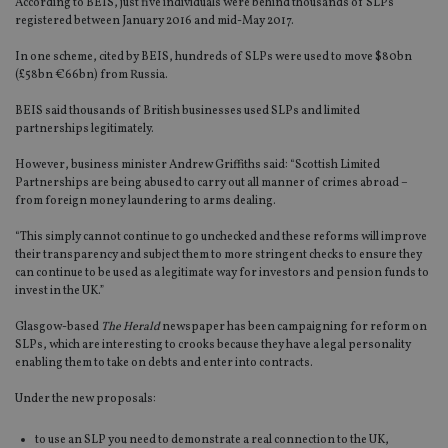
According to BEIS, just five individuals were behind thousands of SLPs
registered between January 2016 and mid-May 2017.
In one scheme, cited by BEIS, hundreds of SLPs were used to move $80bn
(£58bn €66bn) from Russia.
BEIS said thousands of British businesses used SLPs and limited
partnerships legitimately.
However, business minister Andrew Griffiths said: “Scottish Limited
Partnerships are being abused to carry out all manner of crimes abroad –
from foreign money laundering to arms dealing.
“This simply cannot continue to go unchecked and these reforms will improve
their transparency and subject them to more stringent checks to ensure they
can continue to be used as a legitimate way for investors and pension funds to
invest in the UK.”
Glasgow-based
The Herald
newspaper has been campaigning for reform on
SLPs, which are interesting to crooks because they have a legal personality
enabling them to take on debts and enter into contracts.
Under the new proposals:
to use an SLP you need to demonstrate a real connection to the UK,