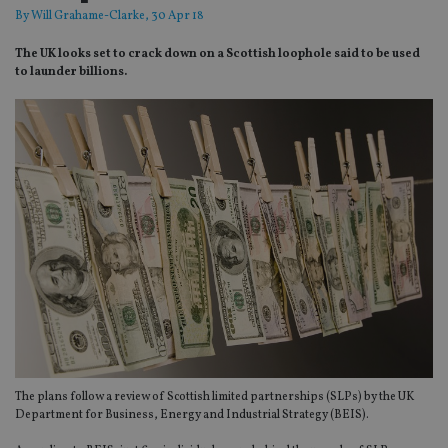
By
Will Grahame-Clarke
, 30 Apr 18
The UK looks set to crack down on a Scottish loophole said to be used
to launder billions.
The plans follow a review of Scottish limited partnerships (SLPs) by the UK
Department for Business, Energy and Industrial Strategy (BEIS).