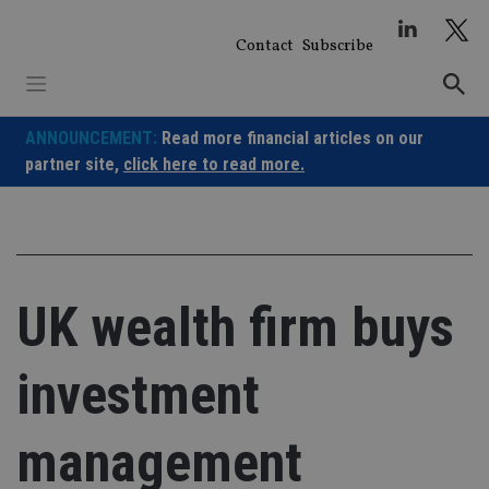
Skip
to
Contact
Subscribe
content
ANNOUNCEMENT:
Read more financial articles on our
partner site,
click here to read more.
UK wealth firm buys
investment
management