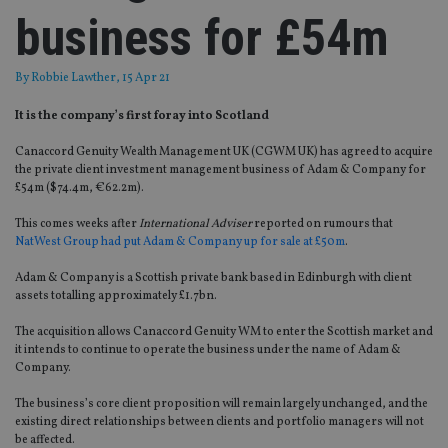
business for £54m
By
Robbie Lawther
, 15 Apr 21
It is the company’s first foray into Scotland
Canaccord Genuity Wealth Management UK (CGWM UK) has agreed to acquire
the private client investment management business of Adam & Company for
£54m ($74.4m, €62.2m).
This comes weeks after
International Adviser
reported on rumours that
NatWest Group had put Adam & Company up for sale at £50m
.
Adam & Company is a Scottish private bank based in Edinburgh with client
assets totalling approximately £1.7bn.
The acquisition allows Canaccord Genuity WM to enter the Scottish market and
it intends to continue to operate the business under the name of Adam &
Company.
The business’s core client proposition will remain largely unchanged, and the
existing direct relationships between clients and portfolio managers will not
be affected.