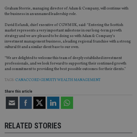
Graham Storrie, managing director of Adam & Company, will continue with
the business in an unnamed leadership role.
David Esfandi, chief executive of CGWM UK, said: “Entering the Scottish
market represents a very important milestone in our long-term growth
strategy and we are pleased to be doing so with Adam & Company’s
investment management business, a leading regional franchise with a strong
cultural fit and a similar client base to our own.
“We are delighted to welcome this team of deeply established investment
professionals, and we look forward to supporting their continued growth
and commitment to providing the best possible outcomes for their clients.”
TAGS:
CANACCORD GENUITY WEALTH MANAGEMENT
Share this article
RELATED STORIES