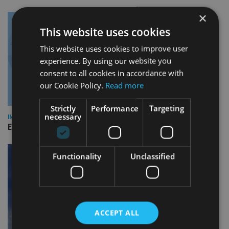
×
This website uses cookies
This website uses cookies to improve user
experience. By using our website you
consent to all cookies in accordance with
our Cookie Policy.
Read more
Strictly
Performance
Targeting
necessary
INDUSTRY
Empathy launches digital estate planning platform in UK
Functionality
Unclassified
ACCEPT ALL