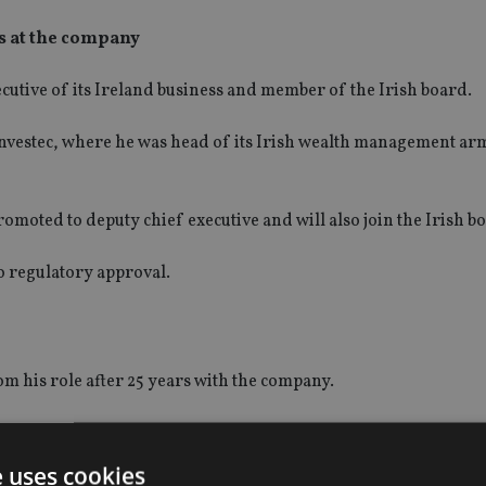
rs at the company
utive of its Ireland business and member of the Irish board.
nvestec, where he was head of its Irish wealth management a
omoted to deputy chief executive and will also join the Irish b
to regulatory approval.
m his role after 25 years with the company.
 retiring at a later date.
e uses cookies
 1995.