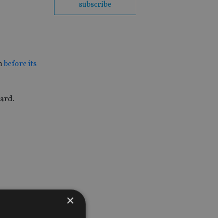
subscribe
rm
before its
oard.
×