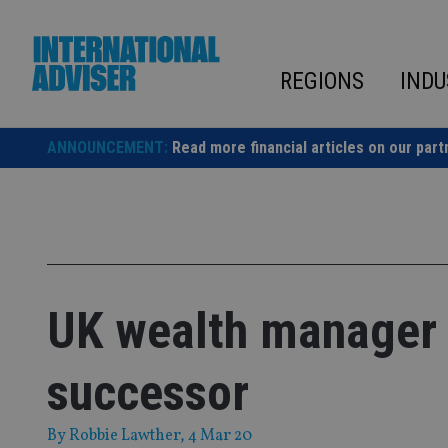
Skip
to
content
REGIONS
INDU
ANNOUNCEMENT:
Read more financial articles on our part
UK wealth manager 
successor
By
Robbie Lawther
, 4 Mar 20