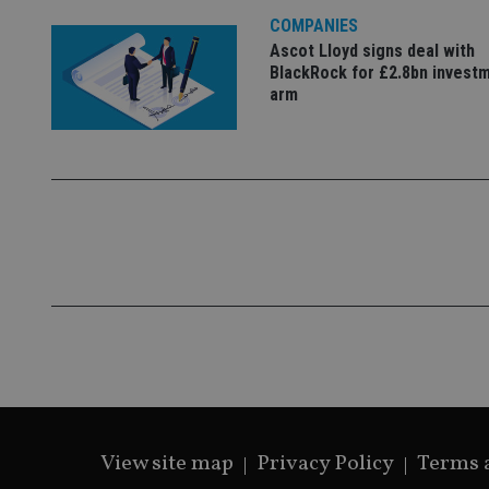
COMPANIES
Ascot Lloyd signs deal with
BlackRock for £2.8bn invest
CookieScriptConse
arm
receive-cookie-dep
_dc_gtm_UA-463346
Name
Name
P
Name
Name
79f08280-5c63-
__uzmcj2
M
4331-b04d-
d
_gid
fb6f39afda51
__Secure-ROLLOU
msd365mkttr
View site map
Privacy Policy
Terms 
__uzmaj2