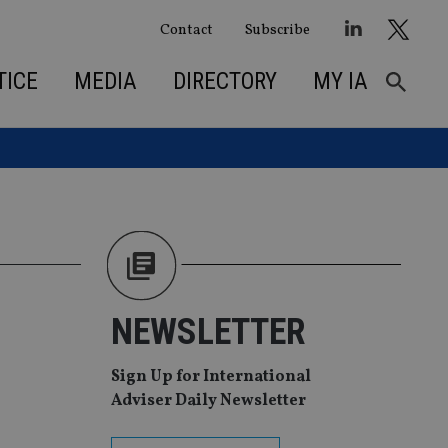
Contact
Subscribe
TICE
MEDIA
DIRECTORY
MY IA
NEWSLETTER
Sign Up for International
Adviser Daily Newsletter