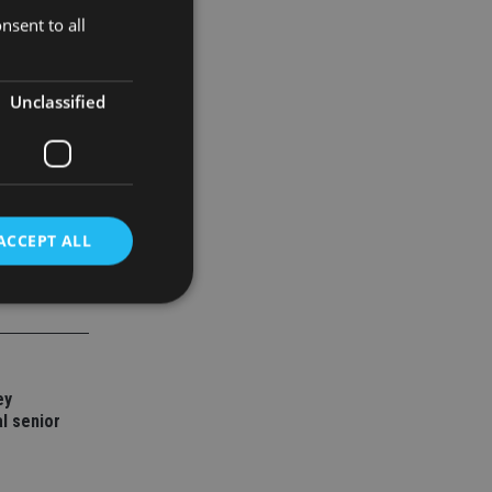
nsent to all
Unclassified
ACCEPT ALL
d
e website cannot be
ey
l senior
nsent and privacy