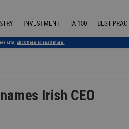
STRY
INVESTMENT
IA 100
BEST PRAC
ner site,
click here to read more.
names Irish CEO