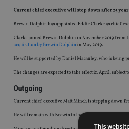
Current chief executive will step down after 25 yea
Brewin Dolphin has appointed Eddie Clarke as chief exec
Clarke joined Brewin Dolphin in November 2019 from I
acquisition by Brewin Dolphin
in May 2019.
He will be supported by Daniel Macauley, who is being pr
The changes are expected to take effect in April, subject 
Outgoing
Current chief executive Matt Minch is stepping down fro
He will remain with Brewin to look after his clients before
This websit
Minch was a founding director of wealth firm Tilman in