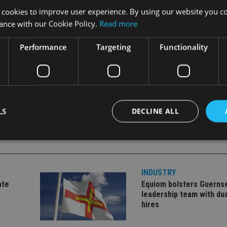
 cookies to improve user experience. By using our website you co
ance with our Cookie Policy.
Read more
ppointed chief executive in 2015.
Performance
Targeting
Functionality
LS
DECLINE ALL
Strictly necessary
Performance
Targeting
Functionality
Unclassifie
INDUSTRY
okies allow core website functionality such as user login and account management. Th
ate
Equiom bolsters Guerns
 strictly necessary cookies.
leadership team with dua
Provider
/
hires
Expiration
Description
Domain
METADATA
6 months
This cookie is used to store the user's co
YouTube