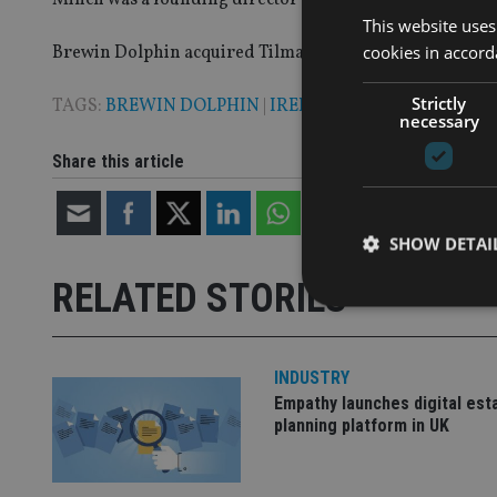
This website uses
cookies in accord
Brewin Dolphin acquired Tilman in 2011 and Minch was a
Strictly
TAGS:
BREWIN DOLPHIN
|
IRELAND
necessary
Share this article
SHOW DETAI
RELATED STORIES
INDUSTRY
Strictly necessary co
Empathy launches digital est
used properly without
planning platform in UK
Name
VISITOR_PRIVACY_