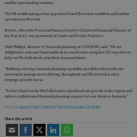
and the surrounding counties.
The UK wealth manager has appointed Hazel Bowen to establish and lead the
operation in Norwich.
Bowen, who is the Personal Finance Society’s Chartered Financial Planner of
the Year 2023, was previously at Coutts and Evelyn Partners.
Matt Phillips, director of financial planning at CGWM UK, said: “We are
delighted to welcome Hazel and look forward to her using her IFA expertise to
help our Norfolk clients plan their financial future.
“Building a strong financial planning capability, in collaboration with our
investment management offering, throughout our UK network is a key
strategic priority for us.
“To have Hazel on the Norfolk team to spearhead our growth in the region and
deliver sophisticated financial planning support for our clients is fantastic.”
TAGS:
CANACCORD GENUITY WEALTH MANAGEMENT
Share this article