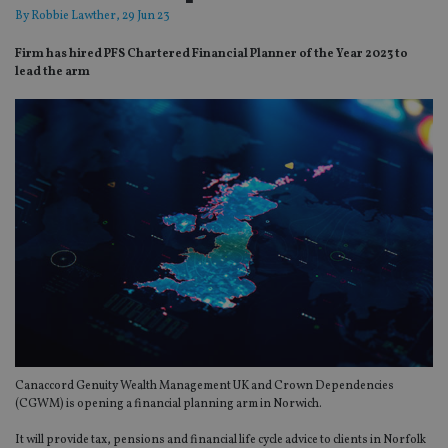
By
Robbie Lawther
, 29 Jun 23
Firm has hired PFS Chartered Financial Planner of the Year 2023 to
lead the arm
Canaccord Genuity Wealth Management UK and Crown Dependencies
(CGWM) is opening a financial planning arm in Norwich.
It will provide tax, pensions and financial life cycle advice to clients in Norfolk