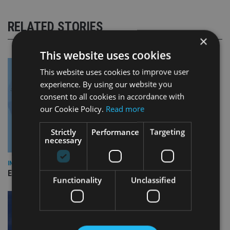
RELATED STORIES
×
This website uses cookies
This website uses cookies to improve user
experience. By using our website you
consent to all cookies in accordance with
our Cookie Policy.
Read more
Strictly
Performance
Targeting
necessary
INDUSTRY
Empathy launches digital estate planning platform in UK
Functionality
Unclassified