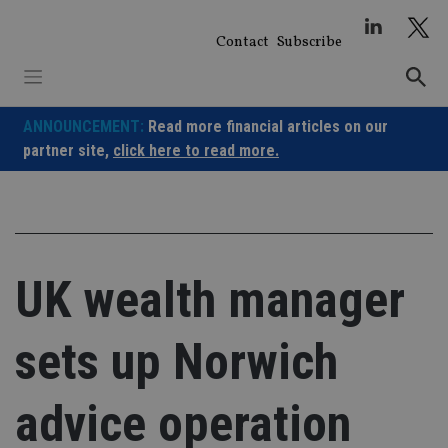
Skip
to
Contact
Subscribe
content
ANNOUNCEMENT:
Read more financial articles on our
partner site,
click here to read more.
UK wealth manager
sets up Norwich
advice operation