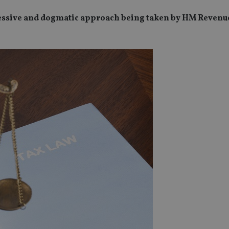
ressive and dogmatic approach being taken by HM Revenu