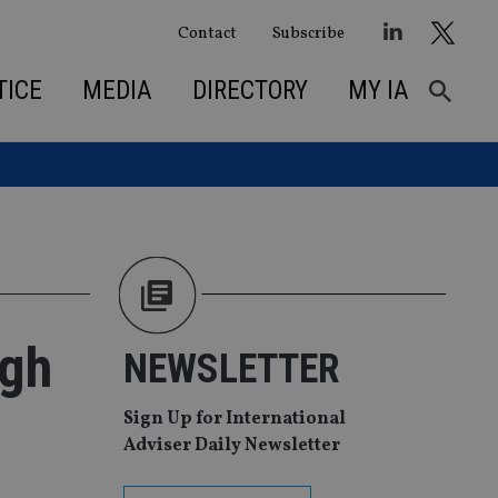
Contact
Subscribe
TICE
MEDIA
DIRECTORY
MY IA
igh
NEWSLETTER
Sign Up for International
Adviser Daily Newsletter