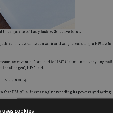
to a figurine of Lady Justice. Selective focus.
judicial reviews between 2016 and 2017, according to RPC, whi
increase tax revenues “can lead to HMRC adopting a very dogmat
al challenges”, RPC said.
just 43 in 2014.
ign that HMRC is “increasingly exceeding its powers and acting 
e uses cookies