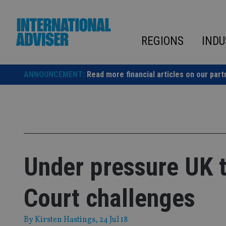
Skip
to
content
REGIONS
INDU
ANNOUNCEMENT:
Read more financial articles on our part
Under pressure UK 
Court challenges
By
Kirsten Hastings
, 24 Jul 18