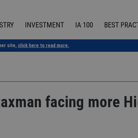
STRY
INVESTMENT
IA 100
BEST PRAC
ner site,
click here to read more.
taxman facing more H