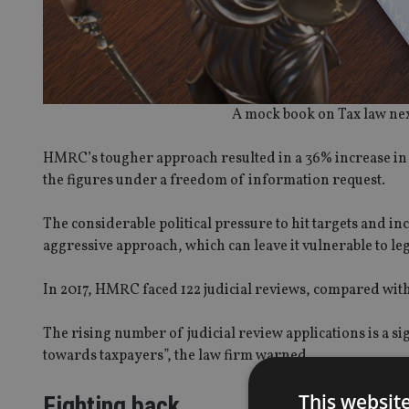
A mock book on Tax law next 
HMRC’s tougher approach resulted in a 36% increase in 
the figures under a freedom of information request.
The considerable political pressure to hit targets and 
aggressive approach, which can leave it vulnerable to leg
In 2017, HMRC faced 122 judicial reviews, compared with 
The rising number of judicial review applications is a s
towards taxpayers”, the law firm warned.
This websit
Fighting back