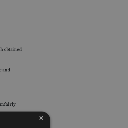
ch obtained
ic and
unfairly
×