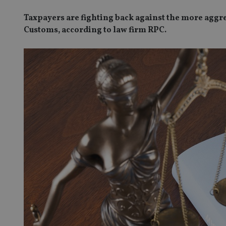
Taxpayers are fighting back against the more agg
Customs, according to law firm RPC.