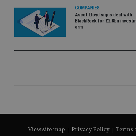
lastwordmedia
p
__uzmbj2
YSC
i
COMPANIES
_gat_UA-4633467-
9
__ssuzjsr2
Ascot Lloyd signs deal with
VISITOR_INFO1_LIV
BlackRock for £2.8bn invest
__uzmdj2
arm
__ssds
msd365mkttrs
_ga_ZNP13DXR6R
test_cookie
__eoi
_gcl_au
_gat_gtag_UA_4633
319af4c0-e197-
4de9-8a9b-
IDE
fe98c8a2ca04
_ga
View site map
Privacy Policy
Terms 