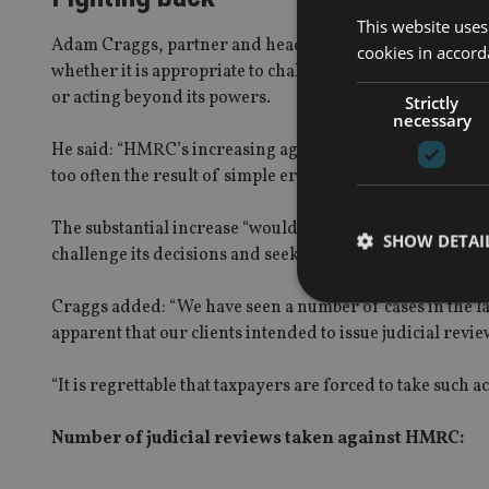
This website uses
Adam Craggs, partner and head of the tax disputes practic
cookies in accord
whether it is appropriate to challenge HMRC’s actions t
or acting beyond its powers.
Strictly
necessary
He said: “HMRC’s increasing aggression and intransigen
too often the result of simple errors by HMRC and a dog
The substantial increase “would suggest that taxpayers 
SHOW DETAI
challenge its decisions and seek redress from the High 
Craggs added: “We have seen a number of cases in the l
apparent that our clients intended to issue judicial revi
“It is regrettable that taxpayers are forced to take such
Strictly necessary co
used properly without
Number of judicial reviews taken against HMRC:
Name
VISITOR_PRIVACY_