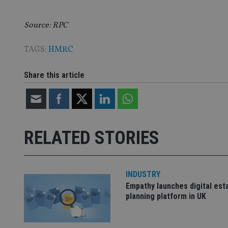
Source: RPC
CookieScriptConse
TAGS:
HMRC
receive-cookie-dep
Share this article
_dc_gtm_UA-463346
RELATED STORIES
INDUSTRY
Name
Name
P
Name
Empathy launches digital est
Name
79f08280-5c63-
__uzmcj2
M
planning platform in UK
4331-b04d-
d
_gid
fb6f39afda51
__Secure-ROLLOU
msd365mkttr
__uzmaj2