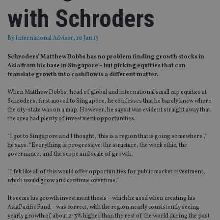
with Schroders
By
International Adviser
, 10 Jun 15
Schroders’ Matthew Dobbs has no problem finding growth stocks in
Asia from his base in Singapore – but picking equities that can
translate growth into cashflow is a different matter.
When Matthew Dobbs, head of global and international small cap equities at
Schroders, first moved to Singapore, he confesses that he barely knew where
the city-state was on a map. However, he says it was evident straight away that
the area had plenty of investment opportunities.
“I got to Singapore and I thought, ‘this is a region that is going somewhere’,”
he says. “Everything is progressive: the structure, the work ethic, the
governance, and the scope and scale of growth.
“I felt like all of this would offer opportunities for public market investment,
which would grow and continue over time.”
It seems his growth investment thesis – which he used when creating his
AsiaPacific Fund – was correct, with the region nearly consistently seeing
yearly growth of about 2-3% higher than the rest of the world during the past