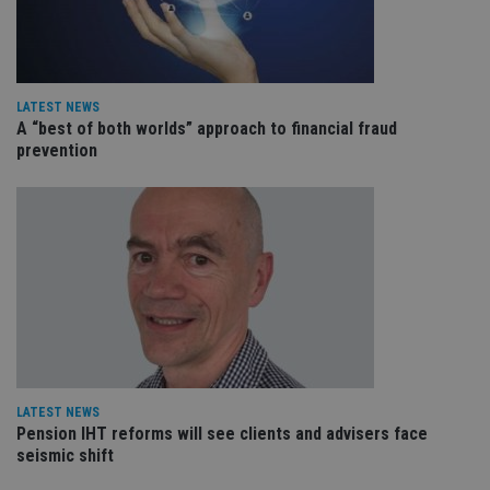
an
cho
the
int
wi
sit
re
LATEST NEWS
da
A “best of both worlds” approach to financial fraud
vis
co
prevention
re
va
pr
Google
po
Privacy Policy
set
en
tha
pr
ar
ho
fu
ses
CookieScriptConsent
1 month
Th
CookieScript
is
international-
Co
adviser.com
Sc
LATEST NEWS
ser
Pension IHT reforms will see clients and advisers face
re
vis
seismic shift
co
co