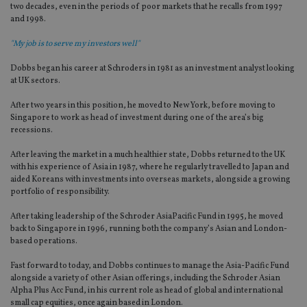
two decades, even in the periods of poor markets that he recalls from 1997
and 1998.
"My job is to serve my investors well"
Dobbs began his career at Schroders in 1981 as an investment analyst looking
at UK sectors.
After two years in this position, he moved to New York, before moving to
Singapore to work as head of investment during one of the area’s big
recessions.
After leaving the market in a much healthier state, Dobbs returned to the UK
with his experience of Asia in 1987, where he regularly travelled to Japan and
aided Koreans with investments into overseas markets, alongside a growing
portfolio of responsibility.
After taking leadership of the Schroder AsiaPacific Fund in 1995, he moved
back to Singapore in 1996, running both the company’s Asian and London-
based operations.
Fast forward to today, and Dobbs continues to manage the Asia-Pacific Fund
alongside a variety of other Asian offerings, including the Schroder Asian
Alpha Plus Acc Fund, in his current role as head of global and international
small cap equities, once again based in London.