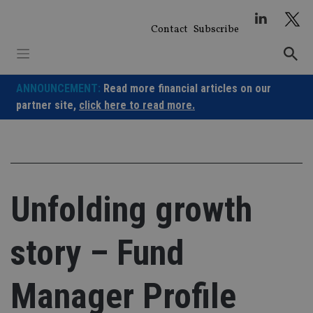
Skip
to
Contact
Subscribe
content
ANNOUNCEMENT:
Read more financial articles on our
partner site,
click here to read more.
Unfolding growth
story – Fund
Manager Profile