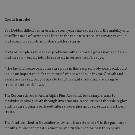
Growth model
For Dobbs, difficulties in Asia in recent years have come from the inability and
unwillingness of companies listed in the region to translate strong revenue
and economic growth into shareholder returns.
“Lots of people say there are problems with corporate governance in Asia –
and there is – but my job is to serve my investors well,” he says.
“The fact that some companies are poor in this respect is obviously bad, but it
is also an important differentiator of where we should invest. Growth and
resilience are key, but you have to fund the right stocks that are going to
translate into cashflows.”
The £610m Schroder Asian Alpha Plus Acc Fund, for example, aims to
maximise capital growth through investments in securities of the Asia region,
and has an emphasis on fixed-interest securities and real estate investment
trusts.
The fund launched in November 2007, and has returned 1% in the past three
months, 2.8% in the past six months and 29.5% over the past three years.