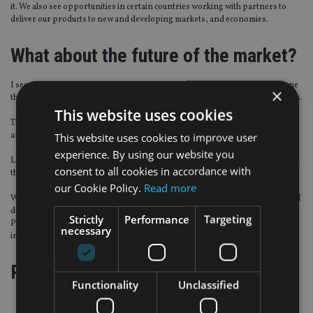
it. We also see opportunities in certain countries working with partners to
deliver our products to new and developing markets, and economies.
What about the future of the market?
I see products having an increased flexibility over their lifetime. We have done
×
that in a way by giving more flexibility on when and how you can pay premiums.
This website uses cookies
Through our terms and conditions we give clients flexibility over where they
are living at the moment and where they could be living in the future.
This website uses cookies to improve user
experience. By using our website you
Lots of other policies are very inflexible; if you move country, it does not mean
consent to all cookies in accordance with
that the insurer will, but they can cancel the policy.
our Cookie Policy.
Read more
Where intermediaries are going to come from in the future does concern me. I
do not think there is going to be a raft of people coming into the industry.
Strictly
Performance
Targeting
People are going to buy insurance more through banks and other financial
necessary
institutions.
Page
,
Page
Pages:
1
2
Functionality
Unclassified