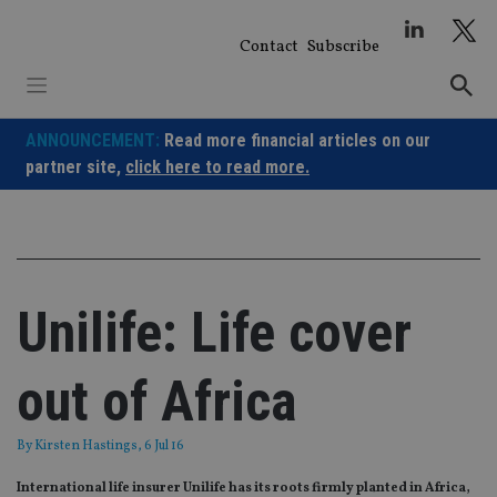
Skip
to
Contact
Subscribe
content
ANNOUNCEMENT:
Read more financial articles on our
partner site,
click here to read more.
Unilife: Life cover
out of Africa
By
Kirsten Hastings
, 6 Jul 16
International life insurer Unilife has its roots firmly planted in Africa,