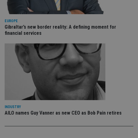
re
vis
co
co
pr
EUROPE
It i
Gibraltar’s new border reality: A defining moment for
ne
financial services
fo
Sc
co
ba
wo
pr
receive-cookie-deprecation
.doubleclick.net
6 months
Th
is 
sig
th
ow
ab
de
of
be
re
th
INDUSTRY
en
AILO names Guy Vanner as new CEO as Bob Pain retires
co
an
ad
wi
ev
we