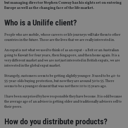
but managing director Stephen Conway has his sights set on entering
Europe as well as the changing face of the life market.
Who is a Unilife client?
People who are mobile, whose careers or life journeys will take them to other
countries in the future. Those are the lives that we are really interested in.
An expat is not what we used to think of as an expat – a Brit or an Australian
going to Kuwait for four years, then Singapore, and then home again. It is a
very different market and we are not just interested in British expats, we are
interested in the global expat market.
Strangely, customers seem to be getting slightly younger. It used to be 40- to
55-year-olds buying protection, but now they are around 30 to 55. There
seems to be a younger element that was not there 10 to 15 years ago.
I have been surprised by how responsible they have become. It is odd because
the average age of an adviser is getting older and traditionally advisers sell to
their peers.
How do you distribute products?