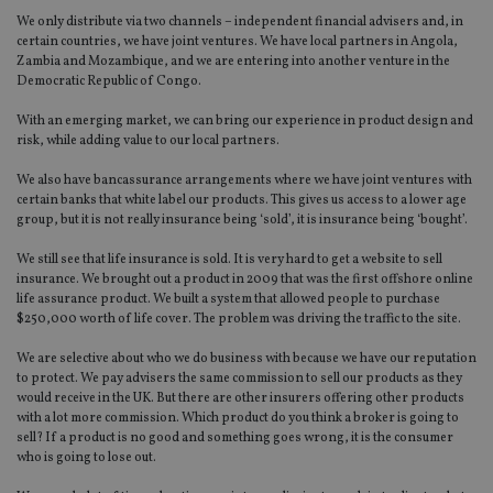
We only distribute via two channels – independent financial advisers and, in
certain countries, we have joint ventures. We have local partners in Angola,
Zambia and Mozambique, and we are entering into another venture in the
Democratic Republic of Congo.
With an emerging market, we can bring our experience in product design and
risk, while adding value to our local partners.
We also have bancassurance arrangements where we have joint ventures with
certain banks that white label our products. This gives us access to a lower age
group, but it is not really insurance being ‘sold’, it is insurance being ‘bought’.
We still see that life insurance is sold. It is very hard to get a website to sell
insurance. We brought out a product in 2009 that was the first offshore online
life assurance product. We built a system that allowed people to purchase
$250,000 worth of life cover. The problem was driving the traffic to the site.
We are selective about who we do business with because we have our reputation
to protect. We pay advisers the same commission to sell our products as they
would receive in the UK. But there are other insurers offering other products
with a lot more commission. Which product do you think a broker is going to
sell? If a product is no good and something goes wrong, it is the consumer
who is going to lose out.