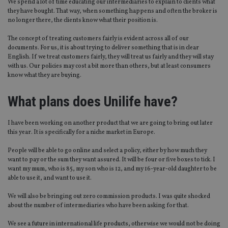
We spend a lot of time educating our intermediaries to explain to clients what
they have bought. That way, when something happens and often the broker is
no longer there, the clients know what their position is.
The concept of treating customers fairly is evident across all of our
documents. For us, it is about trying to deliver something that is in clear
English. If we treat customers fairly, they will treat us fairly and they will stay
with us. Our policies may cost a bit more than others, but at least consumers
know what they are buying.
What plans does Unilife have?
I have been working on another product that we are going to bring out later
this year. It is specifically for a niche market in Europe.
People will be able to go online and select a policy, either by how much they
want to pay or the sum they want assured. It will be four or five boxes to tick. I
want my mum, who is 85, my son who is 12, and my 16-year-old daughter to be
able to use it, and want to use it.
We will also be bringing out zero commission products. I was quite shocked
about the number of intermediaries who have been asking for that.
We see a future in international life products, otherwise we would not be doing