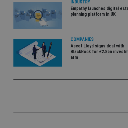
INDUSTRY
Empathy launches digital est
_dc_gtm_UA-463346
planning platform in UK
COMPANIES
Ascot Lloyd signs deal with
Name
Name
P
BlackRock for £2.8bn invest
Name
Name
arm
79f08280-5c63-
__uzmcj2
M
4331-b04d-
d
_gid
fb6f39afda51
__Secure-ROLLOU
msd365mkttr
__uzmaj2
lastwordmedia
p
__uzmbj2
YSC
i
_gat_UA-4633467-
9
__ssuzjsr2
VISITOR_INFO1_LIV
__uzmdj2
__ssds
msd365mkttrs