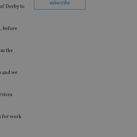
subscribe
 of Derby to
, before
rom the
p and we
rvices
s for work