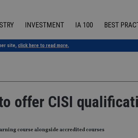
STRY
INVESTMENT
IA 100
BEST PRAC
ner site,
click here to read more.
to offer CISI qualificat
earning course alongside accredited courses