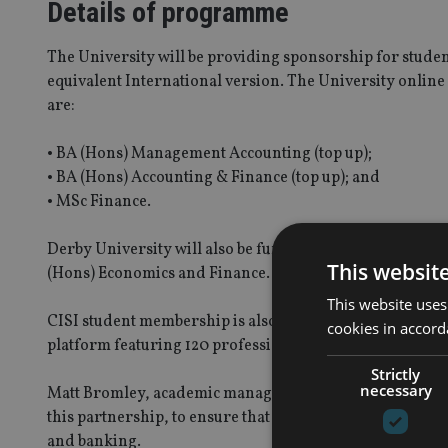
Details of programme
The University will be providing sponsorship for student
equivalent International version. The University online 
are:
• BA (Hons) Management Accounting (top up);
• BA (Hons) Accounting & Finance (top up); and
• MSc Finance.
Derby University will also be funding scholarships for
This websit
(Hons) Economics and Finance.
This website uses
CISI student membership is also part of this deal for gr
cookies in accord
platform featuring 120 professional development e-lea
Strictly
necessary
Matt Bromley, academic manager of University of Derby 
this partnership, to ensure that our graduates have the o
and banking.