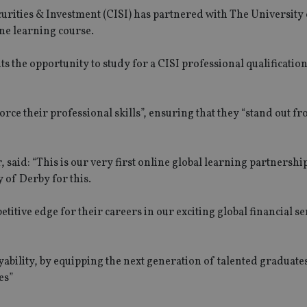
curities & Investment (CISI) has partnered with The University
ine learning course.
the opportunity to study for a CISI professional qualification
orce their professional skills”, ensuring that they “stand out f
said: “This is our very first online global learning partnershi
 of Derby for this.
etitive edge for their careers in our exciting global financial se
bility, by equipping the next generation of talented graduate
es”