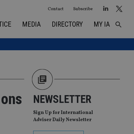
Contact
Subscribe
TICE
MEDIA
DIRECTORY
MY IA
ions
NEWSLETTER
Sign Up for International
Adviser Daily Newsletter