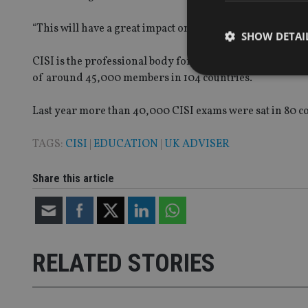
“This will have a great impact on our student community
SHOW DETAI
CISI is the professional body for securities, investmen
of around 45,000 members in 104 countries.
Last year more than 40,000 CISI exams were sat in 80 co
Strictly necessary co
used properly without
TAGS:
CISI
|
EDUCATION
|
UK ADVISER
Name
Share this article
VISITOR_PRIVACY_
CookieScriptConse
RELATED STORIES
receive-cookie-dep