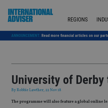
Skip
to
content
REGIONS
INDU
ANNOUNCEMENT:
Read more financial articles on our part
University of Derby 
By
Robbie Lawther
, 22 Nov 18
The programme will also feature a global online l