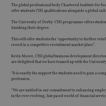
The global professional body Chartered Institute for Se
offer students CISI qualifications alongside a global onl
The University of Derby-CISI programme offers students 
finishing their degree.
This will offer students the “opportunity to further reinf
crowd in a competitive recruitment market place”.
Kevin Moore, CISI global business development director, 
are delighted that we have teamed up with the University
“It is exactly the support the students need to gain a comp
profession.
“We are unified in our commitment to enhancing employa
in the ever evolving, fast paced world of financial servic