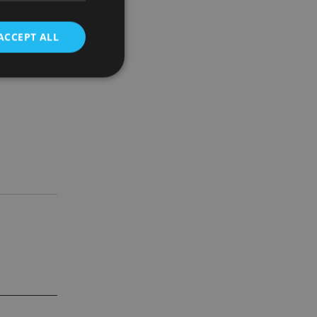
ACCEPT ALL
 membership
d
e website cannot be
nsent and privacy
 It records data on
ivacy policies and
are honored in
service to
es. It is necessary
ork properly.
ite owner about the
 the system,