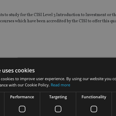
s to study for the CISI Level 3 Introduction to Investment or t
courses which have been accredited by the CISI to offer this qua
 the following two campus taught programmes: BSc (Hons) Fina
e uses cookies
 cookies to improve user experience. By using our website you co
aduates who will be able to access CISI’s professional developm
ance with our Cookie Policy.
Read more
rning modules.
Performance
Targeting
Functionality
online learning, said: “We are very pleased to be working wit
pportunity to gain professional status in the field of finance, 