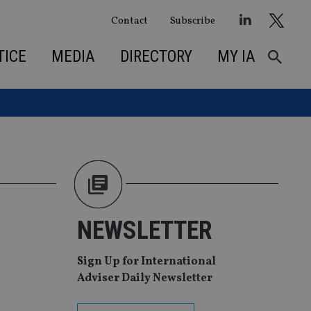
Contact
Subscribe
TICE
MEDIA
DIRECTORY
MY IA
NEWSLETTER
Sign Up for International
Adviser Daily Newsletter