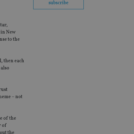
subscribe
tar,
n in New
nse to the
al, then each
 also
rust
cheme – not
e of the
r of
out the