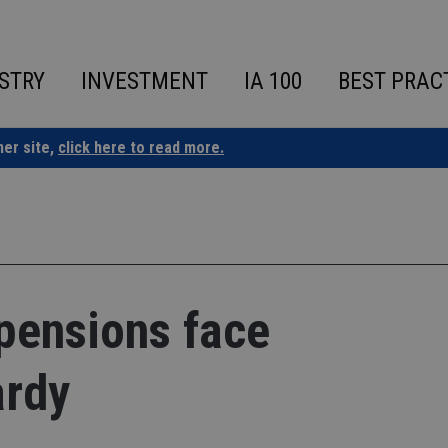
STRY
INVESTMENT
IA 100
BEST PRAC
ner site,
click here to read more.
pensions face
ardy