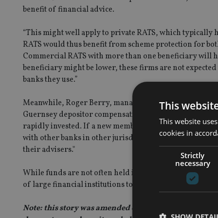
benefit of financial advice.
“This might well apply to private RATS, which typically h
RATS would thus benefit from scheme protection for bot
Commercial RATS with more than one beneficiary will h
beneficiary might be lower, these firms are not expected 
banks they use.”
Meanwhile, Roger Berry, managing director of Guernse
This websit
Guernsey depositor compensation scheme is rarely if ev
This website uses
rapidly invested. If a new member or their adviser had c
cookies in accord
with other banks in other jurisdictions. The account doe
their advisers."
Strictly
necessary
While funds are not often held in bank accounts by trust
of large financial institutions to events in Portugal, Ita
Note: this story was amended on 5 Aug, 2011. The arti
SHOW DETAI