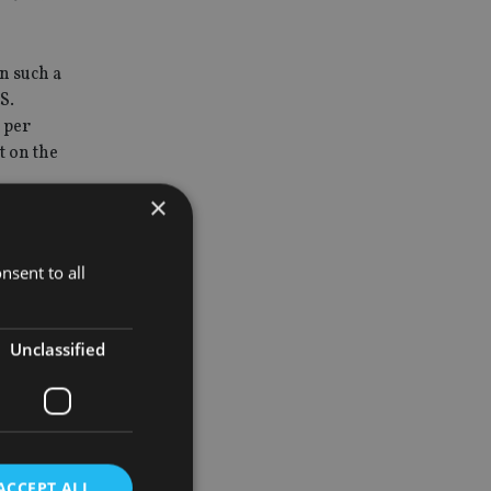
n such a
S.
 per
t on the
×
the
s are
nsent to all
an account
mbers or
Unclassified
eptibility
ion scheme
ACCEPT ALL