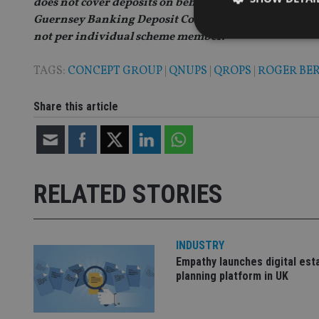
does not cover deposits on behalf of trusts or retire
Guernsey Banking Deposit Compensation Scheme. Ho
not per individual scheme member.
TAGS:
CONCEPT GROUP
|
QNUPS
|
QROPS
|
ROGER BE
Strictly necessary co
Share this article
used properly without
Name
VISITOR_PRIVACY_
RELATED STORIES
CookieScriptConse
INDUSTRY
Empathy launches digital est
receive-cookie-dep
planning platform in UK
_dc_gtm_UA-463346