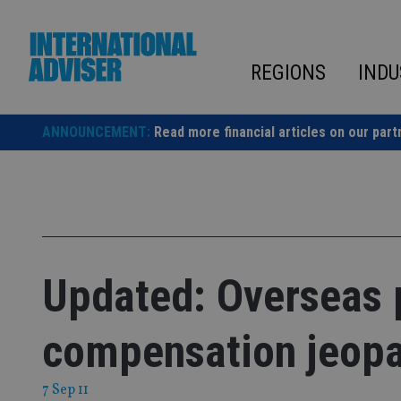
Skip
to
content
REGIONS
INDU
ANNOUNCEMENT:
Read more financial articles on our part
Updated: Overseas 
compensation jeop
7 Sep 11