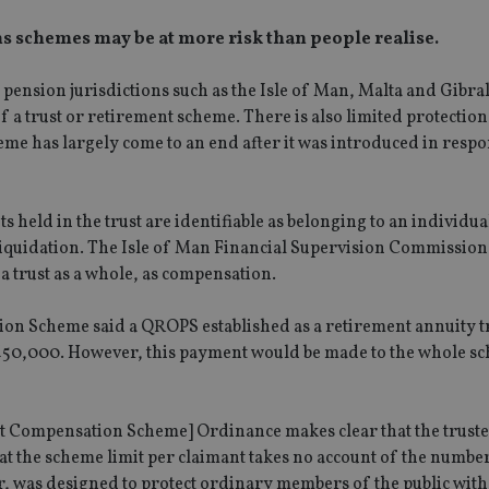
s schemes may be at more risk than people realise.
ension jurisdictions such as the Isle of Man, Malta and Gibral
of a trust or retirement scheme. There is also limited protectio
e has largely come to an end after it was introduced in respo
sets held in the trust are identifiable as belonging to an individu
 liquidation. The Isle of Man Financial Supervision Commission
a trust as a whole, as compensation.
n Scheme said a QROPS established as a retirement annuity t
 £50,000. However, this payment would be made to the whole s
 Compensation Scheme] Ordinance makes clear that the truste
hat the scheme limit per claimant takes no account of the numbe
r, was designed to protect ordinary members of the public with