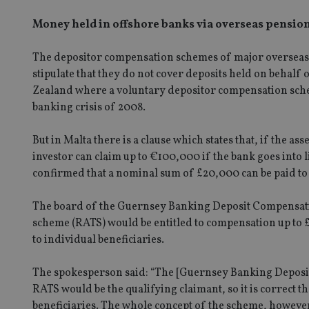
Money held in offshore banks via overseas pension
The depositor compensation schemes of major overseas p
stipulate that they do not cover deposits held on behalf 
Zealand where a voluntary depositor compensation schem
banking crisis of 2008.
But in Malta there is a clause which states that, if the as
investor can claim up to €100,000 if the bank goes into
confirmed that a nominal sum of £20,000 can be paid to 
The board of the Guernsey Banking Deposit Compensatio
scheme (RATS) would be entitled to compensation up to
to individual beneficiaries.
The spokesperson said: “The [Guernsey Banking Deposit
RATS would be the qualifying claimant, so it is correct t
beneficiaries. The whole concept of the scheme, howeve