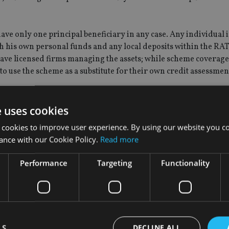
ave only one principal beneficiary in any case. Any individual i
h his own personal funds and any local deposits within the RAT
ave licensed firms managing the assets; while scheme coverage
to use the scheme as a substitute for their own credit assessmen
y-based QROPS provider Concept Group, said: "The detail of 
e uses cookies
er questioned, presumably because funds received on transfer
 cookies to improve user experience. By using our website you co
oncerns it would be entirely possible for the Trustees to open 
ance with our Cookie Policy.
Read more
s not have to be a Guernsey one if that provides comfort to me
Performance
Targeting
Functionality
ees for extended periods, concerns are mounting about the susc
ly, Ireland, Greece and Spain.
cle originally stated that the Guernsey depositor compensat
LS
DECLINE ALL