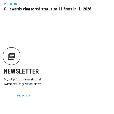
INDUSTRY
CII awards chartered status to 11 firms in H1 2026
NEWSLETTER
Sign Up for International
Adviser Daily Newsletter
subscribe