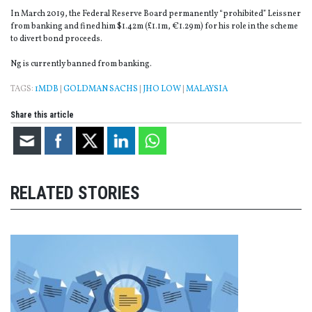
In March 2019, the Federal Reserve Board permanently “prohibited” Leissner
from banking and fined him $1.42m (£1.1m, €1.29m) for his role in the scheme
to divert bond proceeds.
Ng is currently banned from banking.
TAGS:
1MDB
|
GOLDMAN SACHS
|
JHO LOW
|
MALAYSIA
Share this article
RELATED STORIES