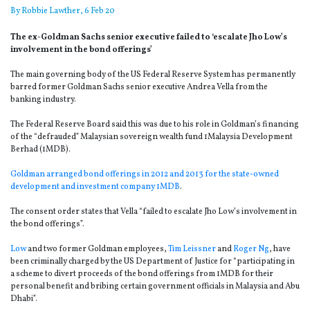
By
Robbie Lawther
, 6 Feb 20
The ex-Goldman Sachs senior executive failed to ‘escalate Jho Low’s
involvement in the bond offerings’
The main governing body of the US Federal Reserve System has permanently
barred former Goldman Sachs senior executive Andrea Vella from the
banking industry.
The Federal Reserve Board said this was due to his role in Goldman’s financing
of the “defrauded” Malaysian sovereign wealth fund 1Malaysia Development
Berhad (1MDB).
Goldman arranged bond offerings in 2012 and 2013 for the state-owned
development and investment company 1MDB
.
The consent order states that Vella “failed to escalate Jho Low’s involvement in
the bond offerings”.
Low
and two former Goldman employees,
Tim Leissner
and
Roger Ng
, have
been criminally charged by the US Department of Justice for “participating in
a scheme to divert proceeds of the bond offerings from 1MDB for their
personal benefit and bribing certain government officials in Malaysia and Abu
Dhabi”.