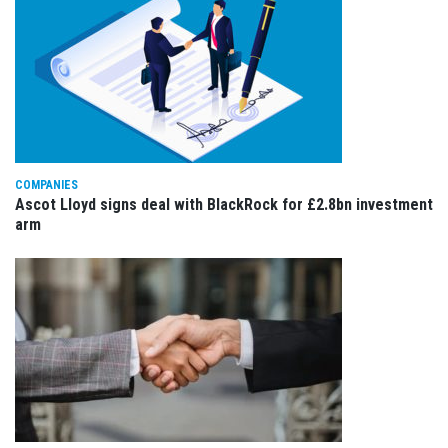
COMPANIES
Ascot Lloyd signs deal with BlackRock for £2.8bn investment
arm