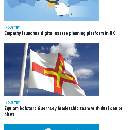
INDUSTRY
Empathy launches digital estate planning platform in UK
INDUSTRY
Equiom bolsters Guernsey leadership team with dual senior
hires