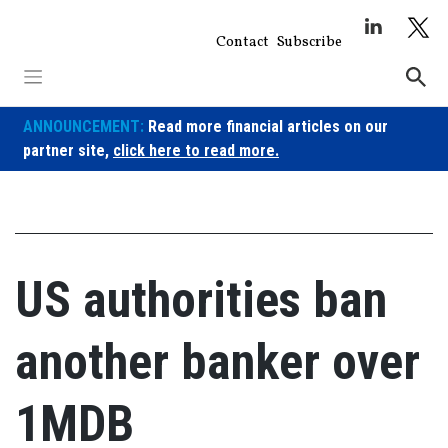
Skip
to
Contact
Subscribe
content
ANNOUNCEMENT:
Read more financial articles on our
partner site,
click here to read more.
US authorities ban
another banker over
1MDB