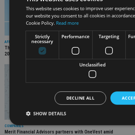
This website uses cookies to improve user experienc
our website you consent to all cookies in accordance
Cookie Policy.
Read more
Strictly
Performance
Targeting
Fun
necessary
AFRICA
The International Adviser Best Practice Awards returns for
2026
Unclassified
DECLINE ALL
ACCEP
SHOW DETAILS
COMPANIES
Merit Financial Advisors partners with OneVest amid