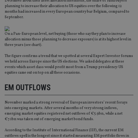
December about their asset allocation intentions, the share of fund buyers
planning to increase their allocation to US equities over the following 12
months had increased in every European country bar Belgium, compared to
September.
On a Pan-European level, net buying (those who say they plan to increase
allocation minus those planning to decrease exposure) is at its highest level in
three years (see chart).
The figure confirms a trend that we spotted at several Expert Investor forums
we held across Europe since the US elections. We asked delegates at these
events which asset class would profit most from a Trump presidency: US
equities came out on top on all these occasions.
EM OUTFLOWS
November marked a strong reversal of European investors’ recent forays
into emerging markets. After several months of very strong inflows,
emerging market equities registered net outflows of €5.9bn, while a net
€7.1bn was taken out of emerging market bond funds.
According to the Institute of International Finance (IIF), the current EM
outflows spell is the longest since it started measuring EM portfolio flows in