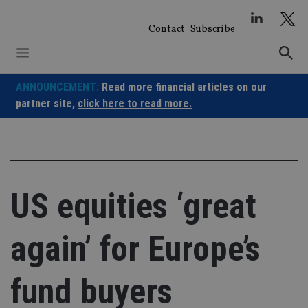
Skip
to
Contact
Subscribe
content
ANNOUNCEMENT:
Read more financial articles on our
partner site,
click here to read more.
US equities ‘great
again’ for Europe’s
fund buyers