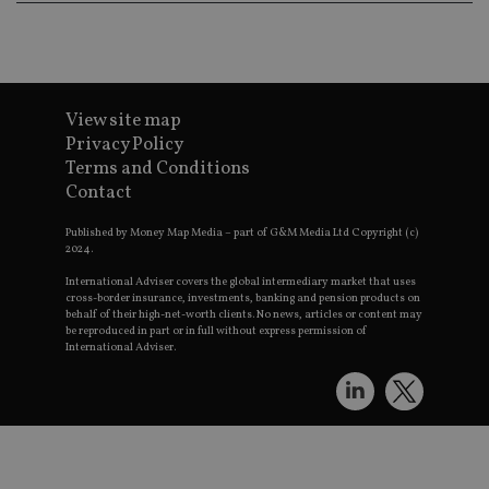
p
a
i
s
CookieScriptConsent
1 month
T
CookieScript
u
international-
View site map
C
adviser.com
S
Privacy Policy
s
Terms and Conditions
r
v
Contact
c
p
It
Published by Money Map Media – part of G&M Media Ltd Copyright (c)
n
2024.
C
S
International Adviser covers the global intermediary market that uses
c
cross-border insurance, investments, banking and pension products on
b
behalf of their high-net-worth clients. No news, articles or content may
w
be reproduced in part or in full without express permission of
p
International Adviser.
receive-cookie-deprecation
.doubleclick.net
6 months
T
u
s
w
o
t
d
o