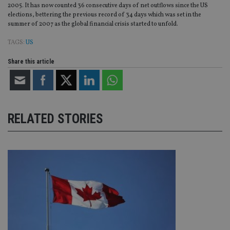
2005. It has now counted 36 consecutive days of net outflows since the US
elections, bettering the previous record of 34 days which was set in the
summer of 2007 as the global financial crisis started to unfold.
TAGS:
US
Share this article
RELATED STORIES