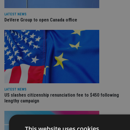
LATEST NEWS
DeVere Group to open Canada office
LATEST NEWS
US slashes citizenship renunciation fee to $450 following
lengthy campaign
This website uses cookies