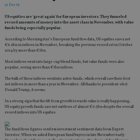
21 Dec 16
US equities are ‘great again’ for European investors. They funneled
record amounts of money into the asset class in November, with value
funds being especially popular.
According to Morningstar’s European fund flow data, US equities saw a net
€6.2bn in inflows in November, breaking the previous record set in October
2014 by more than €1bn.
Most inflows went into large-cap blend funds, but value funds were also
popular, seeing more than €1bn inflows.
The bulk of these inflows wentinto active funds, which overall saw their first
net inflows in more than a year in November. All thanks to president-elect
Donald Trump, it seems.
In a strong sign that the tilt from growth towards value is really happening,
US equity growth funds saw net outflows of almost €0.5bn despite the overall
record inflows into US equities.
The fund flows figures confirm investment sentiment data from Expert
Investor. When we asked European fund buyers in late November/early