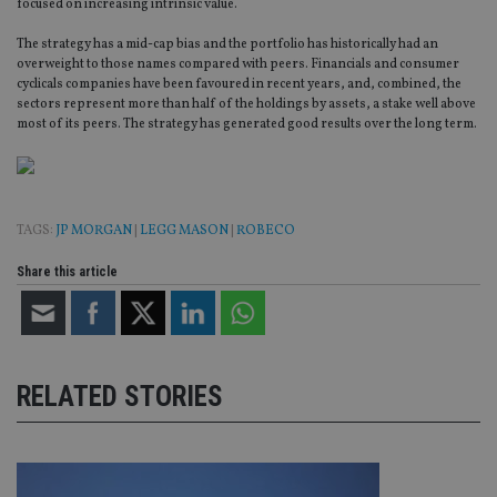
focused on increasing intrinsic value.
The strategy has a mid-cap bias and the portfolio has historically had an
overweight to those names compared with peers. Financials and consumer
cyclicals companies have been favoured in recent years, and, combined, the
sectors represent more than half of the holdings by assets, a stake well above
most of its peers. The strategy has generated good results over the long term.
TAGS:
JP MORGAN
|
LEGG MASON
|
ROBECO
Share this article
RELATED STORIES