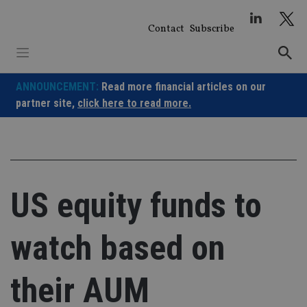
Skip
to
Contact
Subscribe
content
ANNOUNCEMENT:
Read more financial articles on our
partner site,
click here to read more.
US equity funds to
watch based on
their AUM