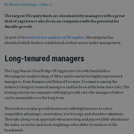
By
Kirsten Hastings
, 3 Mar 17
The largest US equity funds are dominated by managers with a great
deal of experience who focus on companies with the potential for
durable growth.
As part of its
fund selector analysis on US equities
, Morningstar has
identified which funds to watch based on their assets under management.
Long-tenured managers
The Legg Mason ClearBridge US Aggressive Growth Fund holds a
Morningstar analyst rating of Silver and is run by two highly experienced
managers, Evan Bauman and Richard Freeman. Freeman is among the
industry’s longest-tenured managers and has been at the helm since 1983. The
strategy invests in companies with high growth rates the managers believe
can be sustainable over the long term.
They look for secular growth businesses with high barriers to entry,
competitive advantages, innovation, low leverage and attractive valuations.
They take a long-term approach when investing and pay very little attention to
the index, so sector and stock weightings often differ from those of the
benchmark.