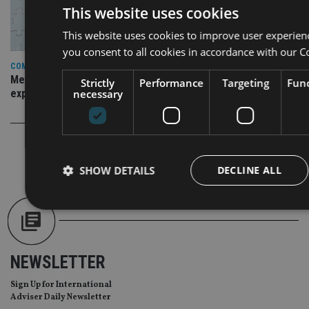
This website uses cookies
This website uses cookies to improve user experien
you consent to all cookies in accordance with our C
COMPANIES
Merit Financial Advisors partners with OneVest amid
Strictly
Performance
Targeting
Func
expansion plans
necessary
SHOW DETAILS
DECLINE ALL
Strictly necessary
Performance
Targeting
Func
NEWSLETTER
Strictly necessary cookies allow core website functionality such as
management. The website cannot be used properly without strictly
Sign Up for International
Provider
/
Adviser Daily Newsletter
Name
Expiration
Domain