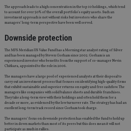
The approach leads to a high concentration in the top 10 holdings, which tend
to account for over 50% of the overall portfolio’s equity assets. Such an
investment approach is not without risks but investors who share the
managers’ long-term perspective have been well served.
Downside protection
The MFS Meridian US Value Fund has a Morningstar analyst rating of Silver
and has been managed by Steven Gorham since 2002. Gorham is an
experienced investor who benefits from the support of co-manager Nevin
Chitkara, appointed to the role in 2006.
The managers have a large pool of experienced analysts at their disposal to
carry out an investment process that focuses on identifying high-quality firms
that exhibit sustainable and superior returns on equity and free cashflow. The
managers like companies with solid balance sheets and durable franchises.
They take a long-term view with their holdings and often hold them for a
decade or more, as evidenced by the low turnover rate. The strategy has had an
excellent long-term track record since Gorham took charge.
The managers’ focus on downside protection has enabled the fund to hold up
better in down markets than most of its peers but this does mean it will not
participate as much in rallies.