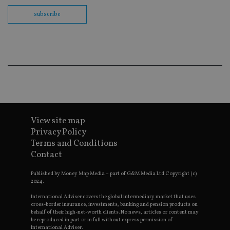
VISITOR_PRIVACY_METADATA
6 months
YouTube
subscribe
.youtube.com
CookieScriptConsent
1 month
CookieScript
international-
Googl
adviser.com
View site map
Privacy Policy
Terms and Conditions
receive-cookie-deprecation
.doubleclick.net
6 months
Contact
Published by Money Map Media – part of G&M Media Ltd Copyright (c)
2024.
International Adviser covers the global intermediary market that uses
cross-border insurance, investments, banking and pension products on
_dc_gtm_UA-4633467-9
.international-
59
behalf of their high-net-worth clients. No news, articles or content may
adviser.com
seconds
be reproduced in part or in full without express permission of
International Adviser.