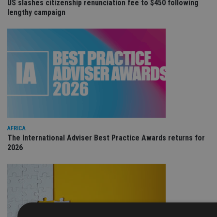
US slashes citizenship renunciation fee to $450 following
lengthy campaign
AFRICA
The International Adviser Best Practice Awards returns for
2026