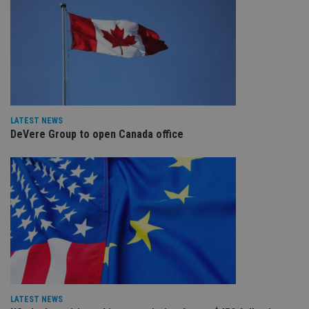
LATEST NEWS
DeVere Group to open Canada office
LATEST NEWS