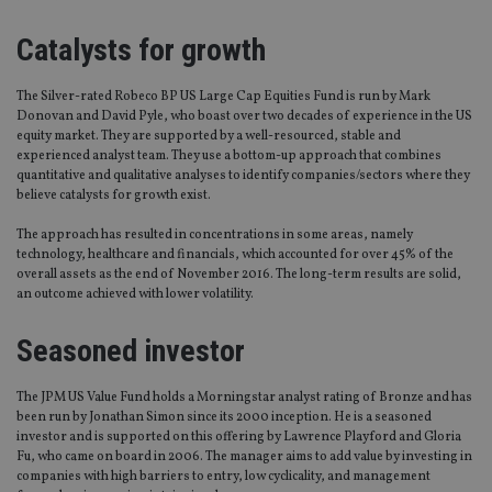
Catalysts for growth
The Silver-rated Robeco BP US Large Cap Equities Fund is run by Mark
Donovan and David Pyle, who boast over two decades of experience in the US
equity market. They are supported by a well-resourced, stable and
experienced analyst team. They use a bottom-up approach that combines
quantitative and qualitative analyses to identify companies/sectors where they
believe catalysts for growth exist.
The approach has resulted in concentrations in some areas, namely
technology, healthcare and financials, which accounted for over 45% of the
overall assets as the end of November 2016. The long-term results are solid,
an outcome achieved with lower volatility.
Seasoned investor
The JPM US Value Fund holds a Morningstar analyst rating of Bronze and has
been run by Jonathan Simon since its 2000 inception. He is a seasoned
investor and is supported on this offering by Lawrence Playford and Gloria
Fu, who came on board in 2006. The manager aims to add value by investing in
companies with high barriers to entry, low cyclicality, and management