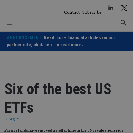
Skip
to
Contact
Subscribe
content
ANNOUNCEMENT:
Read more financial articles on our
partner site,
click here to read more.
Six of the best US
ETFs
14 Aug 17
Passive funds have enjoyed a stellar time in the US as valuations ride