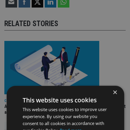
RELATED STORIES
×
This website uses cookies
COMPANIES
Ascot Lloyd signs deal with BlackRock for £2.8bn investment
This website uses cookies to improve user
arm
experience. By using our website you
consent to all cookies in accordance with