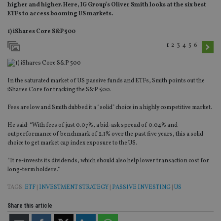
higher and higher. Here, IG Group’s Oliver Smith looks at the six best
ETFs to access booming US markets.
1) iShares Core S&P 500
1
2
3
4
5
6
In the saturated market of US passive funds and ETFs, Smith points out the
iShares Core for tracking the S&P 500.
Fees are low and Smith dubbed it a “solid” choice in a highly competitive market.
He said: “With fees of just 0.07%, a bid-ask spread of 0.04% and
outperformance of benchmark of 2.1% over the past five years, this a solid
choice to get market cap index exposure to the US.
“It re-invests its dividends, which should also help lower transaction cost for
long-term holders.”
TAGS:
ETF
|
INVESTMENT STRATEGY
|
PASSIVE INVESTING
|
US
Share this article