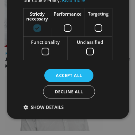
our Cookie Policy.
Read more
Strictly
Performance
Targeting
necessary
Functionality
Unclassified
INDUSTRY
Jersey wealth firms warned over unreported cloud and cyber
providers
ACCEPT ALL
DECLINE ALL
SHOW DETAILS
Strictly necessary
Performance
Targeting