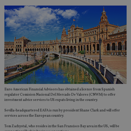
Euro American Financial Advisors has obtained a licence from Spanish
regulator Comision Nacional Del Mercado De Valores (CNWM) to offer
investment advice services to US expats living in the country.
Sevilla-headquartered EAFA is run by president Shane Clark and will offer
services across the European country.
Tom Zachystal, who resides in the San Francisco Bay area in the US, will be