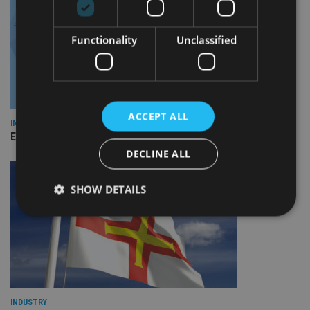
Functionality
Unclassified
ACCEPT ALL
INDUSTRY
Empathy launches digital estate planning platform in UK
DECLINE ALL
SHOW DETAILS
Strictly necessary
Performance
Targeting
Functionality
Unclassified
Strictly necessary cookies allow core website
functionality such as user login and account
INDUSTRY