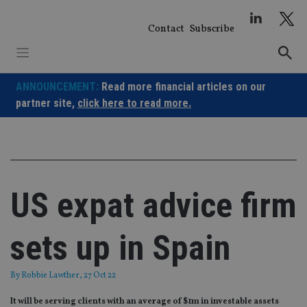
Skip
to
Contact
Subscribe
content
ANNOUNCEMENT:
Read more financial articles on our
partner site,
click here to read more.
US expat advice firm
sets up in Spain
By
Robbie Lawther
, 27 Oct 22
It will be serving clients with an average of $1m in investable assets