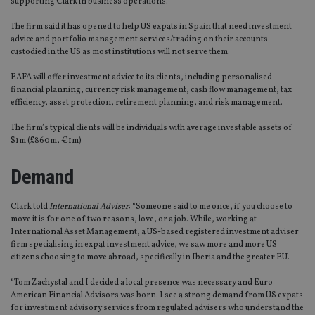
supporting Clark in business operations.
The firm said it has opened to help US expats in Spain that need investment
advice and portfolio management services/trading on their accounts
custodied in the US as most institutions will not serve them.
EAFA will offer investment advice to its clients, including personalised
financial planning, currency risk management, cash flow management, tax
efficiency, asset protection, retirement planning, and risk management.
The firm’s typical clients will be individuals with average investable assets of
$1m (£860m, €1m)
Demand
Clark told
International Adviser
: “Someone said to me once, if you choose to
move it is for one of two reasons, love, or a job. While, working at
International Asset Management, a US-based registered investment adviser
firm specialising in expat investment advice, we saw more and more US
citizens choosing to move abroad, specifically in Iberia and the greater EU.
“Tom Zachystal and I decided a local presence was necessary and Euro
American Financial Advisors was born. I see a strong demand from US expats
for investment advisory services from regulated advisers who understand the