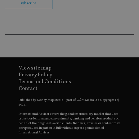
subscribe
en
co
an
ad
wi
ev
we
st
an
leg
_dc_gtm_UA-4633467-9
.international-
59
Th
adviser.com
seconds
is
as
wit
View site map
us
Go
Privacy Policy
Ma
Terms and Conditions
lo
scr
Contact
co
pa
Whe
Published by Money Map Media – part of G&M Media Ltd Copyright (c)
us
2024.
be
as 
International Adviser covers the global intermediary market that uses
Ne
cross-border insurance, investments, banking and pension products on
as
behalf of their high-net-worth clients. No news, articles or content may
it,
be reproduced in part or in full without express permission of
sc
International Adviser.
no
fu