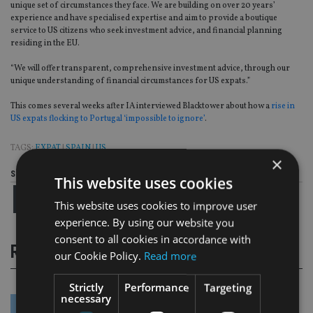
unique set of circumstances they face. We are building on over 20 years’
experience and have specialised expertise and aim to provide a boutique
service to US citizens who seek investment advice, and financial planning
residing in the EU.
“We will offer transparent, comprehensive investment advice, through our
unique understanding of financial circumstances for US expats.”
This comes several weeks after IA interviewed Blacktower about how a
rise in
US expats flocking to Portugal ‘impossible to ignore’
.
TAGS:
EXPAT
|
SPAIN
|
US
×
Share this article
This website uses cookies
This website uses cookies to improve user
experience. By using our website you
consent to all cookies in accordance with
RELATED STORIES
our Cookie Policy.
Read more
Strictly
Performance
Targeting
necessary