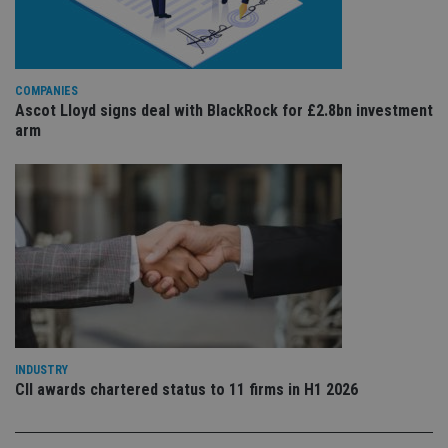
ser
re
vis
co
co
pr
COMPANIES
It i
ne
Ascot Lloyd signs deal with BlackRock for £2.8bn investment
fo
arm
Sc
co
ba
wo
pr
receive-cookie-deprecation
.doubleclick.net
6 months
Th
is 
sig
th
ow
ab
de
of
be
re
th
INDUSTRY
en
co
CII awards chartered status to 11 firms in H1 2026
an
ad
wi
ev