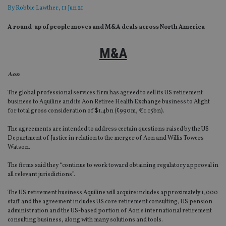
By
Robbie Lawther
, 11 Jun 21
A round-up of people moves and M&A deals across North America
M&A
Aon
The global professional services firm has agreed to sell its US retirement
business to Aquiline and its Aon Retiree Health Exchange business to Alight
for total gross consideration of $1.4bn (£990m, €1.15bn).
The agreements are intended to address certain questions raised by the US
Department of Justice in relation to the merger of Aon and Willis Towers
Watson.
The firms said they “continue to work toward obtaining regulatory approval in
all relevant jurisdictions”.
The US retirement business Aquiline will acquire includes approximately 1,000
staff and the agreement includes US core retirement consulting, US pension
administration and the US-based portion of Aon’s international retirement
consulting business, along with many solutions and tools.