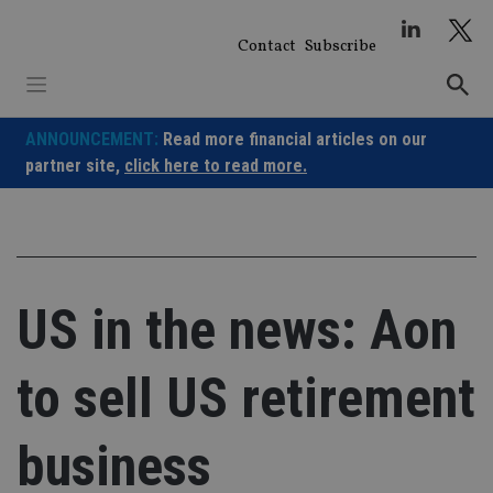
Skip
to
Contact
Subscribe
content
ANNOUNCEMENT:
Read more financial articles on our
partner site,
click here to read more.
US in the news: Aon
to sell US retirement
business