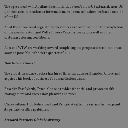
The agreement with Aquiline does not include Aon’s non-US actuarial, non-US
pension administration or international retirement businesses based outside
of the US
All of the announced regulatory divestitures are contingent on the completion
of the pending Aon and Willis Towers Watson merger, as well as other
customary closing conditions.
Aon and WTW are working toward completing the proposed combination as
soon as possible in the third quarter of 2021.
Hub International
The global insurance broker has hired financial advisor Brandon Chase and
acquired his book of business for an undisclosed sum.
Based in Fort Worth, Texas, Chase provides financial and private wealth
management and succession planning services.
Chase will join Hub Retirement and Private Wealth in Texas and help expand
its private wealth capabilities.
Steward Partners Global Advisory