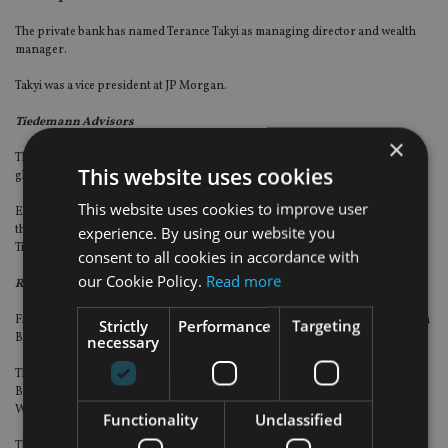
The private bank has named Terance Takyi as managing director and wealth
manager.
Takyi was a vice president at JP Morgan.
Tiedemann Advisors
×
The investment firm has named Jed Emerson as a managing director and
This website uses cookies
global lead of impact investing.
This website uses cookies to improve user
Emerson, who has served on Tiedemann’s impact advisory council for the last
experience. By using our website you
three years, will now join formally to oversee strategy and implementation of
Tiedemann’s impact investing practice.
consent to all cookies in accordance with
our Cookie Policy.
Read more
Raymond James
Financial advisers John Gill and Bryan Horner have joined the firm in Virginia
Strictly
Performance
Targeting
Beach, Virginia.
necessary
The advisers, alongside Mari Hurd, business practice coordinator, and Katie
Bosler, senior registered client service associate, operate as Gill & Horner
Wealth Management Group of Raymond James.
Functionality
Unclassified
They join from Truist Investment Services.