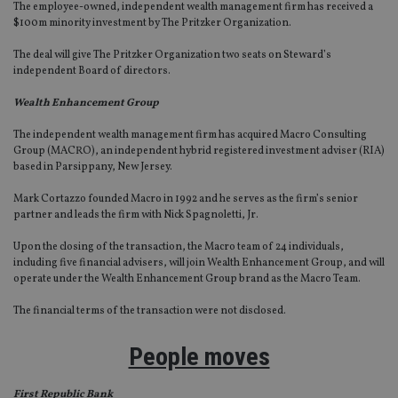
The employee-owned, independent wealth management firm has received a
$100m minority investment by The Pritzker Organization.
The deal will give The Pritzker Organization two seats on Steward’s
independent Board of directors.
Wealth Enhancement Group
The independent wealth management firm has acquired Macro Consulting
Group (MACRO), an independent hybrid registered investment adviser (RIA)
based in Parsippany, New Jersey.
Mark Cortazzo founded Macro in 1992 and he serves as the firm’s senior
partner and leads the firm with Nick Spagnoletti, Jr.
Upon the closing of the transaction, the Macro team of 24 individuals,
including five financial advisers, will join Wealth Enhancement Group, and will
operate under the Wealth Enhancement Group brand as the Macro Team.
The financial terms of the transaction were not disclosed.
People moves
First Republic Bank