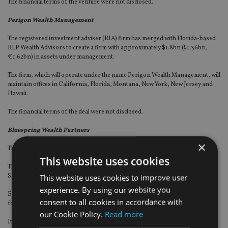
The financial terms of the venture were not disclosed.
Perigon Wealth Management
The registered investment adviser (RIA) firm has merged with Florida-based
RLP Wealth Advisors to create a firm with approximately $1.8bn (£1.36bn,
€1.62bn) in assets under management.
The firm, which will operate under the name Perigon Wealth Management, will
maintain offices in California, Florida, Montana, New York, New Jersey and
Hawaii.
The financial terms of the deal were not disclosed.
Bluespring Wealth Partners
×
The wealth firm has announced its first deal of 2020.
This website uses cookies
The company has partnered with Florida-based Retirement Wealth
This website uses cookies to improve user
Specialists.
experience. By using our website you
Established in 1998, Retirement Wealth Specialists is led by president and co-
consent to all cookies in accordance with
founder Mitchell Walk.
our Cookie Policy.
Read more
It has locations in St Augustine, Longwood, and Sarasota.