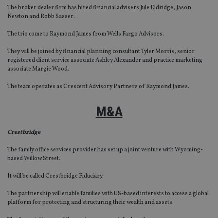
The broker dealer firm has hired financial advisers Jule Eldridge, Jason
Newton and Robb Sasser.
The trio come to Raymond James from Wells Fargo Advisors.
They will be joined by financial planning consultant Tyler Morris, senior
registered client service associate Ashley Alexander and practice marketing
associate Margie Wood.
The team operates as Crescent Advisory Partners of Raymond James.
M&A
Crestbridge
The family office services provider has set up a joint venture with Wyoming-
based Willow Street.
It will be called Crestbridge Fiduciary.
The partnership will enable families with US-based interests to access a global
platform for protecting and structuring their wealth and assets.