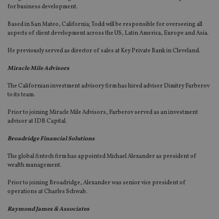
for business development.
Based in San Mateo, California; Todd will be responsible for overseeing all
aspects of client development across the US, Latin America, Europe and Asia.
He previously served as director of sales at Key Private Bank in Cleveland.
Miracle Mile Advisors
The Californian investment advisory firm has hired adviser Dimitry Farberov
to its team.
Prior to joining Miracle Mile Advisors, Farberov served as an investment
advisor at IDB Capital.
Broadridge Financial Solutions
The global fintech firm has appointed Michael Alexander as president of
wealth management.
Prior to joining Broadridge, Alexander was senior vice president of
operations at Charles Schwab.
Raymond James & Associates