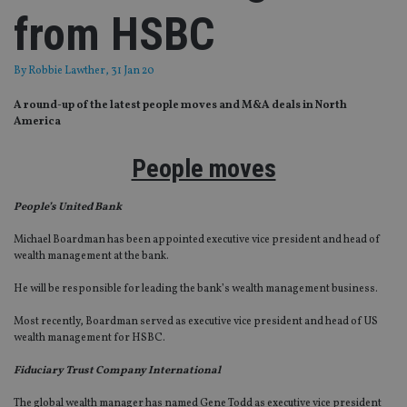
from HSBC
By
Robbie Lawther
, 31 Jan 20
A round-up of the latest people moves and M&A deals in North
America
People moves
People’s United Bank
Michael Boardman has been appointed executive vice president and head of
wealth management at the bank.
He will be responsible for leading the bank’s wealth management business.
Most recently, Boardman served as executive vice president and head of US
wealth management for HSBC.
Fiduciary Trust Company International
The global wealth manager has named Gene Todd as executive vice president