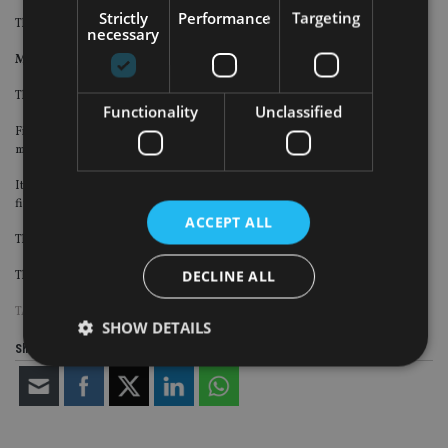
Strictly
Performance
Targeting
The financial terms of the deal were not disclosed.
necessary
Mercer Global Advisors
The RIA firm has bought Colombus-based First Ohio Planning.
Functionality
Unclassified
First Ohio serves approximately 280 households with assets under
management of approximately $350m.
It is owned by James Ryan, who will be joining Mercer along with his team of
five staff.
ACCEPT ALL
The firm will be merging with Mercer Advisors’ existing office in Columbus.
DECLINE ALL
The financial terms of the deal were not disclosed.
TAGS:
US
SHOW DETAILS
Share this article
Strictly necessary
Performance
Targeting
Functionality
Unclassified