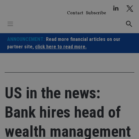
Skip
to
Contact
Subscribe
content
ANNOUNCEMENT:
Read more financial articles on our
partner site,
click here to read more.
US in the news:
Bank hires head of
wealth management