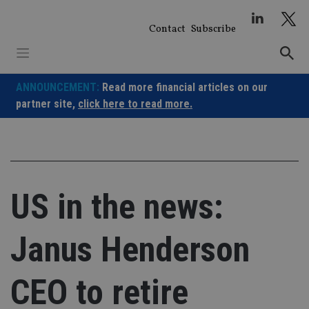
Skip
to
Contact
Subscribe
content
ANNOUNCEMENT:
Read more financial articles on our
partner site,
click here to read more.
US in the news:
Janus Henderson
CEO to retire