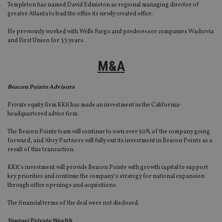
Templeton has named David Edmiston as regional managing director of
greater Atlanta to lead the office its newly created office.
He previously worked with Wells Fargo and predecessor companies Wachovia
and First Union for 33 years.
M&A
Beacon Pointe Advisors
Private equity firm KKR has made an investment in the California-
headquartered advice firm.
The Beacon Pointe team will continue to own over 50% of the company going
forward, and Abry Partners will fully exit its investment in Beacon Pointe as a
result of this transaction.
KKR’s investment will provide Beacon Pointe with growth capital to support
key priorities and continue the company’s strategy for national expansion
through office openings and acquisitions.
The financial terms of the deal were not disclosed.
Venturi Private Wealth