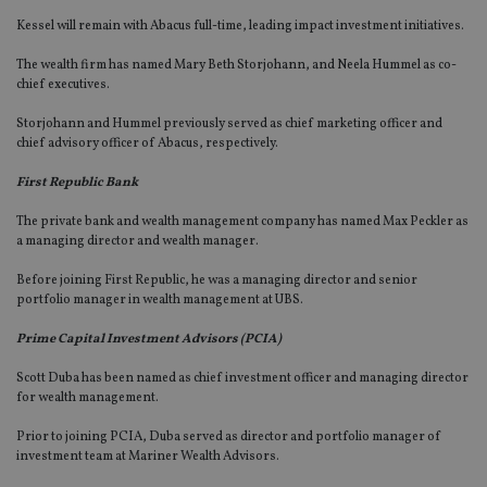
Kessel will remain with Abacus full-time, leading impact investment initiatives.
The wealth firm has named Mary Beth Storjohann, and Neela Hummel as co-
chief executives.
Storjohann and Hummel previously served as chief marketing officer and
chief advisory officer of Abacus, respectively.
First Republic Bank
The private bank and wealth management company has named Max Peckler as
a managing director and wealth manager.
Before joining First Republic, he was a managing director and senior
portfolio manager in wealth management at UBS.
Prime Capital Investment Advisors (PCIA)
Scott Duba has been named as chief investment officer and managing director
for wealth management.
Prior to joining PCIA, Duba served as director and portfolio manager of
investment team at Mariner Wealth Advisors.