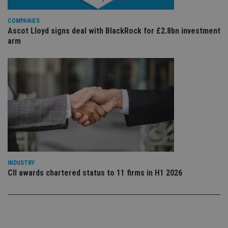
st
an
leg
COMPANIES
_dc_gtm_UA-4633467-9
.international-
59
Th
Ascot Lloyd signs deal with BlackRock for £2.8bn investment
adviser.com
seconds
is
arm
as
wit
us
Go
Ma
lo
scr
co
pa
Whe
us
be
as 
Ne
as
it,
sc
INDUSTRY
no
fu
CII awards chartered status to 11 firms in H1 2026
cor
Th
th
a 
nu
wh
al