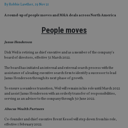
By
Robbie Lawther
, 19 Nov 21
A round-up of people moves and M&A deals across North America
People moves
Janus Henderson
Dick Weil is retiring as chief executive and as a member of the company’s
board of directors, effective 31 March 2022.
The board has initiated an internal and external search process with the
assistance of a leading executive search firm to identify a successor to lead
Janus Henderson through its next phase of growth.
To ensure a seamless transition, Weil will remain in his role until March 2022
and assist Janus Henderson with an orderly transfer of responsibilities,
serving as an adviser to the company through 30 June 2022.
Abacus Wealth Partners
Co-founder and chief executive Brent Kessel will step down from his role,
effective 1 February 2022.