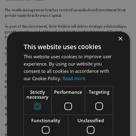
The wealth management firm has received an undisclosed investment from
private equity firm Bravura Capital.
As part of this investment, Kent Weldon will deliver strategic relationships,
growth expertise and additional capital to the leadership team of Venturi
×
Private Wealth. Weldon will also join Venturi’s board of advisers.
This website uses cookies
Also, Venturi has named Sylvia Bell hired as chief operating officer and
Christopher Schelling as director of alternative investments.
This website uses cookies to improve user
experience. By using our website you
Sequoia Financial Group
consent to all cookies in accordance with
The financial planning, wealth management and asset management firm has
our Cookie Policy.
Read more
agreed to acquire Ohio-based NCA Financial Planners (NCA) for an
undisclosed sum.
Strictly
Performance
Targeting
necessary
The firm will operate under the Sequoia brand.
NCA chief executive Kevin Myeroff will become principal and senior strategic
adviser and a shareholder of Sequoia.
Functionality
Unclassified
Pure Financial Advisors