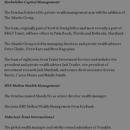
Rockefeller Capital Management
The firm has bolstered its private wealth management arm with the addition of
The Atlantic Group.
The team, originally part of Scott & Stringfellow and most recently a part of
BB&T Truist, will have offices in Palm Beach, Florida and Bethesda, Maryland.
The Atlantic Group is led by managing directors and private wealth advisers
Peter Clarke, Drew Karr and Neva Hagopian.
The team of eight joins from Truist Investment Services and includes vice
president and private wealth adviser Jack Traxler, vice president of
investment research Jack Mutchnik, and senior client associates Serena
Burns, Caryn Minns and Natalie Smyth.
BNY Mellon Wealth Management
The firm has named Mandy Ho as senior director wealth manager.
She joins BNY Mellon Wealth Management from KeyBank.
Fiduciary Trust International
The global wealth manager and wholly-owned subsidiary of Franklin