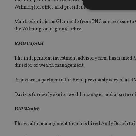
Wilmington office and president and chief executive 
Manfredonia joins Glenmede from PNC as successor to G
the Wilmington regional office.
Strictly necessary co
used properly without
RMB Capital
Name
The independent investment advisory firm has named Mic
VISITOR_PRIVACY_
director of wealth management.
Francisco, a partner in the firm, previously served as
CookieScriptConse
Davis is formerly senior wealth manager and a partner i
receive-cookie-dep
BIP Wealth
The wealth management firm has hired Andy Bunch to it
_dc_gtm_UA-463346