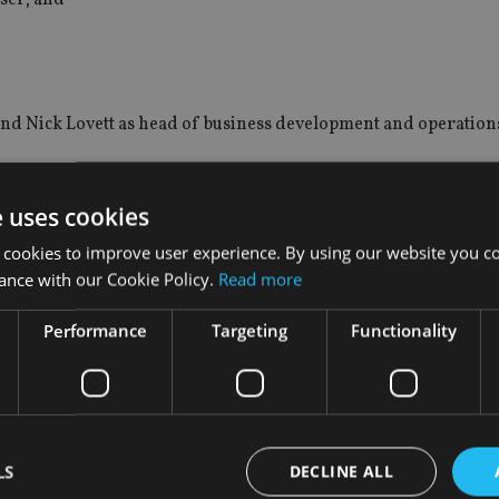
d Nick Lovett as head of business development and operatio
tions unit where he was vice president and senior business de
e uses cookies
 at Jackson Hole Trust Company.
 cookies to improve user experience. By using our website you co
ance with our Cookie Policy.
Read more
Performance
Targeting
Functionality
 Ronald Thacker as president.
irector for Morgan Stanley Wealth Management.
LS
DECLINE ALL
ment firm has appointed Linda Manfredonia as regional direc