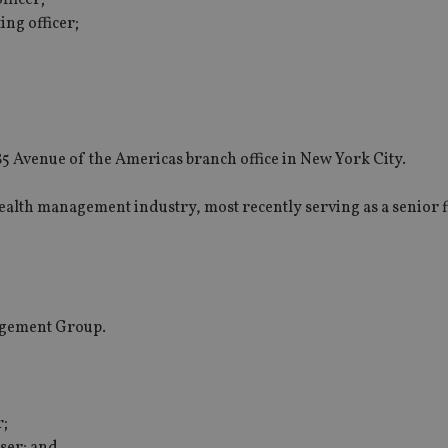
ng officer;
1285 Avenue of the Americas branch office in New York City.
wealth management industry, most recently serving as a senior f
agement Group.
r;
iser; and