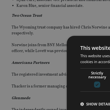
Karon Blue, senior financial associate.
Two Ocean Trust
The Wyoming trust company has hired Chris Norwine an
respectively.
Norwine joins from BNY Mellon’s Pershing adviser solu
This websit
officer, while Lovett was previously operations manager
This website uses
cookies in accord
Americana Partners
Strictly
The registered investment adviser (RIA) firm has hired
necessary
Thacker is a former managing director and regional d
Glenmede
SHOW DETAI
The independently owned investment and wealth manage