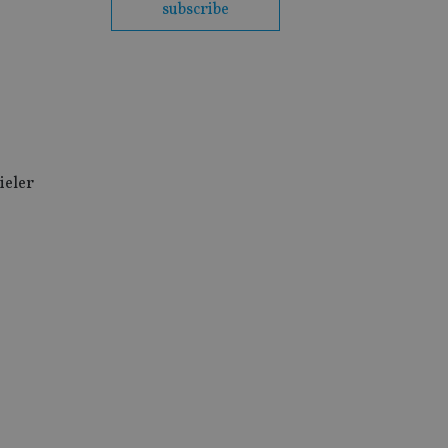
subscribe
ieler