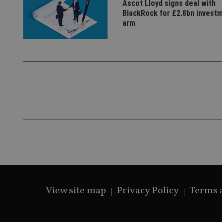
Ascot Lloyd signs deal with
BlackRock for £2.8bn invest
_gat_gtag_UA_4633
arm
319af4c0-e197-
4de9-8a9b-
IDE
fe98c8a2ca04
_ga
View site map
Privacy Policy
Terms 