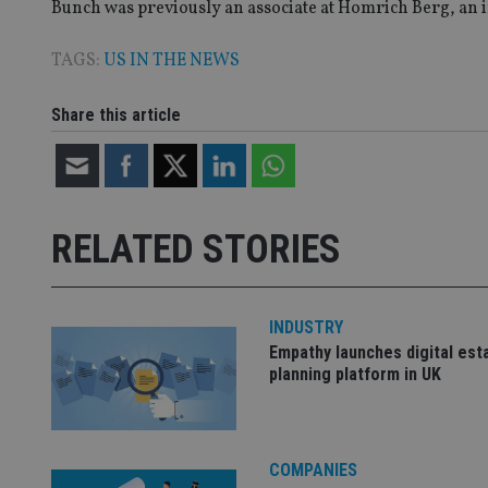
Bunch was previously an associate at Homrich Berg, a
TAGS:
US IN THE NEWS
Name
Name
P
Share this article
Name
Name
79f08280-5c63-
__uzmcj2
M
4331-b04d-
d
_gid
fb6f39afda51
__Secure-ROLLOU
msd365mkttr
__uzmaj2
lastwordmedia
p
__uzmbj2
YSC
RELATED STORIES
i
_gat_UA-4633467-
9
__ssuzjsr2
VISITOR_INFO1_LIV
__uzmdj2
INDUSTRY
__ssds
Empathy launches digital est
msd365mkttrs
planning platform in UK
_ga_ZNP13DXR6R
test_cookie
__eoi
COMPANIES
_gcl_au