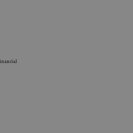
inancial