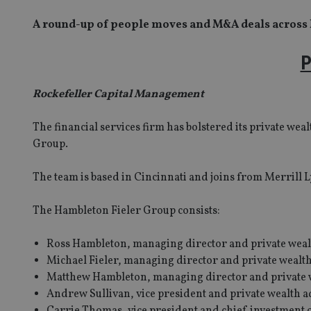
A round-up of people moves and M&A deals across
P
Rockefeller Capital Management
The financial services firm has bolstered its private w
Group.
The team is based in Cincinnati and joins from Merrill 
The Hambleton Fieler Group consists:
Ross Hambleton, managing director and private weal
Michael Fieler, managing director and private wealth
Matthew Hambleton, managing director and private w
Andrew Sullivan, vice president and private wealth a
Carrie Thomas, vice president and chief investment o