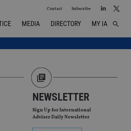
Contact
Subscribe
TICE
MEDIA
DIRECTORY
MY IA
NEWSLETTER
Sign Up for International
Adviser Daily Newsletter