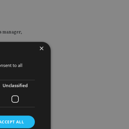
ns manager,
×
velopment
nsent to all
Unclassified
ACCEPT ALL
tor of its