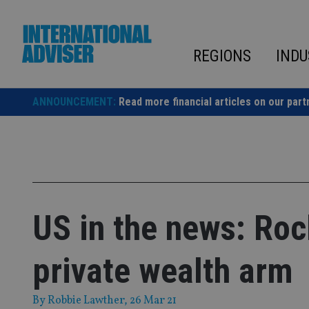
Skip
to
content
REGIONS
INDU
ANNOUNCEMENT:
Read more financial articles on our part
US in the news: Roc
private wealth arm
By
Robbie Lawther
, 26 Mar 21