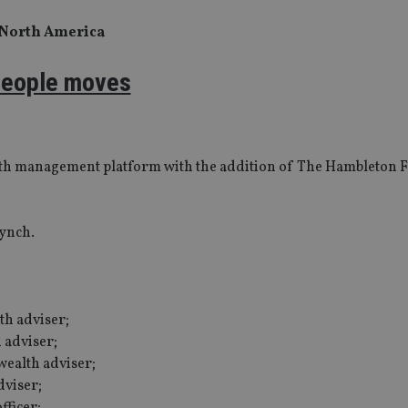
 North America
eople moves
ealth management platform with the addition of The Hambleton F
Lynch.
th adviser;
 adviser;
ealth adviser;
dviser;
fficer;