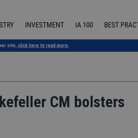
STRY
INVESTMENT
IA 100
BEST PRAC
ner site,
click here to read more.
kefeller CM bolsters