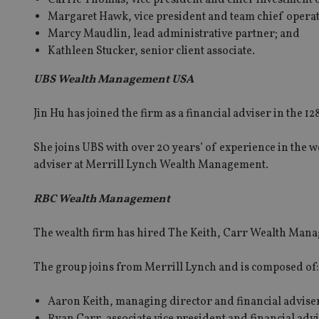
Margaret Hawk, vice president and team chief operati
Marcy Maudlin, lead administrative partner; and
Kathleen Stucker, senior client associate.
UBS Wealth Management USA
Jin Hu has joined the firm as a financial adviser in the 
She joins UBS with over 20 years’ of experience in the 
adviser at Merrill Lynch Wealth Management.
RBC Wealth Management
The wealth firm has hired The Keith, Carr Wealth Man
The group joins from Merrill Lynch and is composed of:
Aaron Keith, managing director and financial advise
Ryan Carr, associate vice president and financial adv