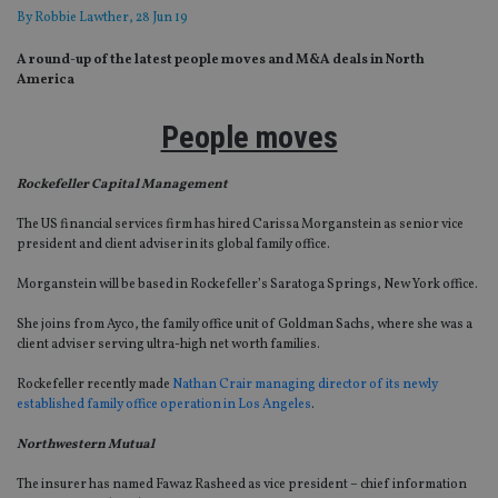
By
Robbie Lawther
, 28 Jun 19
A round-up of the latest people moves and M&A deals in North
America
People moves
Rockefeller Capital Management
The US financial services firm has hired Carissa Morganstein as senior vice
president and client adviser in its global family office.
Morganstein will be based in Rockefeller’s Saratoga Springs, New York office.
She joins from Ayco, the family office unit of Goldman Sachs, where she was a
client adviser serving ultra-high net worth families.
Rockefeller recently made
Nathan Crair managing director of its newly
established family office operation in Los Angeles
.
Northwestern Mutual
The insurer has named Fawaz Rasheed as vice president – chief information