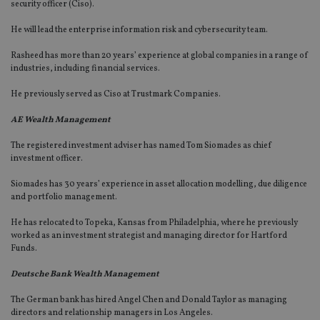
security officer (Ciso).
He will lead the enterprise information risk and cybersecurity team.
Rasheed has more than 20 years’ experience at global companies in a range of
industries, including financial services.
He previously served as Ciso at Trustmark Companies.
AE Wealth Management
The registered investment adviser has named Tom Siomades as chief
investment officer.
Siomades has 30 years’ experience in asset allocation modelling, due diligence
and portfolio management.
He has relocated to Topeka, Kansas from Philadelphia, where he previously
worked as an investment strategist and managing director for Hartford
Funds.
Deutsche Bank Wealth Management
The German bank has hired Angel Chen and Donald Taylor as managing
directors and relationship managers in Los Angeles.