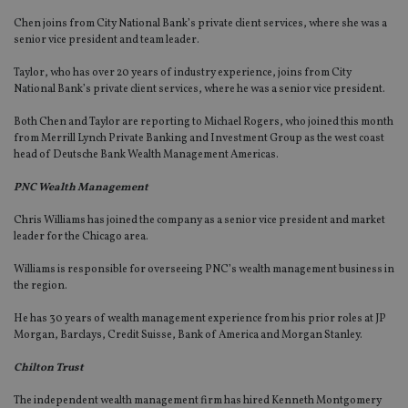
Chen joins from City National Bank’s private client services, where she was a
senior vice president and team leader.
Taylor, who has over 20 years of industry experience, joins from City
National Bank’s private client services, where he was a senior vice president.
Both Chen and Taylor are reporting to Michael Rogers, who joined this month
from Merrill Lynch Private Banking and Investment Group as the west coast
head of Deutsche Bank Wealth Management Americas.
PNC Wealth Management
Chris Williams has joined the company as a senior vice president and market
leader for the Chicago area.
Williams is responsible for overseeing PNC’s wealth management business in
the region.
He has 30 years of wealth management experience from his prior roles at JP
Morgan, Barclays, Credit Suisse, Bank of America and Morgan Stanley.
Chilton Trust
The independent wealth management firm has hired Kenneth Montgomery