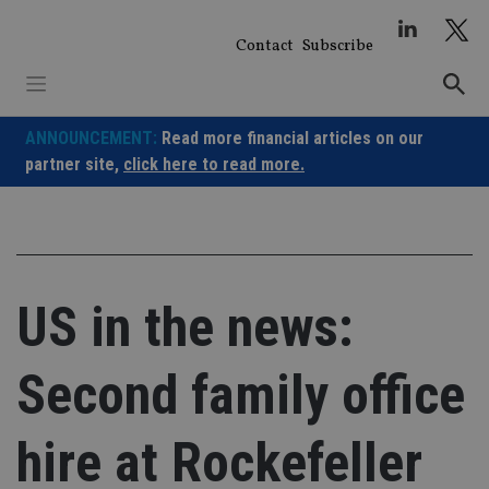
Skip
to
Contact
Subscribe
content
ANNOUNCEMENT:
Read more financial articles on our
partner site,
click here to read more.
US in the news:
Second family office
hire at Rockefeller