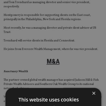
and Tom Trenchard as managing director and senior vice president,
respectively.
Montgomery is responsible for supporting clients on the East coast,
principally in the Philadelphia, New York and Florida regions.
Most recently, he was a managing director and private client adviser at US
Trust.
Trenchard will service clients in Florida and Connecticut.
He joins from Evercore Wealth Management, where he was vice president.
M&A
Sanctuary Wealth
The partner-owned global wealth manager has acquired Jackson Hill & Fish
Private Wealth Advisors and Southern Oak Wealth Group to its national
network of advisers.
×
With the latest additions, Sanctuary increases its assets under management to
This website uses cookies
over $10bn ($7.86bn, €8.8bn).