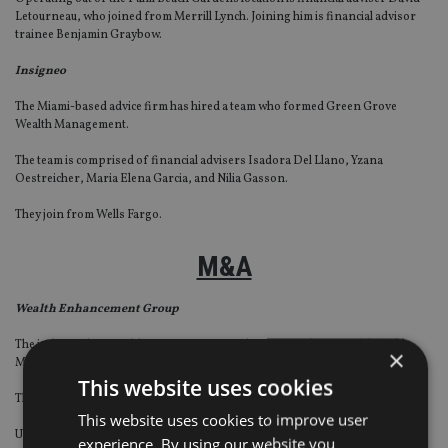
Letourneau, who joined from Merrill Lynch. Joining him is financial advisor
trainee Benjamin Graybow.
Insigneo
The Miami-based advice firm has hired a team who formed Green Grove
Wealth Management.
The team is comprised of financial advisers Isadora Del Llano, Yzana
Oestreicher, Maria Elena Garcia, and Nilia Gasson.
They join from Wells Fargo.
M&A
Wealth Enhancement Group
The independent wealth management firm has acquired Fitzgerald Wealth
×
Management, an independent financial advisory practice with four advisers.
This website uses cookies
The transaction is Wealth Enhancement Group’s eighth acquisition in 2021.
This website uses cookies to improve user
Upon the transaction’s close on 30 June, Fitzgerald started doing business
experience. By using our website you