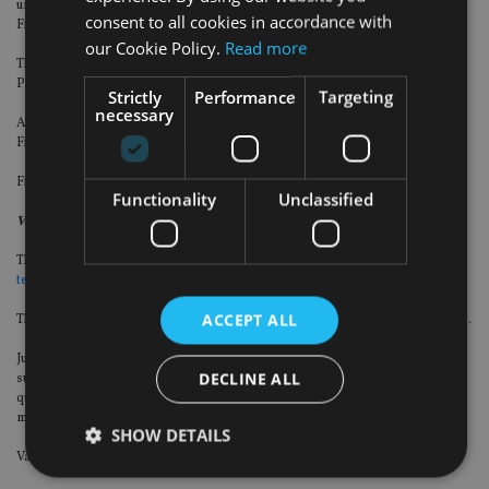
under the Wealth Enhancement Group brand, and its founder Michael
consent to all cookies in accordance with
Fitzgerald was named senior vice president and financial adviser.
our Cookie Policy.
Read more
The rest of the group consists of Richard Heard, Rachel Garza and Derek
Platt.
Strictly
Performance
Targeting
necessary
As part of the transaction, the Fitzgerald group has also affiliated with LPL
Financial for the brokerage-based portion of its book of business.
Financial terms of the deal were not disclosed.
Functionality
Unclassified
Vanguard
The financial services giant has
agreed to buy US-based wealth management
technology provider Just Invest for an undisclosed sum
.
ACCEPT ALL
The deal also includes Kaleidoscope, which offers customisable direct indexing.
Just Invest was founded in 2016 and this year its assets under management
DECLINE ALL
surpassed $1bn (£725m, €845m). It leverages large-scale data analysis,
quantitative algorithms, and risk modelling to deliver portfolio and tax
management services through its direct indexing platform.
SHOW DETAILS
Vanguard expects the M&A deal to complete in Q4 2021.