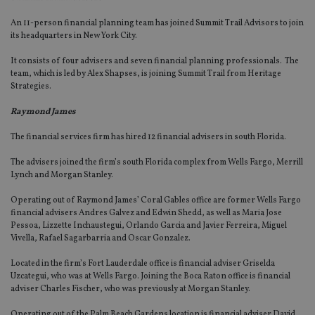
An 11-person financial planning team has joined Summit Trail Advisors to join
its headquarters in New York City.
It consists of four advisers and seven financial planning professionals. The
team, which is led by Alex Shapses, is joining Summit Trail from Heritage
Strategies.
Raymond James
The financial services firm has hired 12 financial advisers in south Florida.
The advisers joined the firm’s south Florida complex from Wells Fargo, Merrill
Lynch and Morgan Stanley.
Operating out of Raymond James’ Coral Gables office are former Wells Fargo
financial advisers Andres Galvez and Edwin Shedd, as well as Maria Jose
Pessoa, Lizzette Inchaustegui, Orlando Garcia and Javier Ferreira, Miguel
Vivella, Rafael Sagarbarria and Oscar Gonzalez.
Located in the firm’s Fort Lauderdale office is financial adviser Griselda
Uzcategui, who was at Wells Fargo. Joining the Boca Raton office is financial
adviser Charles Fischer, who was previously at Morgan Stanley.
Operating out of the Palm Beach Gardens location is financial adviser David