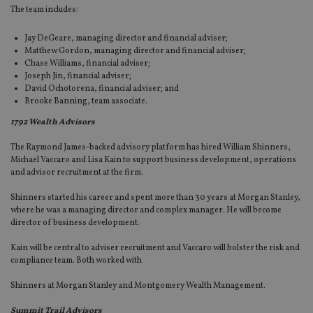
The team includes:
Jay DeGeare, managing director and financial adviser;
Matthew Gordon, managing director and financial adviser;
Chase Williams, financial adviser;
Joseph Jin, financial adviser;
David Ochotorena, financial adviser; and
Brooke Banning, team associate.
1792 Wealth Advisors
The Raymond James-backed advisory platform has hired William Shinners,
Michael Vaccaro and Lisa Kain to support business development, operations
and advisor recruitment at the firm.
Shinners started his career and spent more than 30 years at Morgan Stanley,
where he was a managing director and complex manager. He will become
director of business development.
Kain will be central to adviser recruitment and Vaccaro will bolster the risk and
compliance team. Both worked with
Shinners at Morgan Stanley and Montgomery Wealth Management.
Summit Trail Advisors