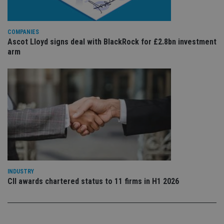
sig
th
ow
ab
COMPANIES
de
of
Ascot Lloyd signs deal with BlackRock for £2.8bn investment
be
arm
re
th
en
co
an
ad
wi
ev
we
st
an
leg
_dc_gtm_UA-4633467-9
.international-
59
Th
adviser.com
seconds
is
as
wit
INDUSTRY
us
CII awards chartered status to 11 firms in H1 2026
Go
Ma
lo
scr
co
pa
Whe