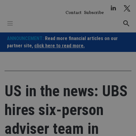
Skip
to
Contact
Subscribe
content
ANNOUNCEMENT:
Read more financial articles on our
partner site,
click here to read more.
US in the news: UBS
hires six-person
adviser team in