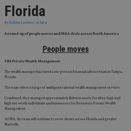
Florida
By
Robbie Lawther
, 16 Jul 21
A round-up of people moves and M&A deals across North America
People moves
UBS Private Wealth Management
The wealth manager has hired a six-person financial adviser team in Tampa,
Florida.
The team offers a range of multigenerational wealth management services.
Combined, they managed approximately $2bn in assets for ultra-high and
high net worth individuals and businesses for Bernstein Private Wealth
Management.
At UBS, the team will continue to serve clients across Florida and greater
Nashville.