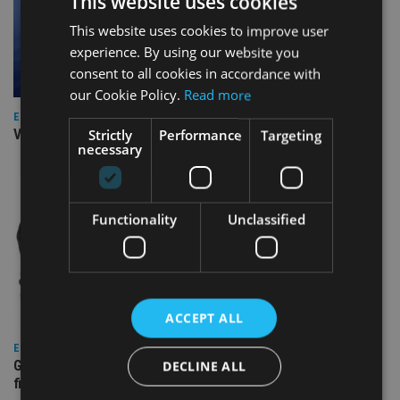
This website uses cookies
This website uses cookies to improve user
experience. By using our website you
consent to all cookies in accordance with
our Cookie Policy.
Read more
EUROPE
Video: IA meets Paul Stanfield, CEO of FEIFA
Strictly
Performance
Targeting
necessary
Functionality
Unclassified
ACCEPT ALL
EUROPE
Gibraltar’s new border reality: A defining moment for
DECLINE ALL
financial services