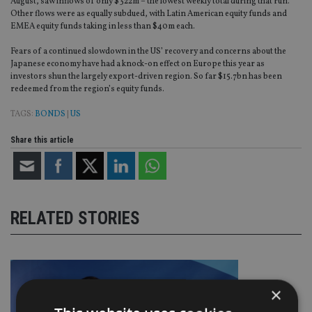
August, saw inflows of only $322m – the lowest weekly total during that run.
Other flows were as equally subdued, with Latin American equity funds and
EMEA equity funds taking in less than $40m each.
Fears of a continued slowdown in the US’ recovery and concerns about the
Japanese economy have had a knock-on effect on Europe this year as
investors shun the largely export-driven region. So far $15.7bn has been
redeemed from the region’s equity funds.
TAGS:
BONDS
|
US
Share this article
RELATED STORIES
×