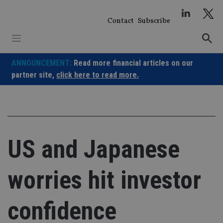
Skip
to
Contact
Subscribe
content
ANNOUNCEMENT:
Read more financial articles on our
partner site,
click here to read more.
US and Japanese
worries hit investor
confidence