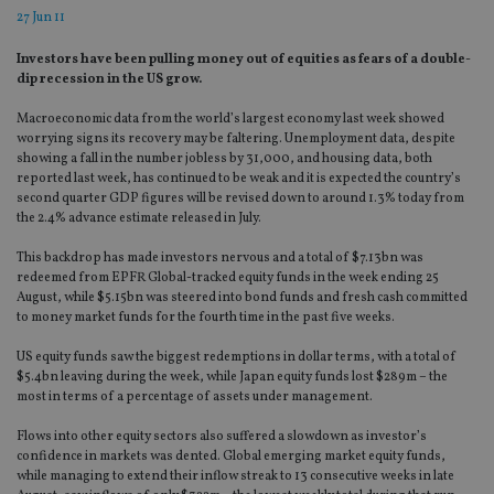
27 Jun 11
Investors have been pulling money out of equities as fears of a double-
dip recession in the US grow.
Macroeconomic data from the world’s largest economy last week showed
worrying signs its recovery may be faltering. Unemployment data, despite
showing a fall in the number jobless by 31,000, and housing data, both
reported last week, has continued to be weak and it is expected the country’s
second quarter GDP figures will be revised down to around 1.3% today from
the 2.4% advance estimate released in July.
This backdrop has made investors nervous and a total of $7.13bn was
redeemed from EPFR Global-tracked equity funds in the week ending 25
August, while $5.15bn was steered into bond funds and fresh cash committed
to money market funds for the fourth time in the past five weeks.
US equity funds saw the biggest redemptions in dollar terms, with a total of
$5.4bn leaving during the week, while Japan equity funds lost $289m – the
most in terms of a percentage of assets under management.
Flows into other equity sectors also suffered a slowdown as investor’s
confidence in markets was dented. Global emerging market equity funds,
while managing to extend their inflow streak to 13 consecutive weeks in late