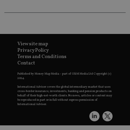
wo
pr
receive-cookie-deprecation
.doubleclick.net
6 months
Th
is 
sig
th
ow
ab
de
of
View site map
be
Privacy Policy
re
th
Terms and Conditions
en
co
Contact
an
ad
Published by Money Map Media – part of G&M Media Ltd Copyright (c)
wi
ev
2024.
we
st
International Adviser covers the global intermediary market that uses
an
cross-border insurance, investments, banking and pension products on
leg
behalf of their high-net-worth clients. No news, articles or content may
be reproduced in part or in full without express permission of
_dc_gtm_UA-4633467-9
.international-
59
Th
International Adviser.
adviser.com
seconds
is
as
wit
us
Go
Ma