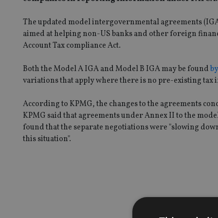
The updated model intergovernmental agreements (IGAs)
aimed at helping non-US banks and other foreign financi
Account Tax compliance Act.
Both the Model A IGA and Model B IGA may be found
by
variations that apply where there is no pre-existing ta
According to KPMG, the changes to the agreements conc
KPMG said that agreements under Annex II to the model I
found that the separate negotiations were "slowing dow
this situation".