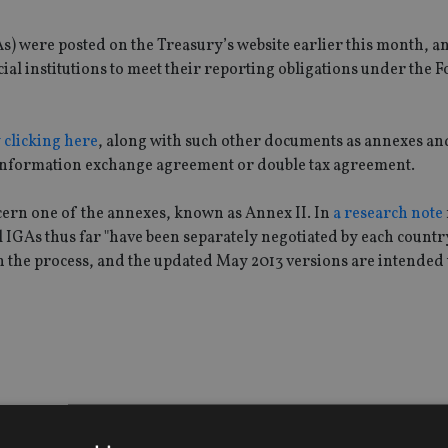
 were posted on the Treasury’s website earlier this month, a
al institutions to meet their reporting obligations under the 
 clicking here
, along with such other documents as annexes an
x information exchange agreement or double tax agreement.
ern one of the annexes, known as Annex II. In
a research note
GAs thus far "have been separately negotiated by each country"
n the process, and the updated May 2013 versions are intended