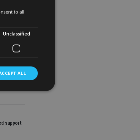
nsent to all
Unclassified
ACCEPT ALL
d
e website cannot be
ed support