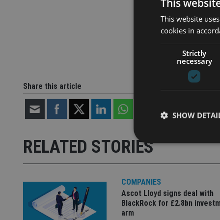
This websit
This website uses
cookies in accord
Strictly
necessary
Share this article
SHOW DETAI
RELATED STORIES
COMPANIES
Strictly necessary co
used properly without
Ascot Lloyd signs deal with
BlackRock for £2.8bn invest
Name
arm