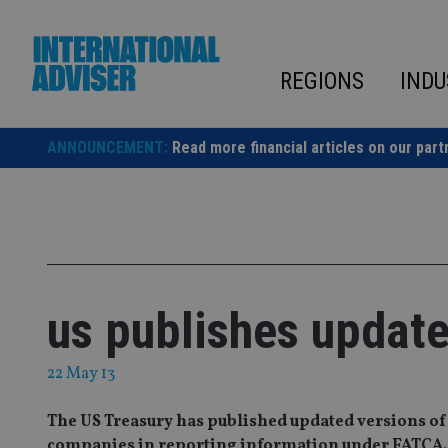
Skip
to
content
REGIONS
INDU
ANNOUNCEMENT:
Read more financial articles on our part
us publishes updat
22 May 13
The US Treasury has published updated versions of
companies in reporting information under FATCA.