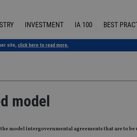
STRY
INVESTMENT
IA 100
BEST PRAC
ner site,
click here to read more.
ed model
 the model intergovernmental agreements that are to be 