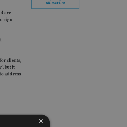
subscribe
nd are
Foreign
d
for clients,
, but it
 to address
×