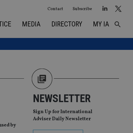
Contact
Subscribe
TICE
MEDIA
DIRECTORY
MY IA
NEWSLETTER
Sign Up for International
Adviser Daily Newsletter
used by