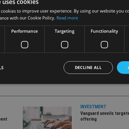
e uses cookies
 cookies to improve user experience. By using our website you co
ance with our Cookie Policy.
Read more
Performance
Targeting
Functionality
LS
DECLINE ALL
Strictly necessary
Performance
Targeting
Functionality
Unclassifie
INVESTMENT
okies allow core website functionality such as user login and account management. Th
 strictly necessary cookies.
Vanguard unveils target
ment
offering
Provider
/
Expiration
Description
Domain