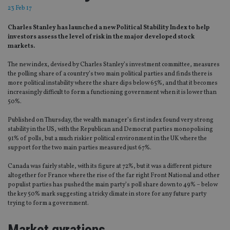
23 Feb 17
Charles Stanley has launched a new Political Stability Index to help
investors assess the level of risk in the major developed stock
markets.
The new index, devised by Charles Stanley’s investment committee, measures
the polling share of a country’s two main political parties and finds there is
more political instability where the share dips below 65%, and that it becomes
increasingly difficult to form a functioning government when it is lower than
50%.
Published on Thursday, the wealth manager’s first index found very strong
stability in the US, with the Republican and Democrat parties monopolising
91% of polls, but a much riskier political environment in the UK where the
support for the two main parties measured just 67%.
Canada was fairly stable, with its figure at 72%, but it was a different picture
altogether for France where the rise of the far right Front National and other
populist parties has pushed the main party’s poll share down to 49% – below
the key 50% mark suggesting a tricky climate in store for any future party
trying to form a government.
Market gyrations