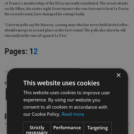
of France’s membership of the EU as currently constituted. The recent attacks
on Mr Fillon, the centre right front runner who was forecast to beat Le Pen in
the second round, have damaged his ratings badly.
“Current polls say Mr Macron, a young man who has never held elected office,
should emerge in second place on the first round. The polls also show he will
win easily in the run off against Le Pen.”
Page
,
Page
Pages:
1
2
TAGS:
CHARLES STANLEY
|
DONALD TRUMP
|
US
×
This website uses cookies
Share this article
This website uses cookies to improve user
experience. By using our website you
consent to all cookies in accordance with
our Cookie Policy.
Read more
RELATED STORIES
Strictly
Performance
Targeting
necessary