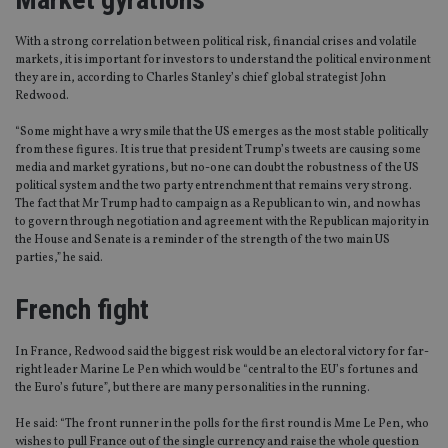
With a strong correlation between political risk, financial crises and volatile
markets, it is important for investors to understand the political environment
they are in, according to Charles Stanley’s chief global strategist John
Redwood.
“Some might have a wry smile that the US emerges as the most stable politically
from these figures. It is true that president Trump’s tweets are causing some
media and market gyrations, but no-one can doubt the robustness of the US
political system and the two party entrenchment that remains very strong.
The fact that Mr Trump had to campaign as a Republican to win, and now has
to govern through negotiation and agreement with the Republican majority in
the House and Senate is a reminder of the strength of the two main US
parties,” he said.
French fight
In France, Redwood said the biggest risk would be an electoral victory for far-
right leader Marine Le Pen which would be “central to the EU’s fortunes and
the Euro’s future”, but there are many personalities in the running.
He said: “The front runner in the polls for the first round is Mme Le Pen, who
wishes to pull France out of the single currency and raise the whole question