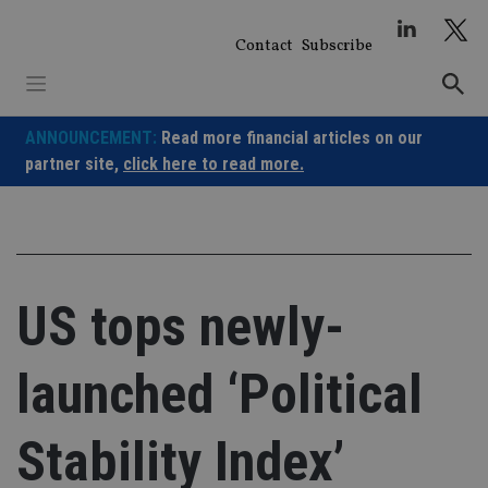
Skip
to
Contact
Subscribe
content
ANNOUNCEMENT:
Read more financial articles on our
partner site,
click here to read more.
US tops newly-
launched ‘Political
Stability Index’