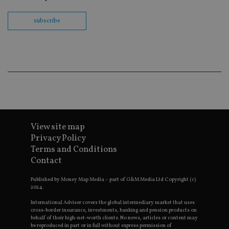
th
en
co
subscribe
an
ad
wi
ev
we
st
an
leg
_dc_gtm_UA-4633467-9
.international-
59
Th
adviser.com
seconds
is
as
wit
us
View site map
Go
Ma
Privacy Policy
lo
Terms and Conditions
scr
co
Contact
pa
Whe
us
Published by Money Map Media – part of G&M Media Ltd Copyright (c)
be
2024.
as 
Ne
International Adviser covers the global intermediary market that uses
as
cross-border insurance, investments, banking and pension products on
it,
behalf of their high-net-worth clients. No news, articles or content may
sc
be reproduced in part or in full without express permission of
no