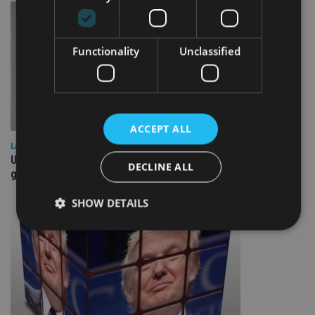
Functionality
Unclassified
ACCEPT ALL
LATEST NEWS
UK Spending Review draws tax hike speculation – may be
DECLINE ALL
good for housebuilders, REITs
SHOW DETAILS
Strictly necessary
Performance
Targeting
Functionality
Unclassified
Strictly necessary cookies allow core website