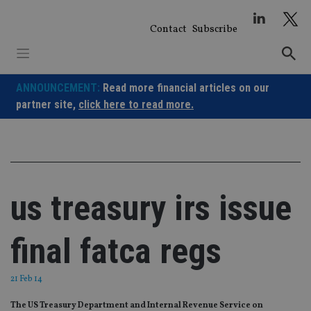
Skip
to
Contact
Subscribe
content
ANNOUNCEMENT:
Read more financial articles on our
partner site,
click here to read more.
us treasury irs issue
final fatca regs
21 Feb 14
The US Treasury Department and Internal Revenue Service on