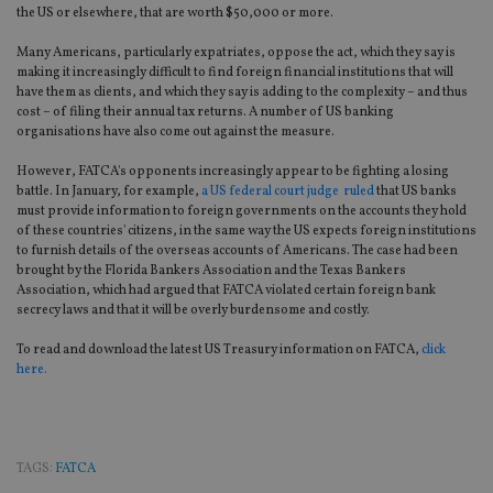
the US or elsewhere, that are worth $50,000 or more.
Many Americans, particularly expatriates, oppose the act, which they say is
making it increasingly difficult to find foreign financial institutions that will
have them as clients, and which they say is adding to the complexity – and thus
cost – of filing their annual tax returns. A number of US banking
organisations have also come out against the measure.
However, FATCA's opponents increasingly appear to be fighting a losing
battle. In January, for example,
a US federal court judge ruled
that US banks
must provide information to foreign governments on the accounts they hold
of these countries' citizens, in the same way the US expects foreign institutions
to furnish details of the overseas accounts of Americans. The case had been
brought by the Florida Bankers Association and the Texas Bankers
Association, which had argued that FATCA violated certain foreign bank
secrecy laws and that it will be overly burdensome and costly.
To read and download the latest US Treasury information on FATCA,
click
here.
TAGS:
FATCA