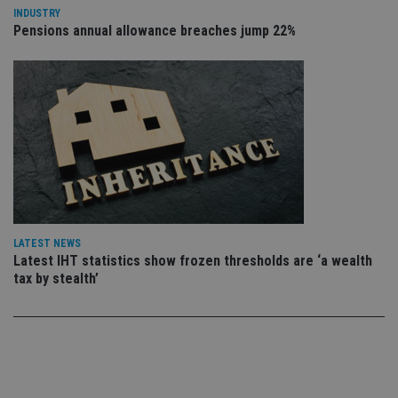
use
INDUSTRY
co
Pensions annual allowance breaches jump 22%
an
cho
the
int
wi
sit
re
da
vis
co
re
va
pr
Google
po
Privacy Policy
set
en
tha
pr
LATEST NEWS
ar
Latest IHT statistics show frozen thresholds are ‘a wealth
ho
tax by stealth’
fu
ses
CookieScriptConsent
1 month
Th
CookieScript
is
international-
Co
adviser.com
Sc
ser
re
vis