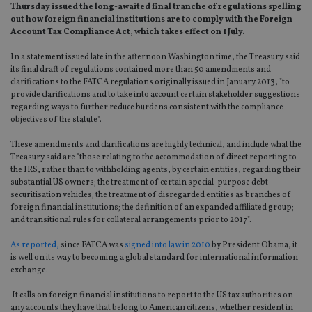
Thursday issued the long-awaited final tranche of regulations spelling
out how foreign financial institutions are to comply with the Foreign
Account Tax Compliance Act, which takes effect on 1 July.
In a statement issued late in the afternoon Washington time, the Treasury said
its final draft of regulations contained more than 50 amendments and
clarifications to the FATCA regulations originally issued in January 2013, "to
provide clarifications and to take into account certain stakeholder suggestions
regarding ways to further reduce burdens consistent with the compliance
objectives of the statute".
These amendments and clarifications are highly technical, and include what the
Treasury said are "those relating to the accommodation of direct reporting to
the IRS, rather than to withholding agents, by certain entities, regarding their
substantial US owners; the treatment of certain special-purpose debt
securitisation vehicles; the treatment of disregarded entities as branches of
foreign financial institutions; the definition of an expanded affiliated group;
and transitional rules for collateral arrangements prior to 2017".
As reported,
since FATCA was
signed into law in 2010
by President Obama, it
is well on its way to becoming a global standard for international information
exchange.
It calls on foreign financial institutions to report to the US tax authorities on
any accounts they have that belong to American citizens, whether resident in