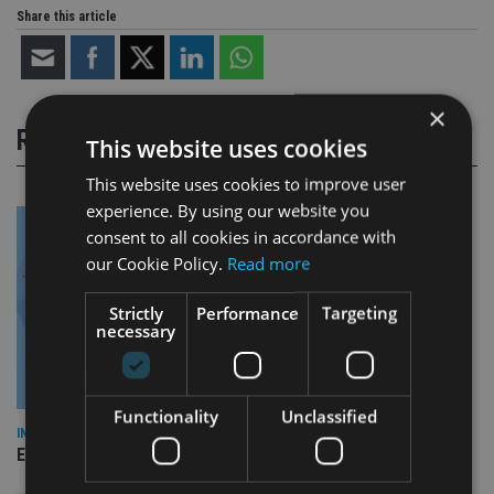
Share this article
×
RELATED STORIES
This website uses cookies
This website uses cookies to improve user
experience. By using our website you
consent to all cookies in accordance with
our Cookie Policy.
Read more
Strictly
Performance
Targeting
necessary
Functionality
Unclassified
INDUSTRY
Empathy launches digital estate planning platform in UK