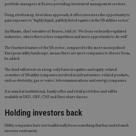
portfolio managers at Reaves providing investment management services.
Using a bottom up, best ideas approach; it offers investors the opportunity to
gain exposure to “highly liquid, publicly listed equities in the US utilities sector”.
Jay Rhame, chief executive of Reaves, told
IA
: “We focus on heavily regulated
industries, where there is less competition and more opportunity to do well.”
The fractured nature of the US sector, compared to the more monopolised
European utility landscape, means there are more companies to choose from,
he added.
The fund will invest on a long-only basis in equities and equity-related
securities of US utility companies involved in infrastructure-related products,
such as electricity, gas or water, telecommunications and energy companies.
It is aimed at institutional, family office and retail portfolios and will be
available in USD, GBP, CHF and Euro share classes.
Holding investors back
Utility companies have not traditionally been something that has incited much
investor excitement.