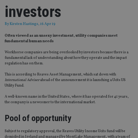
investors
By
Kirsten Hastings
, 16 Apr 19
Often viewed as an unsexy investment, utility companies meet
fundamental human needs
Workhorse companies are being overlooked by investors because there is a
fundamental lack of understanding about how they operate and the impact
regulation has on them.
This is according to Reaves Asset Management, which sat down with
International Adviser
ahead of the announcement it is launching a Ucits US
Utility Fund.
A well-known name in the United States, where it has operated for 41 years,
the company is a newcomer to the international market.
Pool of opportunity
Subject to regulatory approval, the Reaves Utility Income Ucits fund will be
domiciled in Ireland and managed by MontLake Management, with a team of