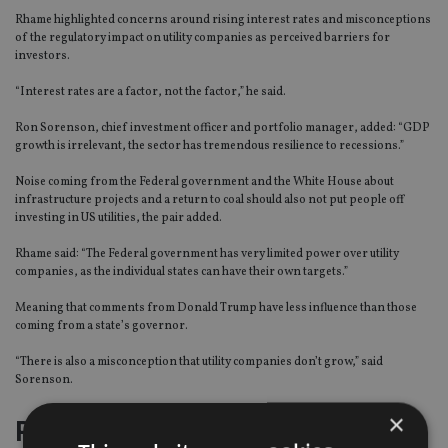
Rhame highlighted concerns around rising interest rates and misconceptions
of the regulatory impact on utility companies as perceived barriers for
investors.
“Interest rates are a factor, not the factor,” he said.
Ron Sorenson, chief investment officer and portfolio manager, added: “GDP
growth is irrelevant, the sector has tremendous resilience to recessions.”
Noise coming from the Federal government and the White House about
infrastructure projects and a return to coal should also not put people off
investing in US utilities, the pair added.
Rhame said: “The Federal government has very limited power over utility
companies, as the individual states can have their own targets.”
Meaning that comments from Donald Trump have less influence than those
coming from a state’s governor.
“There is also a misconception that utility companies don’t grow,” said
Sorenson.
×
Pillars of need