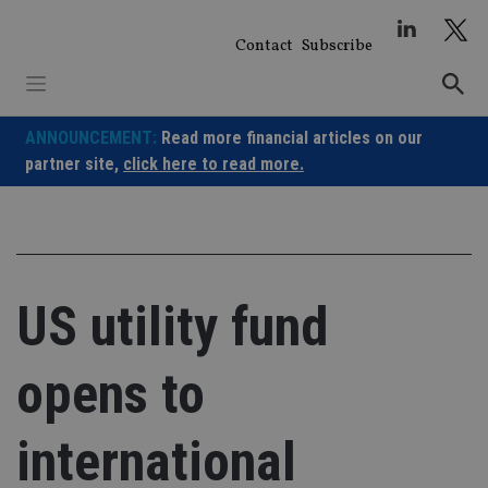
Skip
to
Contact
Subscribe
content
ANNOUNCEMENT:
Read more financial articles on our
partner site,
click here to read more.
US utility fund
opens to
international