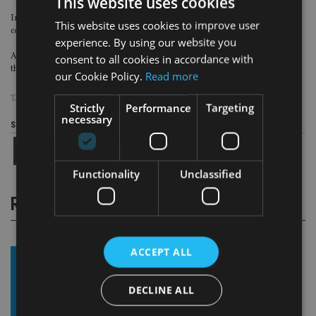
This website uses cookies
In addition to utility companies, the strategy also has exposure to
This website uses cookies to improve user
communications and energy companies.
experience. By using our website you
As the company explained, no modern economy can survive without these
consent to all cookies in accordance with
three sectors.
our Cookie Policy.
Read more
TAGS:
INFRASTRUCTURE
|
INVESTMENT STRATEGY
Strictly
Performance
Targeting
necessary
Share this article
Functionality
Unclassified
RELATED STORIES
ACCEPT ALL
DECLINE ALL