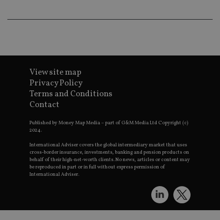
lo
scr
co
pa
Whe
us
be
as 
Ne
as
View site map
it,
sc
Privacy Policy
no
fu
Terms and Conditions
cor
Contact
Th
th
a 
Published by Money Map Media – part of G&M Media Ltd Copyright (c)
nu
2024.
wh
al
International Adviser covers the global intermediary market that uses
ide
cross-border insurance, investments, banking and pension products on
fo
behalf of their high-net-worth clients. No news, articles or content may
as
be reproduced in part or in full without express permission of
Go
Ana
International Adviser.
ac