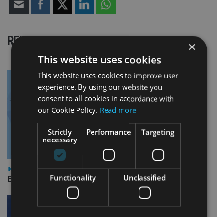
RELATED STORIES
×
This website uses cookies
This website uses cookies to improve user
experience. By using our website you
consent to all cookies in accordance with
our Cookie Policy.
Read more
Strictly
Performance
Targeting
necessary
INDUSTRY
Functionality
Unclassified
Empathy launches digital estate planning platform in UK