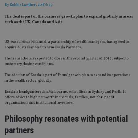
By
Robbie Lawther
, 20 Feb 19
The deal is part of the business’ growth plan to expand globally in areas
such as the UK, Canada and Asia
US-based Focus Financial, a partnership of wealth managers, has agreed to
acquire Australian wealth firm Escala Partners.
The transaction is expected to close in the second quarter of 2019, subject to
customary closing conditions.
The addition of Escala is part of Focus’ growth plan to expand its operations
in the wealth sector, globally.
Escala is headquartered in Melbourne, with offices in Sydney and Perth. It
offers advice to high net worth individuals, families, not-for-profit
organisations and institutional investors.
Philosophy resonates with potential
partners