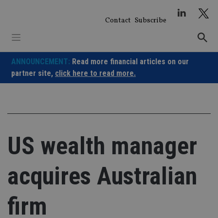
Skip
to
Contact
Subscribe
content
ANNOUNCEMENT:
Read more financial articles on our
partner site,
click here to read more.
US wealth manager
acquires Australian
firm