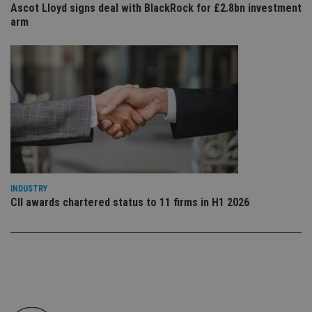
Ascot Lloyd signs deal with BlackRock for £2.8bn investment
co
an
arm
cho
the
int
wi
sit
re
da
vis
co
re
va
pr
Google
po
Privacy Policy
set
en
tha
pr
INDUSTRY
ar
CII awards chartered status to 11 firms in H1 2026
ho
fu
ses
CookieScriptConsent
1 month
Th
CookieScript
is
international-
Co
adviser.com
Sc
ser
re
vis
co