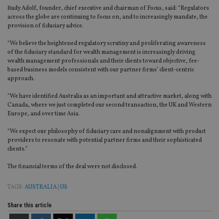
Rudy Adolf, founder, chief executive and chairman of Focus, said: “Regulators
across the globe are continuing to focus on, and to increasingly mandate, the
provision of fiduciary advice.
“We believe the heightened regulatory scrutiny and proliferating awareness
of the fiduciary standard for wealth management is increasingly driving
wealth management professionals and their clients toward objective, fee-
based business models consistent with our partner firms’ client-centric
approach.
“We have identified Australia as an important and attractive market, along with
Canada, where we just completed our second transaction, the UK and Western
Europe, and over time Asia.
“We expect our philosophy of fiduciary care and nonalignment with product
providers to resonate with potential partner firms and their sophisticated
clients.”
The financial terms of the deal were not disclosed.
TAGS:
AUSTRALIA
|
US
Share this article