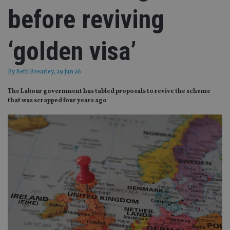
before reviving
‘golden visa’
By
Beth Brearley
, 29 Jun 26
The Labour government has tabled proposals to revive the scheme
that was scrapped four years ago