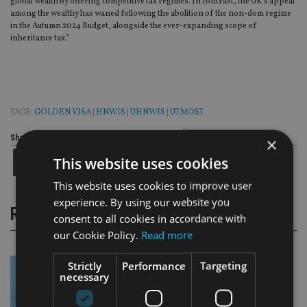
global wealth by offering competitive tax regimes. In contrast, the UK’s appeal
among the wealthy has waned following the abolition of the non-dom regime
in the Autumn 2024 Budget, alongside the ever-expanding scope of
inheritance tax.”
TAGS:
GOLDEN VISA
|
HNWIS
|
UHNWIS
|
UTMOST
Share this article
×
This website uses cookies
This website uses cookies to improve user
experience. By using our website you
RELATED STORIES
consent to all cookies in accordance with
our Cookie Policy.
Read more
Strictly
Performance
Targeting
necessary