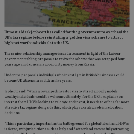
Utmost’s Mark Jephcott has called for the government to overhaul the
UK’s tax regime before reinstating a ‘golden visa’ scheme to attract
high net worth individuals to the UK.
The senior relationship manager issued a comment in light of the Labour
government tabling proposals to revive the scheme that was scrapped four
years ago amid concerns about dirty money from Russia.
Under the proposals individuals who invest £5m in British businesses could
become UK citizens in as little as five years.
Jephcott said: “While a revamped investor visa to attract globally mobile
wealthy individuals would be welcome, ultimately, for the UK to capitalise on
interest from HNWs looking to relocate and invest, it needs to offer a far more
attractive tax regime alongside this, which plays a central role in relocation
decisions.
“This is particularly important as the battleground for global talent and HNWs
is fierce, with jurisdictions such as Italy and Switzerland successfully attracting