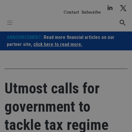
Skip
to
Contact
Subscribe
content
ANNOUNCEMENT:
Read more financial articles on our
partner site,
click here to read more.
Utmost calls for
government to
tackle tax regime