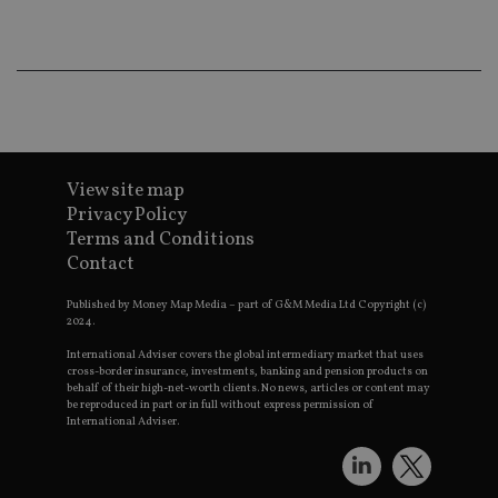
co
an
ad
wi
ev
we
st
an
leg
_dc_gtm_UA-4633467-9
.international-
59
Th
adviser.com
seconds
is
View site map
as
wit
Privacy Policy
us
Terms and Conditions
Go
Ma
Contact
lo
scr
co
Published by Money Map Media – part of G&M Media Ltd Copyright (c)
pa
2024.
Whe
us
International Adviser covers the global intermediary market that uses
be
cross-border insurance, investments, banking and pension products on
as 
behalf of their high-net-worth clients. No news, articles or content may
Ne
be reproduced in part or in full without express permission of
as
International Adviser.
it,
sc
no
fu
cor