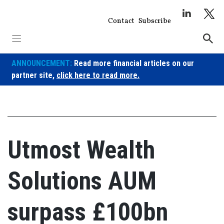
Skip
to
Contact
Subscribe
content
ANNOUNCEMENT:
Read more financial articles on our
partner site,
click here to read more.
Utmost Wealth
Solutions AUM
surpass £100bn