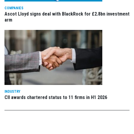
COMPANIES
Ascot Lloyd signs deal with BlackRock for £2.8bn investment
arm
INDUSTRY
CII awards chartered status to 11 firms in H1 2026