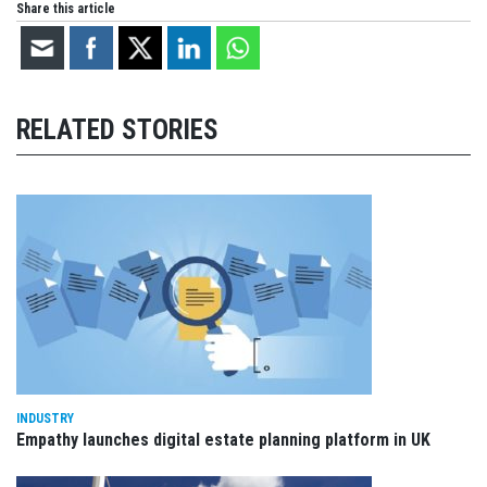
Share this article
RELATED STORIES
INDUSTRY
Empathy launches digital estate planning platform in UK