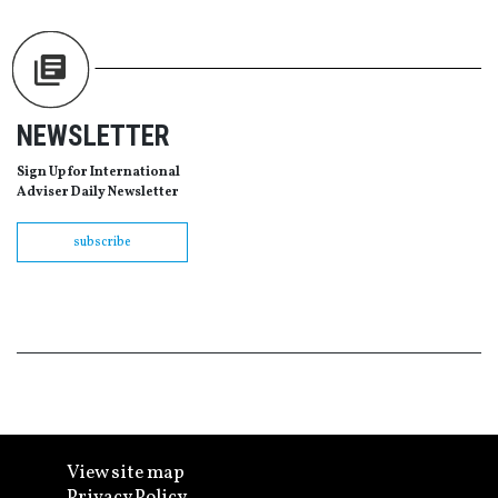
NEWSLETTER
Sign Up for International
Adviser Daily Newsletter
subscribe
View site map
Privacy Policy