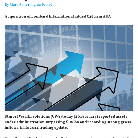
By
Mark Battersby
, 20 Feb 25
Acquisition of Lombard International added £45bn in AUA
Utmost Wealth Solutions (UWS) today (20 February) reported assets
under administration surpassing £100bn and recording strong gross
inflows, in its 2024 trading update.