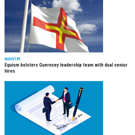
INDUSTRY
Equiom bolsters Guernsey leadership team with dual senior
hires