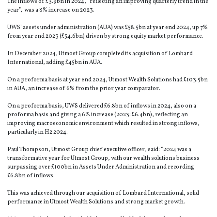
The inflows of £3.9bn in 2024, “reflecting an improving quarterly trend in the
year”, was a 8% increase on 2023.
UWS’ assets under administration (AUA) was £58.5bn at year end 2024, up 7%
from year end 2023 (£54.6bn) driven by strong equity market performance.
In December 2024, Utmost Group completed its acquisition of Lombard
International, adding £45bn in AUA.
On a proforma basis at year end 2024, Utmost Wealth Solutions had £103.5bn
in AUA, an increase of 6% from the prior year comparator.
On a proforma basis, UWS delivered £6.8bn of inflows in 2024, also on a
proforma basis and giving a 6% increase (2023: £6.4bn), reflecting an
improving macroeconomic environment which resulted in strong inflows,
particularly in H2 2024.
Paul Thompson, Utmost Group chief executive officer, said: “2024 was a
transformative year for Utmost Group, with our wealth solutions business
surpassing over £100bn in Assets Under Administration and recording
£6.8bn of inflows.
This was achieved through our acquisition of Lombard International, solid
performance in Utmost Wealth Solutions and strong market growth.