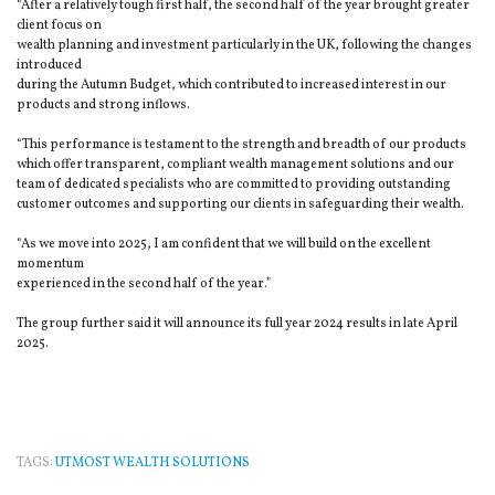
“After a relatively tough first half, the second half of the year brought greater
client focus on
wealth planning and investment particularly in the UK, following the changes
introduced
during the Autumn Budget, which contributed to increased interest in our
products and strong inflows.
“This performance is testament to the strength and breadth of our products
which offer transparent, compliant wealth management solutions and our
team of dedicated specialists who are committed to providing outstanding
customer outcomes and supporting our clients in safeguarding their wealth.
“As we move into 2025, I am confident that we will build on the excellent
momentum
experienced in the second half of the year.”
The group further said it will announce its full year 2024 results in late April
2025.
TAGS:
UTMOST WEALTH SOLUTIONS