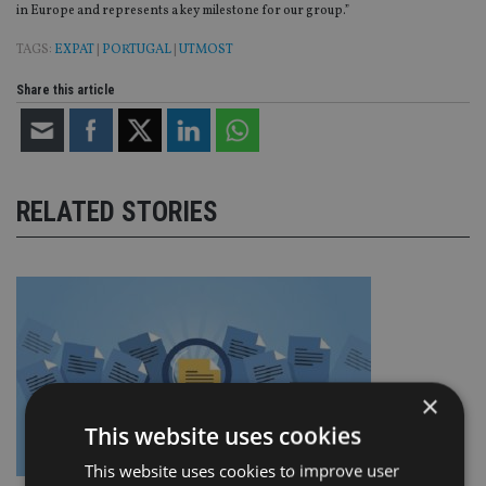
in Europe and represents a key milestone for our group.”
TAGS:
EXPAT
|
PORTUGAL
|
UTMOST
Share this article
RELATED STORIES
×
This website uses cookies
This website uses cookies to improve user