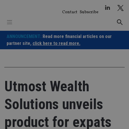
Skip
to
Contact
Subscribe
content
ANNOUNCEMENT:
Read more financial articles on our
partner site,
click here to read more.
Utmost Wealth
Solutions unveils
product for expats