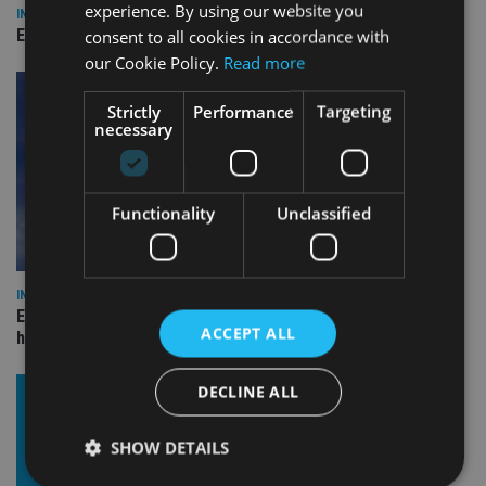
experience. By using our website you
INDUSTRY
Empathy launches digital estate planning platform in UK
consent to all cookies in accordance with
our Cookie Policy.
Read more
Strictly
Performance
Targeting
necessary
Functionality
Unclassified
INDUSTRY
Equiom bolsters Guernsey leadership team with dual senior
ACCEPT ALL
hires
DECLINE ALL
SHOW DETAILS