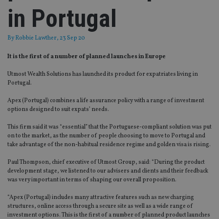
in Portugal
By
Robbie Lawther
, 23 Sep 20
It is the first of a number of planned launches in Europe
Utmost Wealth Solutions has launched its product for expatriates living in
Portugal.
Apex (Portugal) combines a life assurance policy with a range of investment
options designed to suit expats’ needs.
This firm said it was “essential” that the Portuguese-compliant solution was put
on to the market, as the number of people choosing to move to Portugal and
take advantage of the non-habitual residence regime and golden visa is rising.
Paul Thompson, chief executive of Utmost Group, said: “During the product
development stage, we listened to our advisers and clients and their feedback
was very important in terms of shaping our overall proposition.
“Apex (Portugal) includes many attractive features such as new charging
structures, online access through a secure site as well as a wide range of
investment options. This is the first of a number of planned product launches