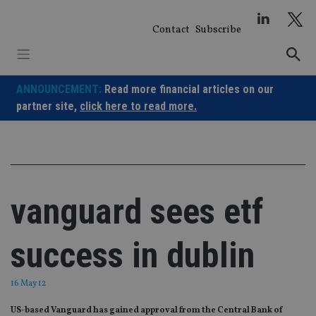
Skip
to
Contact
Subscribe
content
ANNOUNCEMENT:
Read more financial articles on our
partner site,
click here to read more.
vanguard sees etf
success in dublin
16 May 12
US-based Vanguard has gained approval from the Central Bank of