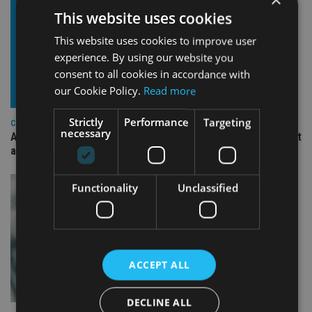
This website uses cookies
This website uses cookies to improve user
experience. By using our website you
consent to all cookies in accordance with
our Cookie Policy.
Read more
Strictly
Performance
Targeting
COMPANIES
necessary
Ascot Lloyd signs deal with BlackRock for £2.8bn investment
arm
Functionality
Unclassified
ACCEPT ALL
DECLINE ALL