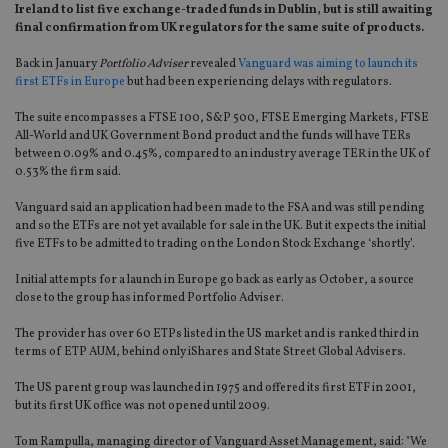
Ireland to list five exchange-traded funds in Dublin, but is still awaiting
final confirmation from UK regulators for the same suite of products.
Back in January
Portfolio Adviser
revealed
Vanguard was aiming to launch its
first ETFs in Europe
but had been experiencing delays with regulators.
The suite encompasses a FTSE 100, S&P 500, FTSE Emerging Markets, FTSE
All-World and UK Government Bond product and the funds will have TERs
between 0.09% and 0.45%, compared to an industry average TER in the UK of
0.53% the firm said.
Vanguard said an application had been made to the FSA and was still pending
and so the ETFs are not yet available for sale in the UK. But it expects the initial
five ETFs to be admitted to trading on the London Stock Exchange ‘shortly’.
Initial attempts for a launch in Europe go back as early as October, a source
close to the group has informed Portfolio Adviser.
The provider has over 60 ETPs listed in the US market and is ranked third in
terms of ETP AUM, behind only iShares and State Street Global Advisers.
The US parent group was launched in 1975 and offered its first ETF in 2001,
but its first UK office was not opened until 2009.
Tom Rampulla, managing director of Vanguard Asset Management, said: "We