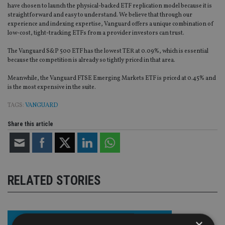
have chosen to launch the physical-backed ETF replication model because it is
straightforward and easy to understand. We believe that through our
experience and indexing expertise, Vanguard offers a unique combination of
low-cost, tight-tracking ETFs from a provider investors can trust.
The Vanguard S&P 500 ETF has the lowest TER at 0.09%, which is essential
because the competition is already so tightly priced in that area.
Meanwhile, the Vanguard FTSE Emerging Markets ETF is priced at 0.45% and
is the most expensive in the suite.
TAGS:
VANGUARD
Share this article
RELATED STORIES
×