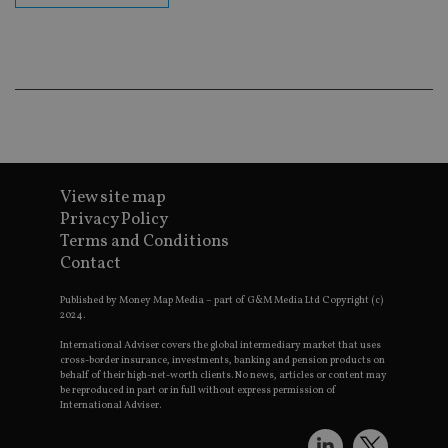
ba
wo
pr
receive-cookie-deprecation
.doubleclick.net
6 months
Th
is 
sig
th
ow
ab
de
of
be
View site map
re
th
Privacy Policy
en
co
Terms and Conditions
an
Contact
ad
wi
ev
Published by Money Map Media – part of G&M Media Ltd Copyright (c)
we
2024.
st
an
International Adviser covers the global intermediary market that uses
leg
cross-border insurance, investments, banking and pension products on
behalf of their high-net-worth clients. No news, articles or content may
_dc_gtm_UA-4633467-9
.international-
59
Th
be reproduced in part or in full without express permission of
adviser.com
seconds
is
as
International Adviser.
wit
us
Go