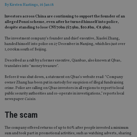
By
Kirsten Hastings
, 16 Jan 18
Investors across China are continuing to support the founder of an
alleged Ponzi scheme, even after he turned himself into police,
despite standing to lose CNY70bn (£7.9bn, $10.8bn, €8.9bn).
The investment company’s founder and chief executive, Xiaolei Zhang,
handed himself into police on 27 December in Nanjing, which lies just over
1,000km south of Beijing.
Described as a cult by a former executive, Qianbao, also known at Qbao,
translates into “money treasure”.
Before it was shut down, a statement on Qbao’s website read: “Company
owner Zhang has been put in custody for suspicion of illegal fundraising
crime. Police are calling on Qbao investors in all regions to report to local
public security authorities and co-operate in investigations,” reports local
newspaper
Caixin
.
The scam
The company offered returns of up to 80% after people invested a minimum
sum and took part in promotional activities; such as watching adverts, sharing