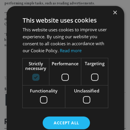
performing simple tasks, such as reading advertisements.
×
“The government started to tighten these online financial platforms and P2P
This website uses cookies
sites last year. But it will take time to raise the average level of education of
Chinese investors, I’m afraid.
This website uses cookies to improve user
“I wouldn’t be surprised to see more Qbao and Ezubao in the coming years,
experience. By using our website you
because, sometimes, making painful mistakes is the best way to learn,” Yao
consent to all cookies in accordance with
said.
our Cookie Policy.
Read more
Strictly
Performance
Targeting
necessary
TAGS:
CHINA
|
EZUBAO
|
PONZI SCHEME
Share this article
Functionality
Unclassified
RELATED STORIES
ACCEPT ALL