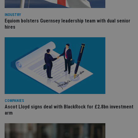
int
wi
sit
INDUSTRY
re
Equiom bolsters Guernsey leadership team with dual senior
da
vis
hires
co
re
va
pr
Google
po
Privacy Policy
set
en
tha
pr
ar
ho
fu
ses
CookieScriptConsent
1 month
Th
CookieScript
is
international-
Co
adviser.com
COMPANIES
Sc
Ascot Lloyd signs deal with BlackRock for £2.8bn investment
ser
re
arm
vis
co
co
pr
It i
ne