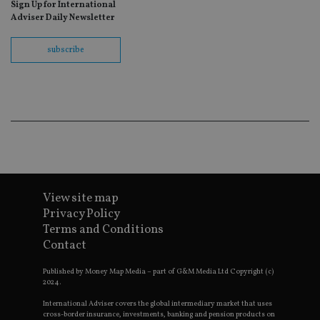
as
Sign Up for International
wit
Adviser Daily Newsletter
us
Go
Ma
subscribe
lo
scr
co
pa
Whe
us
be
as 
Ne
as
it,
sc
no
fu
cor
View site map
Th
th
Privacy Policy
a 
Terms and Conditions
nu
wh
Contact
al
ide
fo
Published by Money Map Media – part of G&M Media Ltd Copyright (c)
as
2024.
Go
Ana
International Adviser covers the global intermediary market that uses
ac
cross-border insurance, investments, banking and pension products on