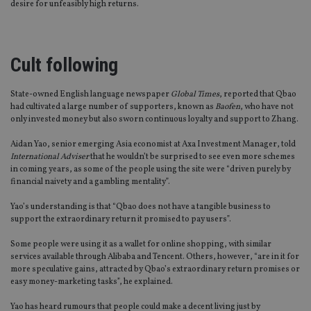
desire for unfeasibly high returns.
Cult following
State-owned English language newspaper
Global Times
, reported that Qbao
had cultivated a large number of supporters, known as
Baofen
, who have not
only invested money but also sworn continuous loyalty and support to Zhang.
Aidan Yao, senior emerging Asia economist at Axa Investment Manager, told
International Adviser
that he wouldn’t be surprised to see even more schemes
in coming years, as some of the people using the site were “driven purely by
financial naivety and a gambling mentality”.
Yao’s understanding is that “Qbao does not have a tangible business to
support the extraordinary return it promised to pay users”.
Some people were using it as a wallet for online shopping, with similar
services available through Alibaba and Tencent. Others, however, “are in it for
more speculative gains, attracted by Qbao’s extraordinary return promises or
easy money-marketing tasks”, he explained.
Yao has heard rumours that people could make a decent living just by