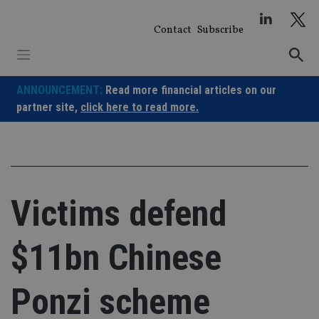
Skip
to
Contact
Subscribe
content
ANNOUNCEMENT:
Read more financial articles on our
partner site,
click here to read more.
Victims defend
$11bn Chinese
Ponzi scheme