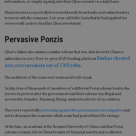
information, or simply signing into their Qbao account on a daily basis.
Many investors reportedly borrowed heavily from banks and online lenders
to invest with the company. A 26-year-old told
Caixin
that he had applied for
seven credit cards to fund his Qbao investment.
Pervasive Ponzis
Qbao’s failure also mimics a similar scheme that was shut down by Chinese
Ezubao cheated
authorities in 2017. Peer-to-peer (P2P) lending platform
900,000 investors out of CNY50bn
.
The architects of the scam were sentenced to life in jail.
In July, tens of thousands of members of a different Ponzi scheme took to the
streets in protest after the government said their scheme was illegal and
arrested its founder, Tianming Zhang, understood to be of no relation.
They were reportedly
protesting against the government’s investigation
and
not to denounce the scam into which some had poured their life savings.
At the time, an academic at the Renmin University of China said that Ponzi
schemes remain rife in China because of financial naivety and a collective