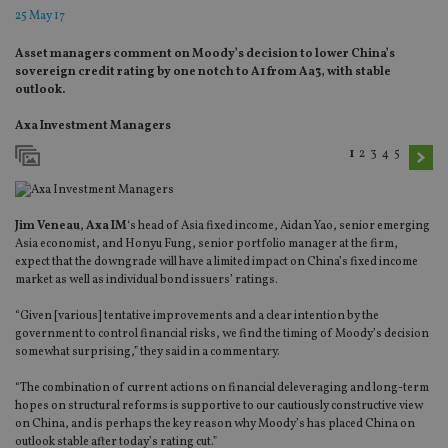
25 May 17
Asset managers comment on Moody’s decision to lower China’s
sovereign credit rating by one notch to A1 from Aa3, with stable
outlook.
Axa Investment Managers
1
2
3
4
5
Jim Veneau
,
Axa IM
‘s head of Asia fixed income, Aidan Yao, senior emerging
Asia economist, and Honyu Fung, senior portfolio manager at the firm,
expect that the downgrade will have a limited impact on China’s fixed income
market as well as individual bond issuers’ ratings.
“Given [various] tentative improvements and a clear intention by the
government to control financial risks, we find the timing of Moody’s decision
somewhat surprising,” they said in a commentary.
“The combination of current actions on financial deleveraging and long-term
hopes on structural reforms is supportive to our cautiously constructive view
on China, and is perhaps the key reason why Moody’s has placed China on
outlook stable after today’s rating cut.”