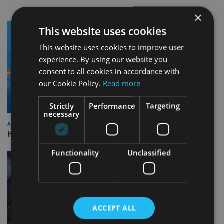
×
This website uses cookies
This website uses cookies to improve user
experience. By using our website you
consent to all cookies in accordance with
our Cookie Policy.
Read more
Strictly
Performance
Targeting
necessary
ASIA
HSBC sells Singapore insurance arm to Allianz
Functionality
Unclassified
ACCEPT ALL