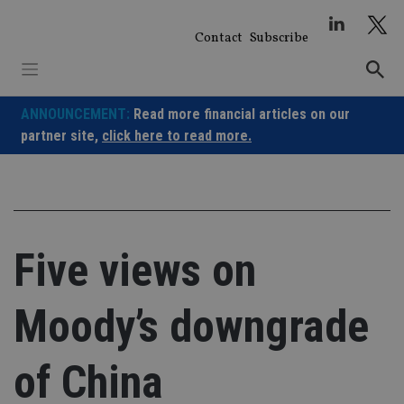
Skip
to
Contact
Subscribe
content
ANNOUNCEMENT:
Read more financial articles on our
partner site,
click here to read more.
Five views on
Moody’s downgrade
of China