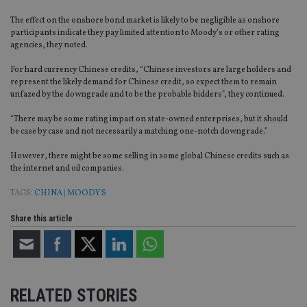
The effect on the onshore bond market is likely to be negligible as onshore
participants indicate they pay limited attention to Moody’s or other rating
agencies, they noted.
For hard currency Chinese credits, “Chinese investors are large holders and
represent the likely demand for Chinese credit, so expect them to remain
unfazed by the downgrade and to be the probable bidders”, they continued.
“There may be some rating impact on state-owned enterprises, but it should
be case by case and not necessarily a matching one-notch downgrade.”
However, there might be some selling in some global Chinese credits such as
the internet and oil companies.
TAGS:
CHINA
|
MOODY'S
Share this article
RELATED STORIES