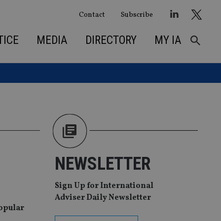
Contact
Subscribe
TICE
MEDIA
DIRECTORY
MY IA
NEWSLETTER
Sign Up for International
Adviser Daily Newsletter
popular