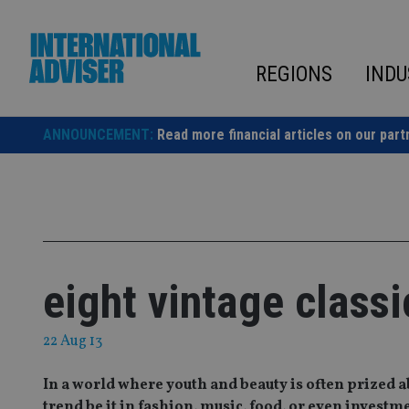
Skip
to
content
REGIONS
INDU
ANNOUNCEMENT:
Read more financial articles on our part
eight vintage class
22 Aug 13
In a world where youth and beauty is often prized 
trend be it in fashion, music, food, or even investm