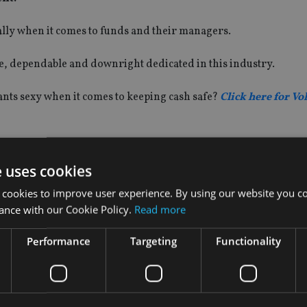
ially when it comes to funds and their managers.
le, dependable and downright dedicated in this industry.
wants sexy when it comes to keeping cash safe?
Click here for Vo
e uses cookies
 cookies to improve user experience. By using our website you co
ance with our Cookie Policy.
Read more
Performance
Targeting
Functionality
INVESTMENT
Vanguard unveils target