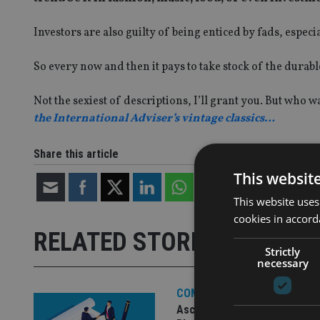
Investors are also guilty of being enticed by fads, espec
So every now and then it pays to take stock of the durab
Not the sexiest of descriptions, I’ll grant you. But who 
the International Adviser’s vintage classics…
Share this article
This websit
This website uses
cookies in accord
RELATED STORIES
Strictly
necessary
COMPANIES
Ascot Lloyd signs deal with