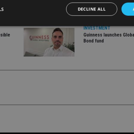
ment
offering
LS
DECLINE ALL
INVESTMENT
sible
Guinness launches Globa
Strictly necessary
Performance
Targeting
Functionality
Unclassifie
Bond fund
okies allow core website functionality such as user login and account management. Th
 strictly necessary cookies.
Provider
/
Expiration
Description
Domain
METADATA
6 months
This cookie is used to store the user's co
YouTube
choices for their interaction with the site.
.youtube.com
the visitor's consent regarding various pr
settings, ensuring that their preferences 
future sessions.
nt
1 month
This cookie is used by Cookie-Script.com 
CookieScript
remember visitor cookie consent preferenc
international-
for Cookie-Script.com cookie banner to w
adviser.com
recation
.doubleclick.net
6 months
This cookie is used to signal to the webs
Google Privacy Policy
deprecation of cookies being received by
ensuring compliance and adaptability wi
standards and privacy legislation.