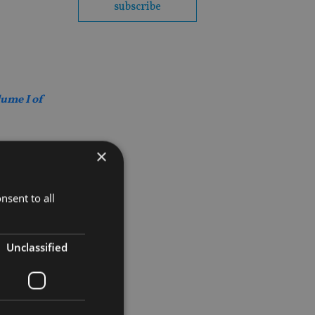
subscribe
lume I of
×
nsent to all
Unclassified
ed support