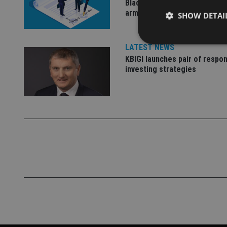
BlackRock for £2.8bn invest
arm
SHOW DETAI
LATEST NEWS
KBIGI launches pair of respon
investing strategies
Strictly necessary co
used properly without
Name
VISITOR_PRIVACY_
CookieScriptConse
receive-cookie-dep