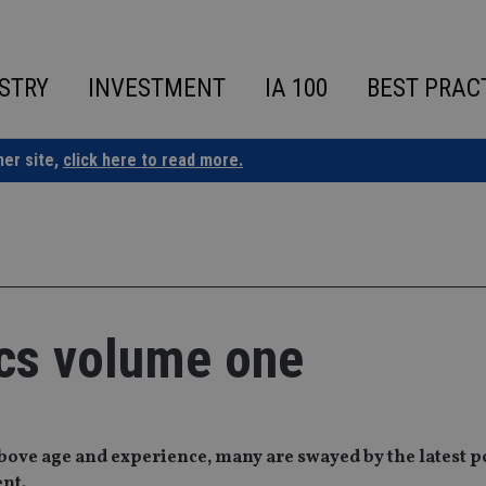
STRY
INVESTMENT
IA 100
BEST PRAC
ner site,
click here to read more.
ics volume one
above age and experience, many are swayed by the latest 
ent.