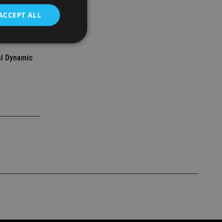
ACCEPT ALL
l Dynamic
d
e website cannot be
nsent and privacy
 It records data on
ivacy policies and
are honored in
service to
es. It is necessary
ork properly.
ite owner about the
 the system,
th evolving web