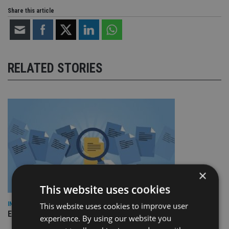
Share this article
RELATED STORIES
×
This website uses cookies
INDUSTRY
This website uses cookies to improve user
Empathy launches digital estate planning platform in UK
experience. By using our website you