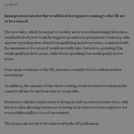
27 Jun 11
Immigration laws for the wealthiest foreigners coming to the UK are
to be relaxed.
The new rules, which form part of a wider move to overhaul immigration laws,
would effectively fast-track the biggest spenders to permanent residency, with
anyone spending more than £10m qualifying in just two years, compared with
the minimum of five years it would currently take. Investors spending £5m
would qualify in three years, while those spending £1m would qualify in five
years.
Once made residents of the UK, investors would be free to withdraw their
investment.
In addition, the amount of time those seeking residency have to remain in the
country will also be cut from nine to six months.
Businesses will also find it easier to bring in staff on entrepreneur visas, with
the new rules allowing businesses to bring in an extra overseas employee for
every additional $50,000 of investment.
The proposals are yet to be endorsed by the UK parliament.