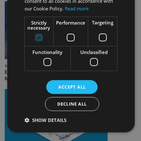
consent to all cookies in accordance with
our Cookie Policy.
Read more
Strictly
Performance
Targeting
necessary
Functionality
Unclassified
INDUSTRY
Equiom bolsters Guernsey leadership team with dual senior
hires
ACCEPT ALL
DECLINE ALL
SHOW DETAILS