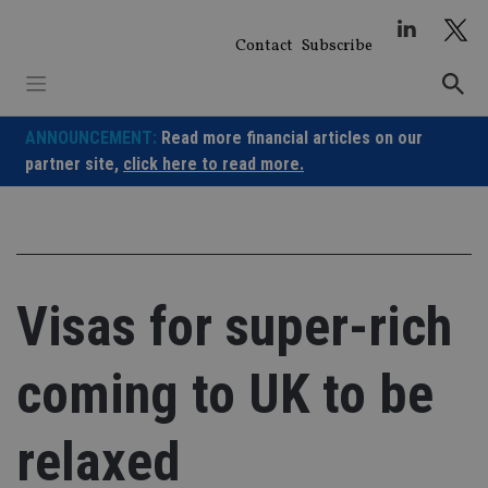
Skip
to
Contact
Subscribe
content
ANNOUNCEMENT:
Read more financial articles on our
partner site,
click here to read more.
Visas for super-rich
coming to UK to be
relaxed