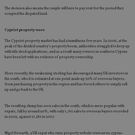
The decision also means the couple will have to pay rent for the period they
occupied the disputed land.
Cypriot property woes
The Cypriot property market has had a tumultuous few years. In 2006, at the
peak of the divided country’s property boom, authorities struggled to keep up
with title deed applications, and as a result many owners in southern Cyprus
have been left with no evidence of property ownership.
More recently, the weakening sterling has discouraged many UK investors in
the south, who it is estimated at one point made up 50% of overseas buyers,
from purchasing property in the region and has forced others to simply sell-
up and go back to the UK.
The resulting slump has seen sales in the south, which is more popular with
expats, fall by around 90%, with only 1,761 sales to overseas buyers recorded
in 2009, against 11,281 in 2007.
Nigel Howarth, a UK expat who runs property website www.news.cyprus-