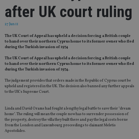
after UK court ruling
27 Jun 11
The UK Court of Appeal has upheld a decision forcing a British couple
to hand over their northern Cyprus home to its former owner who fled
during the Turkish invasion of 1974
The UK Court of Appeal has upheld a decision forcing a British couple
to hand over their northern Cyprus home to its former owner
who fled
during the Turkish invasion of 1974.
The judgement provides that orders made in the Republic of Cyprus court be
upheld and registered in the UK. The decision also banned any further appeals
to the UK’s Supreme Court.
Linda and David Orams had fought a lengthy legal battle to save their "dream
home". The ruling will mean the couple now has to surrender possession of
the property, destroy the villa they built there and pay the legal costs borne
from the London and Luxembourg proceedings to claimant Meletis
Apostolides.