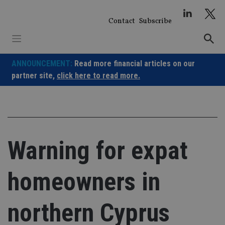
Skip
to
Contact
Subscribe
content
ANNOUNCEMENT:
Read more financial articles on our
partner site,
click here to read more.
Warning for expat
homeowners in
northern Cyprus