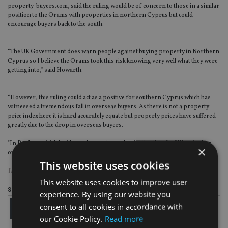
property-buyers.com, said the ruling would be of concern to those in a similar
position to the Orams with properties in northern Cyprus but could
encourage buyers back to the south.
“The UK Government does warn people against buying property in Northern
Cyprus so I believe the Orams took this risk knowing very well what they were
getting into,” said Howarth.
“However, this ruling could act as a positive for southern Cyprus which has
witnessed a tremendous fall in overseas buyers. As there is not a property
price index here it is hard accurately equate but property prices have suffered
greatly due to the drop in overseas buyers.
"In Paphos, which had been the most popular destination for UK and other
×
overseas buyers, we have seen sales slump by around 73% from its peak.”
This website uses cookies
TAGS:
CYPRUS
This website uses cookies to improve user
Share this article
experience. By using our website you
consent to all cookies in accordance with
our Cookie Policy.
Read more