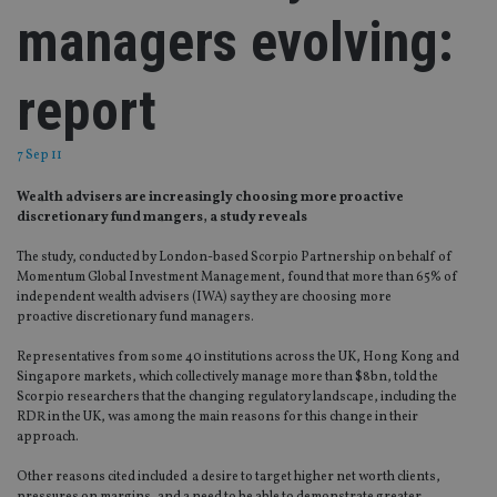
managers evolving:
report
7 Sep 11
Wealth advisers are increasingly choosing more proactive
discretionary fund mangers, a study reveals
The study, conducted by London-based Scorpio Partnership on behalf of
Momentum Global Investment Management, found that more than 65% of
independent wealth advisers (IWA) say they are choosing more
proactive discretionary fund managers.
Representatives from some 40 institutions across the UK, Hong Kong and
Singapore markets, which collectively manage more than $8bn, told the
Scorpio researchers that the changing regulatory landscape, including the
RDR in the UK, was among the main reasons for this change in their
approach.
Other reasons cited included a desire to target higher net worth clients,