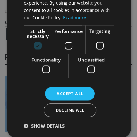
experience. By using our website you
consent to all cookies in accordance with
TAGS:
MOMENTUM
our Cookie Policy.
Read more
Share this article
Strictly
Performance
Targeting
necessary
RELATED STORIES
Functionality
Unclassified
ACCEPT ALL
DECLINE ALL
SHOW DETAILS