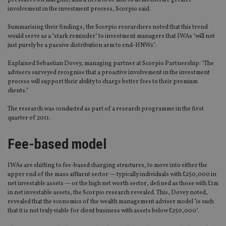
pressures on margins, and a need to be able to demonstrate greater
involvement in the investment process, Scorpio said.
Summarising their findings, the Scorpio researchers noted that this trend
would serve as a "stark reminder" to investment managers that IWAs "will not
just purely be a passive distribution arm to end-HNWs".
Explained Sebastian Dovey, managing partner at Scorpio Partnership: "The
advisers surveyed recognise that a proactive involvement in the investment
process will support their ability to charge better fees to their premium
clients.”
The research was conducted as part of a research programme in the first
quarter of 2011.
Fee-based model
IWAs are shifting to fee-based charging structures, to move into either the
upper end of the mass affluent sector — typically individuals with £250,000 in
net investable assets — or the high net worth sector, defined as those with £1m
in net investable assets, the Scorpio research revealed. This, Dovey noted,
revealed that the economics of the wealth management adviser model "is such
that it is not truly viable for client business with assets below £250,000".