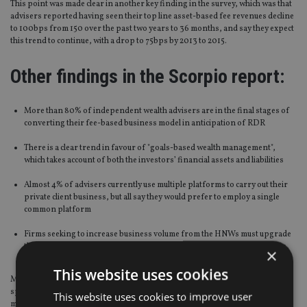
This point was made clear in another key finding in the survey, which was that
advisers reported having seen their top line asset-based fee revenues decline
to 100bps from 150 over the past two years to 36 months, and say they expect
this trend to continue, with a drop to 75bps by 2013 to 2015.
Other findings in the Scorpio report:
More than 80% of independent wealth advisers are in the final stages of
converting their fee-based business model in anticipation of RDR
There is a clear trend in favour of "goals-based wealth management",
which takes account of both the investors’ financial assets and liabilities
Almost 4% of advisers currently use multiple platforms to carry out their
private client business, but all say they would prefer to employ a single
common platform
Firms seeking to increase business volume from the HNWs must upgrade
their product capability to offer tax-efficient investments through SIPPs,
×
insurance-linked investments and QROPS
This website uses cookies
Momentum Global Investmentment Management is a UK-based
specialist investment manager concentrating on the UK and Asian HNW
This website uses cookies to improve user
markets, and a part of the Johannesburg-listed Momentum Group.