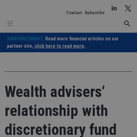
Skip
to
Contact
Subscribe
content
ANNOUNCEMENT:
Read more financial articles on our
partner site,
click here to read more.
Wealth advisers’
relationship with
discretionary fund