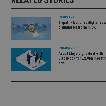
RELATED STORIES
receive-cookie-dep
INDUSTRY
_dc_gtm_UA-463346
Empathy launches digital est
planning platform in UK
COMPANIES
Name
Name
P
Name
Ascot Lloyd signs deal with
Name
79f08280-5c63-
__uzmcj2
M
BlackRock for £2.8bn invest
4331-b04d-
d
_gid
fb6f39afda51
arm
__Secure-ROLLOU
msd365mkttr
__uzmaj2
lastwordmedia
p
__uzmbj2
YSC
i
_gat_UA-4633467-
9
__ssuzjsr2
VISITOR_INFO1_LIV
__uzmdj2
__ssds
msd365mkttrs