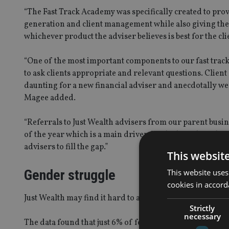
“The Fast Track Academy was specifically created to prov
generation and client management while also giving the
whichever product the adviser believes is best for the cli
“One of the most important components to our fast track
to ask clients appropriate and relevant questions. Client 
daunting for a new financial adviser and anecdotally we 
Magee added.
“Referrals to Just Wealth advisers from our parent busin
of the year which is a main driver for the launch of th
advisers to fill the gap.”
This websit
Gender struggle
This website uses
cookies in accord
Just Wealth may find it hard to attract female paraplann
Strictly
necessary
The data found that just 6% of female paraplanners said 