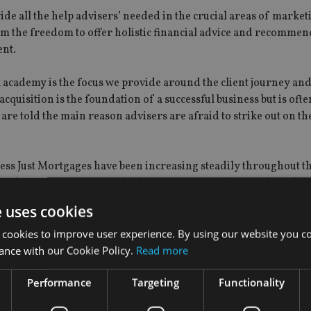
ide all the help advisers’ needed in the crucial areas of market
m the freedom to offer holistic financial advice and recommen
ent.
 academy is the focus we provide around the client journey and 
acquisition is the foundation of a successful business but is oft
are told the main reason advisers are afraid to strike out on th
ess Just Mortgages have been increasing steadily throughout the
e academy. We have clients looking for wealth advice and need 
e uses cookies
 cookies to improve user experience. By using our website you co
ance with our Cookie Policy.
Read more
ers to the academy, according to a
recent study by Quilter
.
Performance
Targeting
Functionality
that they would like to go on to become a financial adviser whil