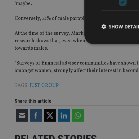
‘maybe’.
Conversely, 41% of male paraplanners said that they woul
SHOW DETAI
At the time of the survey, Mark Pittaccio, business cons
research shows that, even when individuals are attracted
towards males.
“Surveys of financial adviser communities have shown th
Strictly necessary co
amongst women, strongly affect their interest in becomi
used properly without
TAGS:
JUST GROUP
Name
VISITOR_PRIVACY_
Share this article
CookieScriptConse