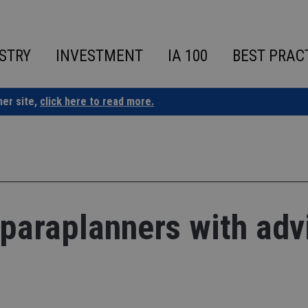
STRY
INVESTMENT
IA 100
BEST PRAC
ner site,
click here to read more.
 paraplanners with adv