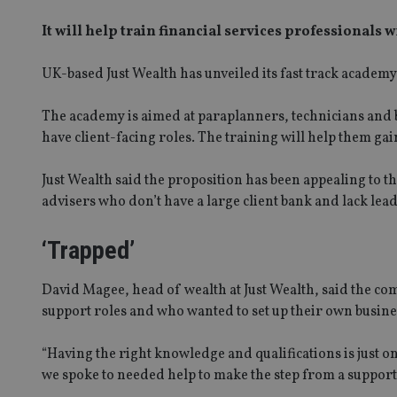
It will help train financial services professionals 
UK-based Just Wealth has unveiled its fast track academy t
The academy is aimed at paraplanners, technicians and b
have client-facing roles. The training will help them gain
Just Wealth said the proposition has been appealing to th
advisers who don’t have a large client bank and lack lead
‘Trapped’
David Magee, head of wealth at Just Wealth, said the com
support roles and who wanted to set up their own busine
“Having the right knowledge and qualifications is just o
we spoke to needed help to make the step from a support 