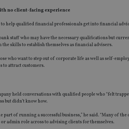
with no client-facing experience
o help qualified financial professionals get into financial advi
ank staff who may have the necessary qualifications but curren
 the skills to establish themselves as financial advisers.
ose who want to step out of corporate life as well as self-emplo
s to attract customers.
pany held conversations with qualified people who “felt trappe
ss but didn’t know how.
ne part of running a successful business,” he said. “Many of the
or admin role across to advising clients for themselves.