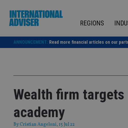
Skip
to
content
REGIONS
INDU
ANNOUNCEMENT:
Read more financial articles on our part
Wealth firm targets
academy
By
Cristian Angeloni
, 15 Jul 22