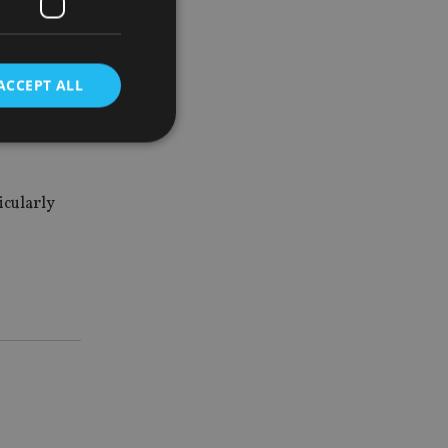
ACCEPT ALL
said: “The
 biased
d
icularly
e website cannot be
nsent and privacy
 It records data on
ivacy policies and
are honored in
service to
es. It is necessary
ork properly.