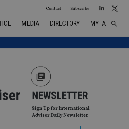
Contact
Subscribe
TICE
MEDIA
DIRECTORY
MY IA
iser
NEWSLETTER
Sign Up for International
Adviser Daily Newsletter