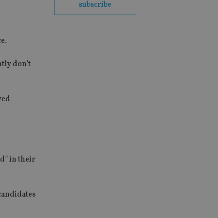
subscribe
ce.
tly don’t
yed
d” in their
 candidates