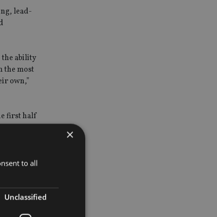
ing, lead-
d
the ability
en the most
eir own,”
 first half
more
×
nsent to all
Unclassified
e 17% said