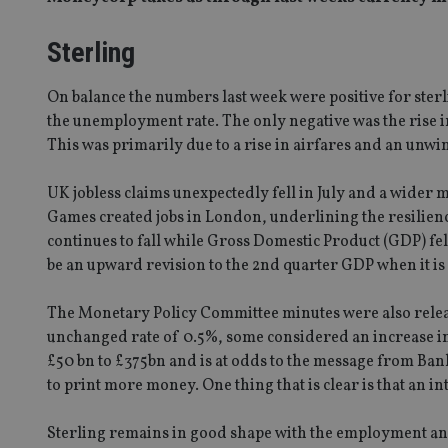
Sterling
On balance the numbers last week were positive for sterl
the unemployment rate. The only negative was the rise in i
This was primarily due to a rise in airfares and an unw
UK jobless claims unexpectedly fell in July and a wider
Games created jobs in London, underlining the resilie
continues to fall while Gross Domestic Product (GDP) fel
be an upward revision to the 2nd quarter GDP when it is
The Monetary Policy Committee minutes were also relea
unchanged rate of 0.5%, some considered an increase in 
£50 bn to £375bn and is at odds to the message from B
to print more money. One thing that is clear is that an int
Sterling remains in good shape with the employment and 