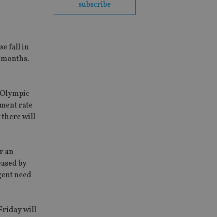
subscribe
e fall in
4 months.
e Olympic
ment rate
 there will
r an
eased by
gent need
Friday will