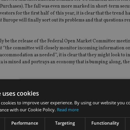
Purchases). The fall was even more marked in short-term secur
stors for the first half of this year, it is clear that the trend 
at Europe will finally sort out its problems and that questions r
bably be the release of the Federal Open Market Committee meeti
 ‘’the committee will closely monitor incoming information o
ccommodation as needed’’, it is clear that they might look to i
 is mixed and portrays an economy that is bumping along, the 
e uses cookies
r, when it stagnated, but this contraction was softened by stron
 cookies to improve user experience. By using our website you co
ies are now in recession, including both Spain and Italy. Fran
ance with our Cookie Policy.
Read more
acturing output contracted for a sixth month in July with Germ
1.
Performance
Targeting
Functionality