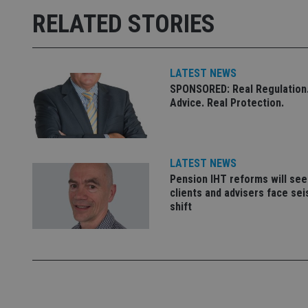
msd365mkttrs
RELATED STORIES
_ga_ZNP13DXR6R
test_cookie
__eoi
LATEST NEWS
_gcl_au
SPONSORED: Real Regulation.
Advice. Real Protection.
_gat_gtag_UA_4633
319af4c0-e197-
4de9-8a9b-
IDE
fe98c8a2ca04
LATEST NEWS
Pension IHT reforms will see
clients and advisers face se
shift
_ga