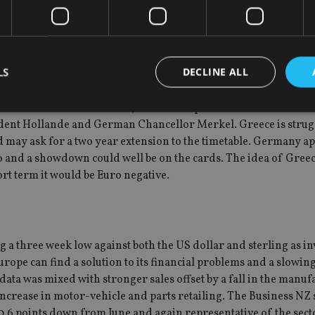
hat the European Central Bank (ECB) will announce new measure
esident Draghi has promised to do all they can to ensure the f
strong resistance from the German central bank, the Bundesban
he markets will be satisfied. Still for now, the Euro is getting th
LS
DECLINE ALL
tinued economic contraction, of more importance will be the me
dent Hollande and German Chancellor Merkel. Greece is strug
and may ask for a two year extension to the timetable. Germany a
Strictly necessary
Performance
Targeting
Functionality
Unclassifie
o and a showdown could well be on the cards. The idea of Greec
okies allow core website functionality such as user login and account management. Th
ort term it would be Euro negative.
 strictly necessary cookies.
Provider
/
Expiration
Description
Domain
METADATA
6 months
This cookie is used to store the user's co
YouTube
choices for their interaction with the site.
.youtube.com
 a three week low against both the US dollar and sterling as in
the visitor's consent regarding various pr
settings, ensuring that their preferences 
urope can find a solution to its financial problems and a slowi
future sessions.
ata was mixed with stronger sales offset by a fall in the manuf
nt
1 month
This cookie is used by Cookie-Script.com 
CookieScript
increase in motor-vehicle and parts retailing. The Business NZ
remember visitor cookie consent preferenc
international-
for Cookie-Script.com cookie banner to w
adviser.com
 0.6 points down from June and again representative of the secto