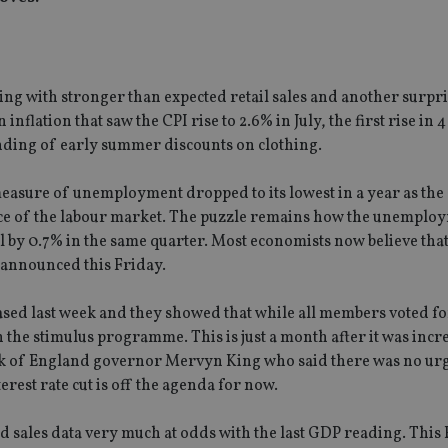
ing with stronger than expected retail sales and another surpris
nflation that saw the CPI rise to 2.6% in July, the first rise in 
inding of early summer discounts on clothing.
 measure of unemployment dropped to its lowest in a year as th
nce of the labour market. The puzzle remains how the unemploy
l by 0.7% in the same quarter. Most economists now believe that
 announced this Friday.
sed last week and they showed that while all members voted fo
the stimulus programme. This is just a month after it was incr
ank of England governor Mervyn King who said there was no ur
erest rate cut is off the agenda for now.
sales data very much at odds with the last GDP reading. This 