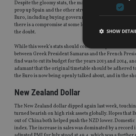
Despite the gloomy stats, the markets remain hopeful t
prop up Spain and the other struggling countries. ECB Pr
Euro, including buying government bonds but there is 
there is a compromise at some level, it’s hard to see that t
SHOW DETAI
the doubt.
While this week’s stats should continue to point to con
between Greek President Samaras and the French Presi
find was to cut its budget for the years 2013 and 2014, 
adamant that the original timetable should be adhered t
Strictly necessary co
the Euro is now being openly talked about, and in the sh
used properly without
Name
New Zealand Dollar
VISITOR_PRIVACY_
The New Zealand dollar dipped again last week, touching
turned bearish on high risk assets globally. Hopes that E
out of China both helped push the NZD lower. Domestic d
CookieScriptConse
index. The increase in sales was dominated by a record 
adjusted PMI for July stood at 49.4, which was a further