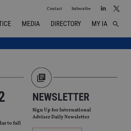
Contact
Subscribe
TICE
MEDIA
DIRECTORY
MY IA
2
NEWSLETTER
Sign Up for International
Adviser Daily Newsletter
ar to fall