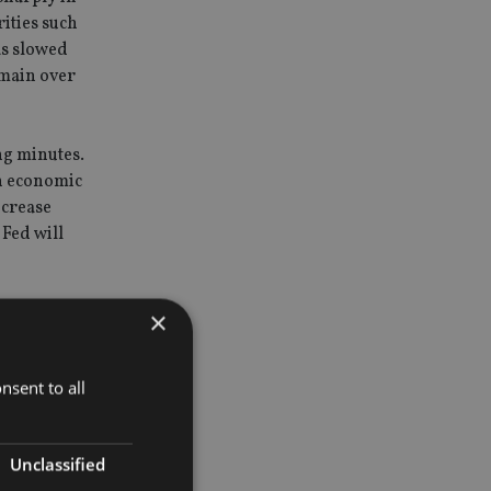
ities such
has slowed
emain over
ng minutes.
n economic
ncrease
Fed will
×
ger-than
nsent to all
ce managed
an investor
Unclassified