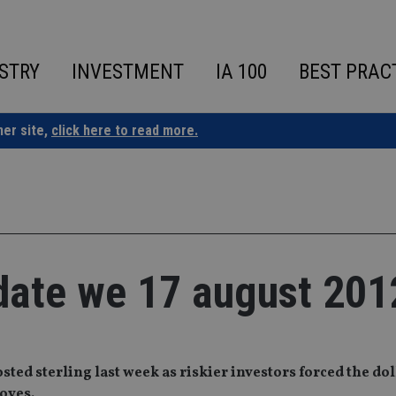
STRY
INVESTMENT
IA 100
BEST PRAC
ner site,
click here to read more.
date we 17 august 201
ed sterling last week as riskier investors forced the doll
oves.