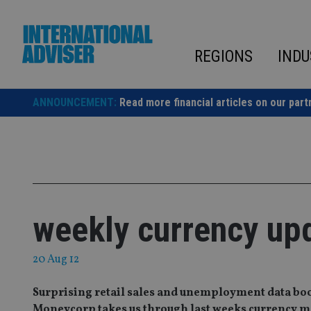
Skip
to
content
REGIONS
INDU
ANNOUNCEMENT:
Read more financial articles on our part
weekly currency up
20 Aug 12
Surprising retail sales and unemployment data boost
Moneycorp takes us through last weeks currency m