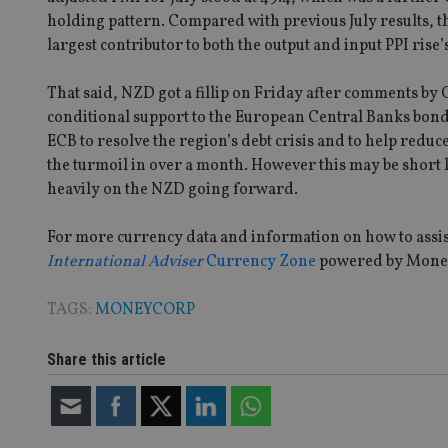
holding pattern. Compared with previous July results, th
receive-cookie-dep
largest contributor to both the output and input PPI rise’
That said, NZD got a fillip on Friday after comments by
_dc_gtm_UA-463346
conditional support to the European Central Banks bon
ECB to resolve the region’s debt crisis and to help redu
the turmoil in over a month. However this may be short
heavily on the NZD going forward.
Name
Name
P
For more currency data and information on how to assist 
Name
Name
79f08280-5c63-
__uzmcj2
M
International Adviser
Currency Zone
powered by Mone
4331-b04d-
d
_gid
fb6f39afda51
__Secure-ROLLOU
msd365mkttr
TAGS:
MONEYCORP
__uzmaj2
lastwordmedia
p
__uzmbj2
YSC
i
_gat_UA-4633467-
Share this article
9
__ssuzjsr2
VISITOR_INFO1_LIV
__uzmdj2
__ssds