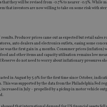
s that they will be revised from -0.7% to nearer -0.5%. While 
em that investors are now willing to take on some risk with ste
results. Producer prices came out as expected but retail sales r
ores, auto dealers and electronics outlets, easing some conce
se was the first gain in 4 months. Consumer prices (inflation) 
n food and other items and capacity utilisation remains low mea
al Reserve do not need to worry about inflationary pressures sh
ed in August by 5.9% for the first time since October, indicat
. This was supported by the data from the Philadelphia Fed re
 increased in July – propelled by a pickup in motor vehicle out
d.
showed that international demand for US financial assets fell 