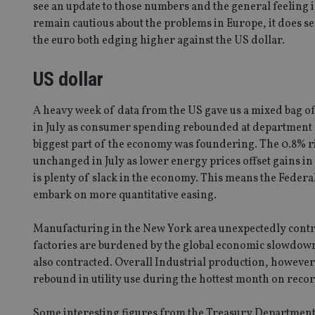
see an update to those numbers and the general feeling i
remain cautious about the problems in Europe, it does se
the euro both edging higher against the US dollar.
US dollar
A heavy week of data from the US gave us a mixed bag of 
in July as consumer spending rebounded at department st
biggest part of the economy was foundering. The 0.8% ri
unchanged in July as lower energy prices offset gains i
is plenty of slack in the economy. This means the Feder
embark on more quantitative easing.
Manufacturing in the New York area unexpectedly contract
factories are burdened by the global economic slowdown
also contracted. Overall Industrial production, however,
rebound in utility use during the hottest month on recor
Some interesting figures from the Treasury Department 