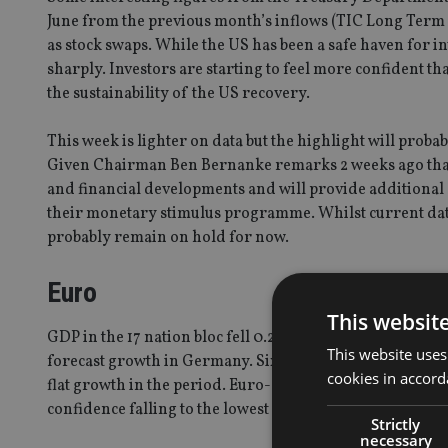
June from the previous month’s inflows (TIC Long Term 
as stock swaps. While the US has been a safe haven for inve
sharply. Investors are starting to feel more confident th
the sustainability of the US recovery.
This week is lighter on data but the highlight will pro
Given Chairman Ben Bernanke remarks 2 weeks ago that
and financial developments and will provide additional a
their monetary stimulus programme. Whilst current data
probably remain on hold for now.
Euro
This websit
GDP in the 17 nation bloc fell 0.2% from the first quarte
This website uses
forecast growth in Germany. Six of the euro area countr
cookies in accord
flat growth in the period. Euro-area services and manuf
confidence falling to the lowest level since December 201
Strictly
necessary