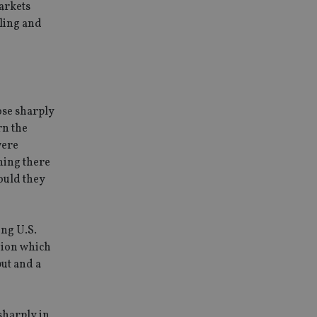
markets
rling and
ose sharply
rn the
were
ning there
ould they
ing U.S.
gion which
put and a
sharply in